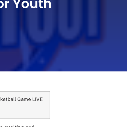
or Youth
ketball Game LIVE