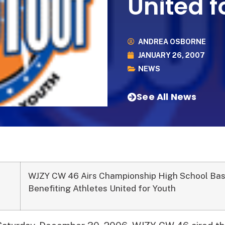
United f
ANDREA OSBORNE
JANUARY 26, 2007
NEWS
See All News
WJZY CW 46 Airs Championship High School Bas
Benefiting Athletes United for Youth