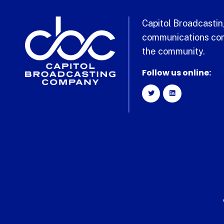
Capitol Broadcasting
communications com
the community.
Follow us online: