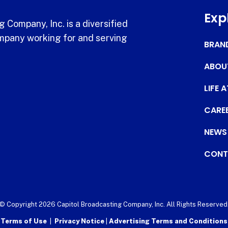
Exp
 Company, Inc. is a diversified
pany working for and serving
BRAN
ABOU
LIFE 
CARE
NEWS
CONT
© Copyright 2026 Capitol Broadcasting Company, Inc. All Rights Reserved
Terms of Use
|
Privacy Notice
|
Advertising Terms and Conditions