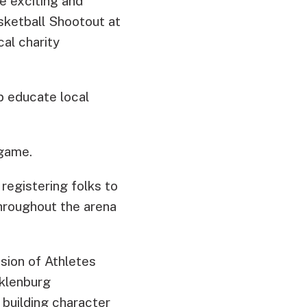
 exciting and
sketball Shootout at
cal charity
p educate local
 game.
egistering folks to
hroughout the arena
ssion of Athletes
cklenburg
 building character