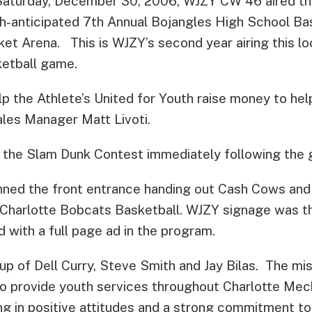
aturday, December 30, 2006, WJZY CW 46 aired the
-anticipated 7th Annual Bojangles High School Ba
ket Arena.
This is WJZY’s second year airing this lo
ketball game.
p the Athlete’s United for Youth raise money to hel
Sales Manager Matt Livoti.
 the Slam Dunk Contest immediately following the
ed the front entrance handing out Cash Cows and r
Charlotte Bobcats Basketball. WJZY signage was t
 with a full page ad in the program.
up of Dell Curry, Steve Smith and Jay Bilas. The mi
 to provide youth services throughout Charlotte Me
ng in positive attitudes and a strong commitment to