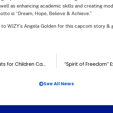
well as enhancing academic skills and creating model
motto is “Dream, Hope, Believe & Achieve.”
 to WJZY’s Angela Golden for this capcom story & g
18th Annual Coats for Children Campaign a Success Thanks to WRAL Viewers
See All News