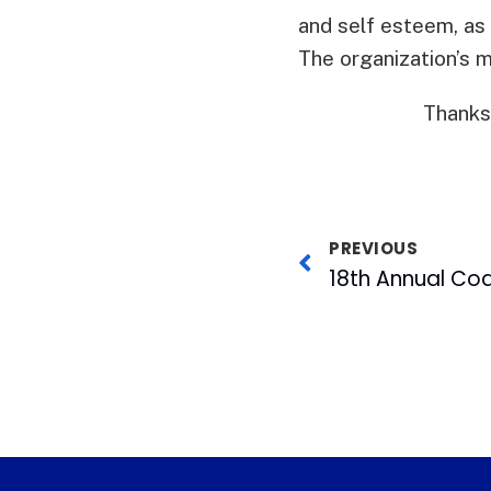
and self esteem, as 
The organization’s 
Thanks
PREVIOUS