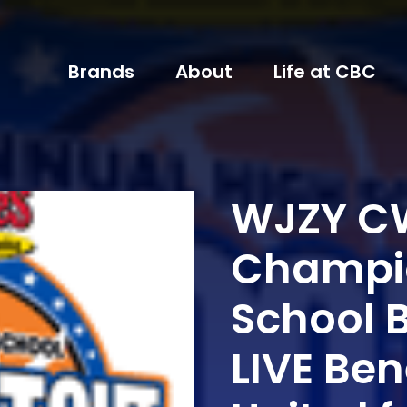
Brands
About
Life at CBC
WJZY CW
Champio
School 
LIVE Ben