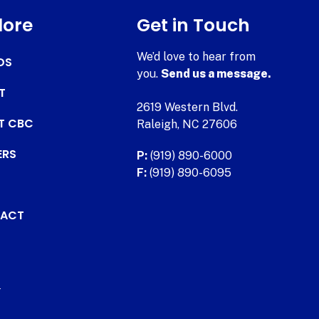
lore
Get in Touch
We’d love to hear from
DS
you.
Send us a message.
T
2619 Western Blvd.
AT CBC
Raleigh, NC 27606
ERS
P:
(919) 890-6000
F:
(919) 890-6095
ACT
.