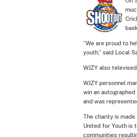
On S
much
Cric
bas
“We are proud to hel
youth,” said Local 
WJZY also televised
WJZY personnel mann
win an autographed 
and was represented
The charity is made 
United for Youth is
communities resulti