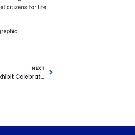
 citizens for life.
raphic.
NEXT
“Spirit of Freedom” Exhibit Celebrates Work & Mission of Nelson Mandela