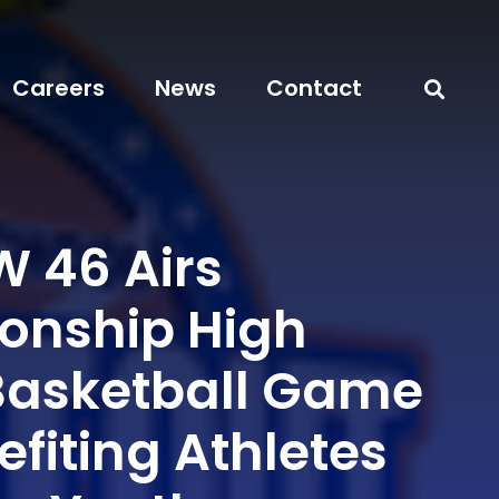
Careers
News
Contact
 46 Airs
nship High
Basketball Game
efiting Athletes