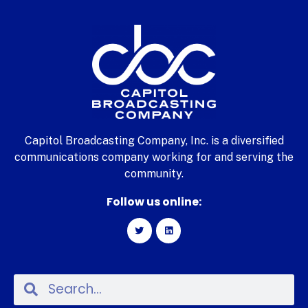
Capitol Broadcasting Company, Inc. is a diversified
communications company working for and serving the
community.
Follow us online: