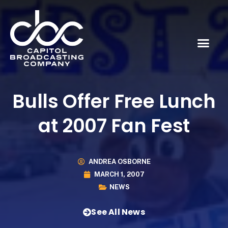
Bulls Offer Free Lunch
at 2007 Fan Fest
ANDREA OSBORNE
MARCH 1, 2007
NEWS
See All News