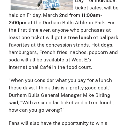
Day” for individual
ticket sales, will be
held on
Friday, March 2nd
from
11:00am-
2:00pm
at the Durham Bulls Athletic Park.
For
the first time ever, anyone who purchases at
least one ticket will get a
free lunch
of ballpark
favorites at the concession stands. Hot dogs,
hamburgers, French fries, nachos, popcorn and
soda will all be available at Wool E.’s
International Café in the food court.
“When you consider what you pay for a lunch
these days, I think this is a pretty good deal,”
Durham Bulls General Manager Mike Birling
said, “With a six dollar ticket and a free lunch,
how can you go wrong?”
Fans will also have the opportunity to win a