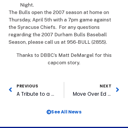
Night.
The Bulls open the 2007 season at home on
Thursday, April 5th with a 7pm game against
the Syracuse Chiefs. For any questions
regarding the 2007 Durham Bulls Baseball
Season, please call us at 956-BULL (2855).
Thanks to DBBC’s Matt DeMargel for this
capcom story.
PREVIOUS
NEXT
A Tribute to a Friend
Move Over Ed McMahon: Wool E. Bulls Helps With Education Prize Patrol
See All News