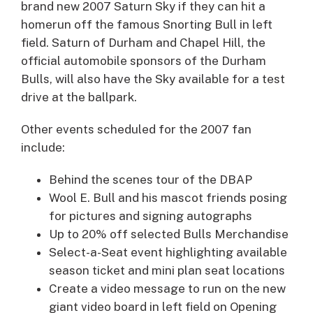
brand new 2007 Saturn Sky if they can hit a
homerun off the famous Snorting Bull in left
field. Saturn of Durham and Chapel Hill, the
official automobile sponsors of the Durham
Bulls, will also have the Sky available for a test
drive at the ballpark.
Other events scheduled for the 2007 fan
include:
Behind the scenes tour of the DBAP
Wool E. Bull and his mascot friends posing
for pictures and signing autographs
Up to 20% off selected Bulls Merchandise
Select-a-Seat event highlighting available
season ticket and mini plan seat locations
Create a video message to run on the new
giant video board in left field on Opening