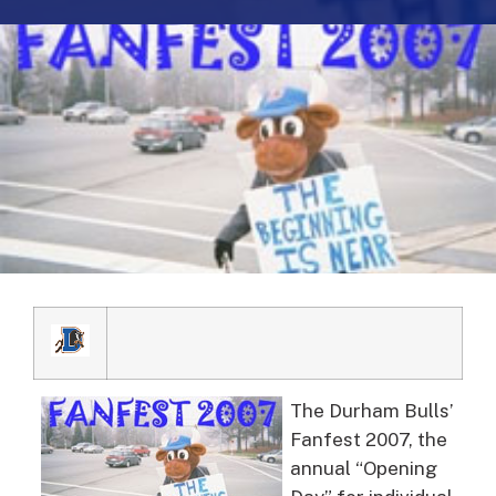
The Durham Bulls’
Fanfest 2007, the
annual “Opening