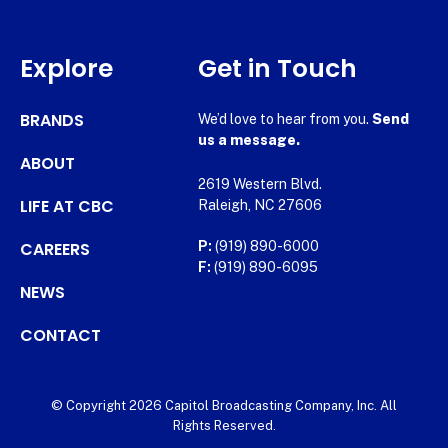
Explore
Get in Touch
BRANDS
We’d love to hear from you.
Send
us a message.
ABOUT
2619 Western Blvd.
LIFE AT CBC
Raleigh, NC 27606
CAREERS
P:
(919) 890-6000
F:
(919) 890-6095
NEWS
CONTACT
© Copyright 2026 Capitol Broadcasting Company, Inc. All
Rights Reserved.