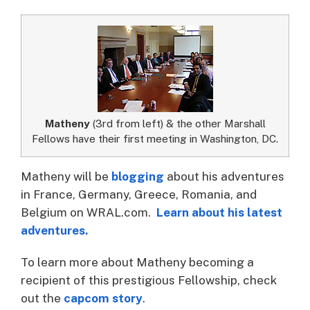
Matheny
(3rd from left) & the other Marshall
Fellows have their first meeting in Washington, DC.
Matheny will be
blogging
about his adventures
in France, Germany, Greece, Romania, and
Belgium on WRAL.com.
Learn about his latest
adventures.
To learn more about Matheny becoming a
recipient of this prestigious Fellowship, check
out the
capcom story
.