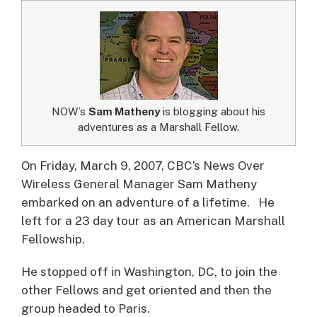
NOW’s
Sam Matheny
is blogging about his
adventures as a Marshall Fellow.
On Friday, March 9, 2007, CBC’s News Over
Wireless General Manager Sam Matheny
embarked on an adventure of a lifetime.
He
left for a 23 day tour as an American Marshall
Fellowship.
He stopped off in Washington, DC, to join the
other Fellows and get oriented and then the
group headed to Paris.