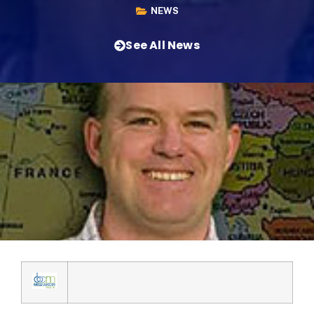
NEWS
See All News