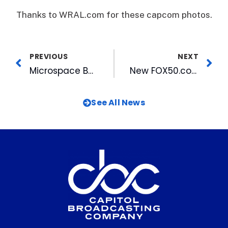
Thanks to WRAL.com for these capcom photos.
PREVIOUS
NEXT
Microspace Becomes First to Deliver a Motion Picture via Satellite to ShoWest
New FOX50.com Contests Offer Chances to Win
See All News