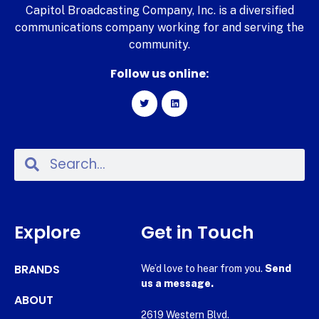
Capitol Broadcasting Company, Inc. is a diversified
communications company working for and serving the
community.
Follow us online:
Explore
Get in Touch
BRANDS
We’d love to hear from you.
Send
us a message.
ABOUT
2619 Western Blvd.