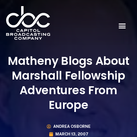
Matheny Blogs About
Marshall Fellowship
Adventures From
Europe
ANDREA OSBORNE
MARCH 13, 2007