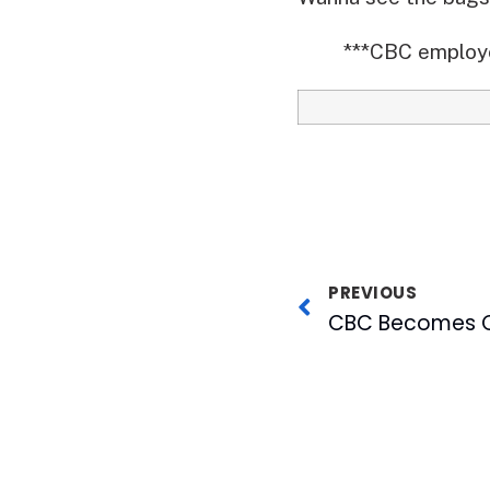
***CBC employee
PREVIOUS