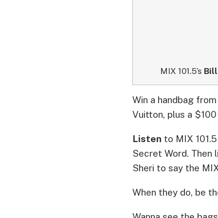
MIX 101.5’s
Bill
Win a handbag from 
Vuitton, plus a $100
Listen
to MIX 101.
Secret Word. Then l
Sheri to say the
MIX
When they do, be the
Wanna see the bags