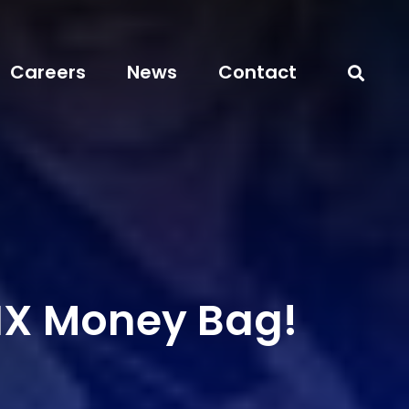
Careers
News
Contact
IX Money Bag!