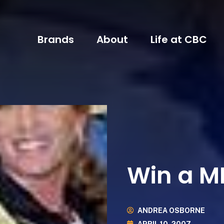
Brands
About
Life at CBC
Win a M
ANDREA OSBORNE
APRIL 10, 2007