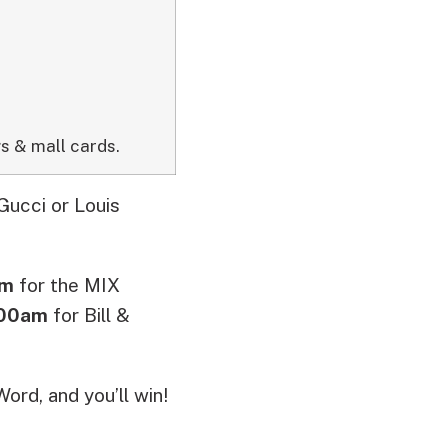
s & mall cards.
Gucci or Louis
pm
for the MIX
:00am
for Bill &
ord, and you’ll win!