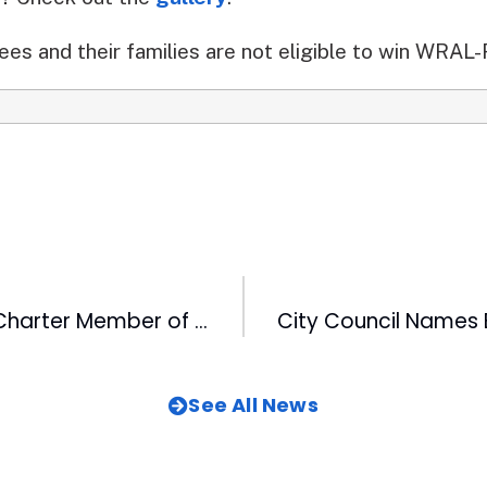
s and their families are not eligible to win WRAL
CBC Becomes Charter Member of Triangle Networking Breakfast Club
See All News