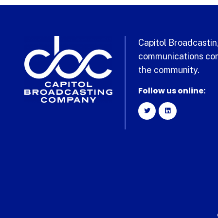
Capitol Broadcasting
communications com
the community.
Follow us online: