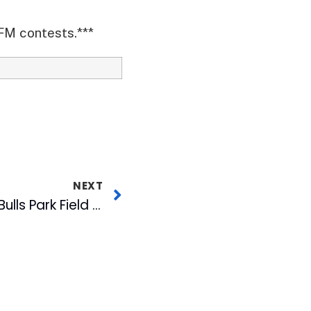
-FM contests.***
NEXT
City Council Names Bulls Park Field for Goodmon