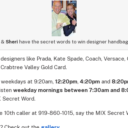
&
Sheri
have the secret words to win designer handbag
designers like Prada, Kate Spade, Coach, Versace, 
 Crabtree Valley Gold Card.
5
weekdays
at
9:20am
,
12:20pm
,
4:20pm
and
8:20
isten
weekday mornings
between 7:30am and 8
 Secret Word
.
 10th caller at 919-860-1015, say the MIX Secret W
? Check out the
gallery
.