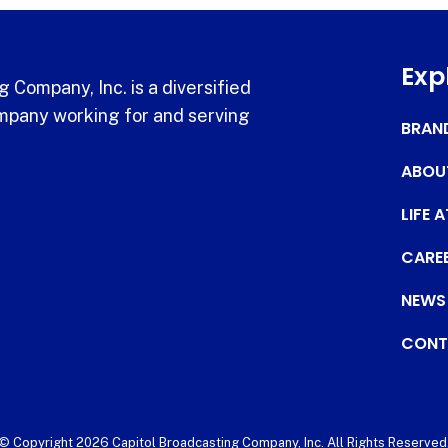
Exp
 Company, Inc. is a diversified
pany working for and serving
BRAN
ABOU
LIFE 
CARE
NEWS
CONT
© Copyright 2026 Capitol Broadcasting Company, Inc. All Rights Reserved