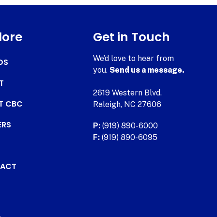
lore
Get in Touch
We’d love to hear from
DS
you.
Send us a message.
T
2619 Western Blvd.
AT CBC
Raleigh, NC 27606
ERS
P:
(919) 890-6000
F:
(919) 890-6095
ACT
.