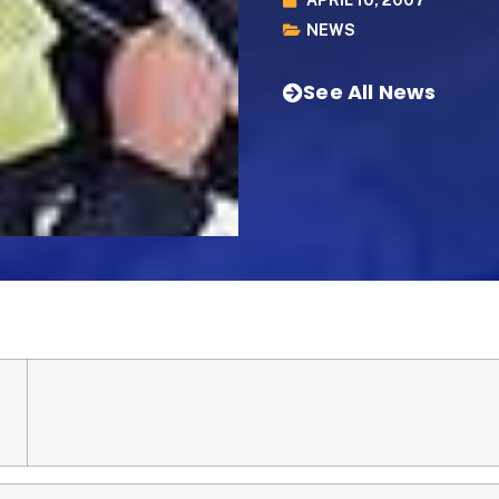
NEWS
See All News