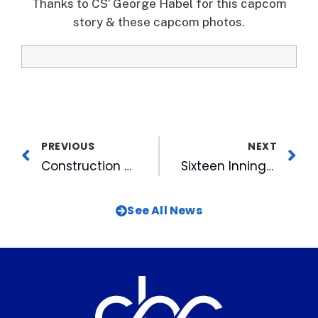
Thanks to CS’ George Habel for this capcom
story & these capcom photos.
PREVIOUS
NEXT
Construction Party Fetes Building of Diamond View II
Sixteen Innings Brings New Meaning to Long Night at the DBAP
See All News