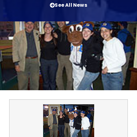
See All News