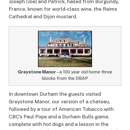
Joseph (Joe) and Patrick, hailed from Burgundy,
France, known for world-class wine, the Reims
Cathedral and Dijon mustard.
Greystone Manor
– a 100 year old home three
blocks from the DBAP
In downtown Durham the guests visited
Greystone Manor, our version of a chateau,
followed by a tour of American Tobacco with
CBC’s Paul Pope and a Durham Bulls game,
complete with hot dogs and a lesson in the