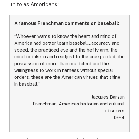
unite as Americans.”
A famous Frenchman comments on baseball:
“Whoever wants to know the heart and mind of
America had better learn baseball…accuracy and
speed, the practiced eye and the hefty arm, the
mind to take in and readjust to the unexpected, the
possession of more than one talent and the
willingness to work in harness without special
orders, these are the American virtues that shine
in baseball.”
Jacques Barzun
Frenchman, American historian and cultural
observer
1954