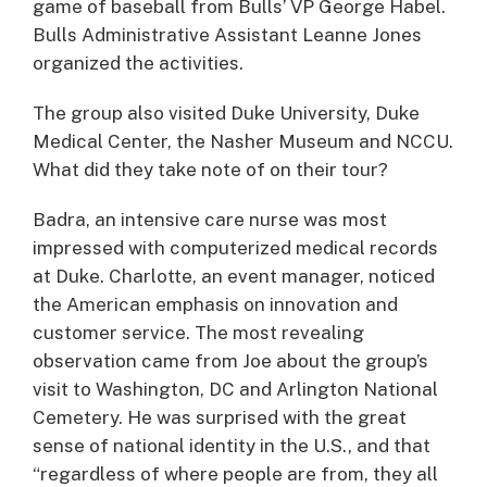
game of baseball from Bulls’ VP George Habel.
Bulls Administrative Assistant Leanne Jones
organized the activities.
The group also visited Duke University, Duke
Medical Center, the Nasher Museum and NCCU.
What did they take note of on their tour?
Badra, an intensive care nurse was most
impressed with computerized medical records
at Duke. Charlotte, an event manager, noticed
the American emphasis on innovation and
customer service. The most revealing
observation came from Joe about the group’s
visit to Washington, DC and Arlington National
Cemetery. He was surprised with the great
sense of national identity in the U.S., and that
“regardless of where people are from, they all