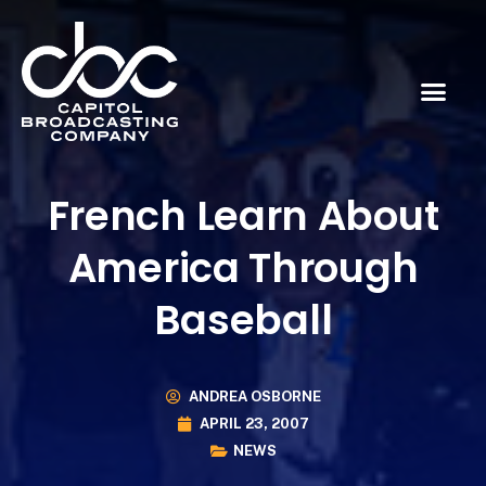
French Learn About
America Through
Baseball
ANDREA OSBORNE
APRIL 23, 2007
NEWS