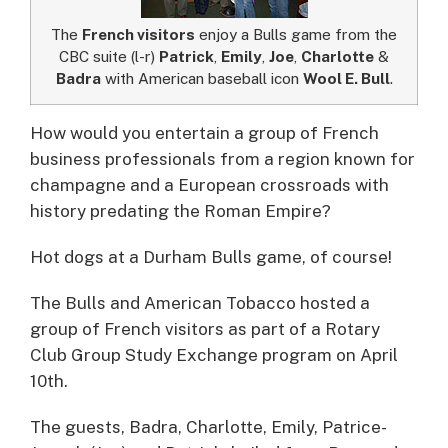
The
French visitors
enjoy a Bulls game from the
CBC suite (l-r)
Patrick
,
Emily
,
Joe
,
Charlotte
&
Badra
with American baseball icon
Wool E. Bull
.
How would you entertain a group of French
business professionals from a region known for
champagne and a European crossroads with
history predating the Roman Empire?
Hot dogs at a Durham Bulls game, of course!
The Bulls and American Tobacco hosted a
group of French visitors as part of a Rotary
Club Group Study Exchange program on April
10th.
The guests, Badra, Charlotte, Emily, Patrice-