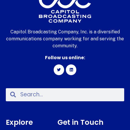
Capitol Broadcasting Company, Inc. is a diversified
communications company working for and serving the
community.
Follow us online:
Explore
Get in Touch