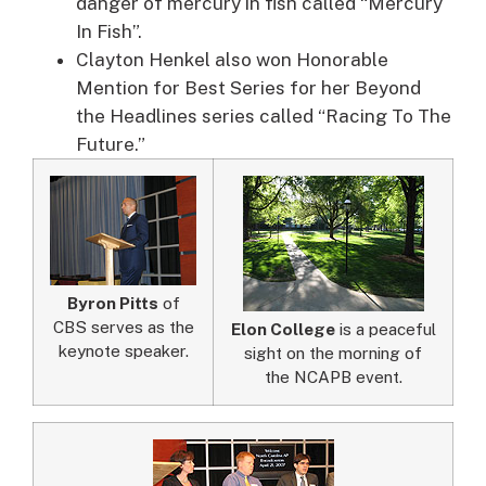
danger of mercury in fish called “Mercury
In Fish”.
Clayton Henkel also won Honorable
Mention for Best Series for her Beyond
the Headlines series called “Racing To The
Future.”
Byron Pitts
of
CBS serves as the
Elon College
is a peaceful
keynote speaker.
sight on the morning of
the NCAPB event.