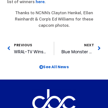
list of winners
here
.
Thanks to NCNN’s Clayton Henkel, Ellen
Reinhardt & Corp’s Ed Williams for these
capcom photos.
PREVIOUS
NEXT
WRAL-TV Wins with NC Associated Press
Blue Monster Makes His Debut
See All News