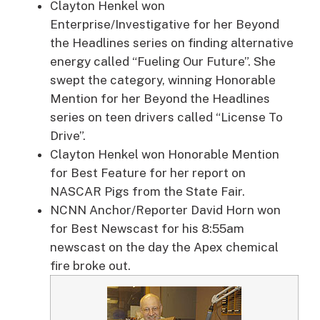
Clayton Henkel won
Enterprise/Investigative for her Beyond
the Headlines series on finding alternative
energy called “Fueling Our Future”. She
swept the category, winning Honorable
Mention for her Beyond the Headlines
series on teen drivers called “License To
Drive”.
Clayton Henkel won Honorable Mention
for Best Feature for her report on
NASCAR Pigs from the State Fair.
NCNN Anchor/Reporter David Horn won
for Best Newscast for his 8:55am
newscast on the day the Apex chemical
fire broke out.