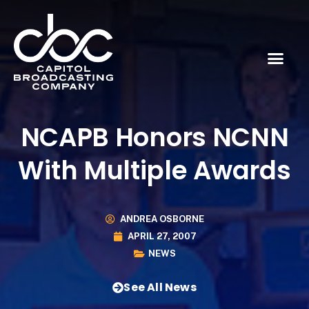
NCAPB Honors NCNN
With Multiple Awards
ANDREA OSBORNE
APRIL 27, 2007
NEWS
See All News