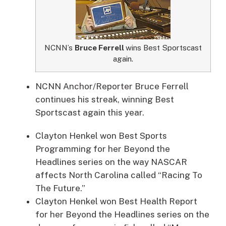
NCNN’s
Bruce Ferrell
wins Best Sportscast
again.
NCNN Anchor/Reporter Bruce Ferrell
continues his streak, winning Best
Sportscast again this year.
Clayton Henkel won Best Sports
Programming for her Beyond the
Headlines series on the way NASCAR
affects North Carolina called “Racing To
The Future.”
Clayton Henkel won Best Health Report
for her Beyond the Headlines series on the