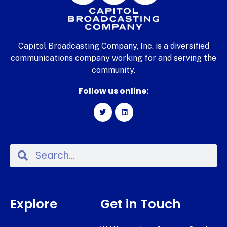
Capitol Broadcasting Company, Inc. is a diversified
communications company working for and serving the
community.
Follow us online:
Explore
Get in Touch