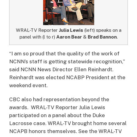
WRAL-TV Reporter
Julia Lewis
(left) speaks on a
panel with (l to r)
Aaron Bear
&
Brad Bannon
.
“I am so proud that the quality of the work of
NCNN’s staff is getting statewide recognition,”
said NCNN News Director Ellen Reinhardt.
Reinhardt was elected NCABP President at the
weekend event.
CBC also had representation beyond the
awards. WRAL-TV Reporter Julia Lewis
participated on a panel about the Duke
Lacrosse case. WRAL-TV brought home several
NCAPB honors themselves. See the WRAL-TV