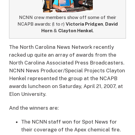
NCNN crew members show off some of their
NCAPB awards: (l to r)
Victoria Pridgen
,
David
Horn
&
Clayton Henkel
.
The North Carolina News Network recently
racked up quite an array of awards from the
North Carolina Associated Press Broadcasters.
NCNN News Producer/Special Projects Clayton
Henkel represented the group at the NCAPB
awards luncheon on Saturday, April 21, 2007, at
Elon University.
And the winners are:
The NCNN staff won for Spot News for
their coverage of the Apex chemical fire.