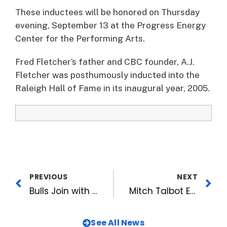
These inductees will be honored on Thursday
evening, September 13 at the Progress Energy
Center for the Performing Arts.
Fred Fletcher’s father and CBC founder, A.J.
Fletcher was posthumously inducted into the
Raleigh Hall of Fame in its inaugural year, 2005.
PREVIOUS
NEXT
Bulls Join with Cystic Fibrosis Foundation for Jersey Auction
Mitch Talbot Earns Pitcher of the Week Honors
See All News