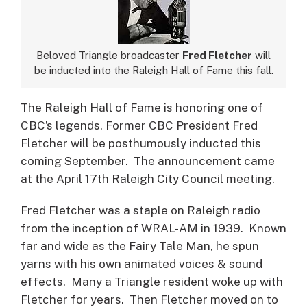
Beloved Triangle broadcaster
Fred Fletcher
will
be inducted into the Raleigh Hall of Fame this fall.
The Raleigh Hall of Fame is honoring one of
CBC’s legends.
Former CBC President Fred
Fletcher will be posthumously inducted this
coming September. The announcement came
at the April 17th Raleigh City Council meeting.
Fred Fletcher was a staple on Raleigh radio
from the inception of WRAL-AM in 1939. Known
far and wide as the Fairy Tale Man, he spun
yarns with his own animated voices & sound
effects. Many a Triangle resident woke up with
Fletcher for years. Then Fletcher moved on to