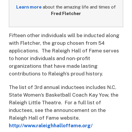
Learn more
about the amazing life and times of
Fred Fletcher
Fifteen other individuals will be inducted along
with Fletcher, the group chosen from 54
applications. The Raleigh Hall of Fame serves
to honor individuals and non-profit
organizations that have made lasting
contributions to Raleigh’s proud history.
The list of 3rd annual inductees includes N.C.
State Women’s Basketball Coach Kay Yow, the
Raleigh Little Theatre. For a full list of
inductees, see the announcement on the
Raleigh Hall of Fame website.
http://www.raleighhalloffame.org/