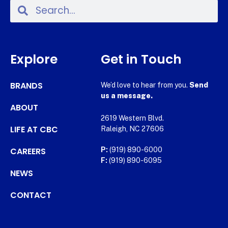
Explore
Get in Touch
BRANDS
We’d love to hear from you.
Send
us a message.
ABOUT
2619 Western Blvd.
LIFE AT CBC
Raleigh, NC 27606
CAREERS
P:
(919) 890-6000
F:
(919) 890-6095
NEWS
CONTACT