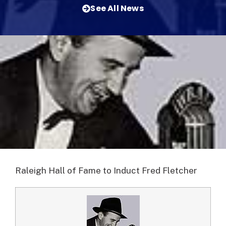
See All News
Raleigh Hall of Fame to Induct Fred Fletcher