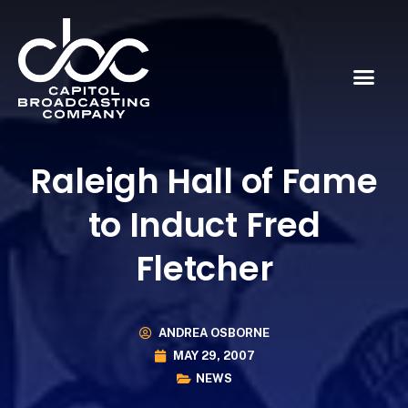
Raleigh Hall of Fame
to Induct Fred
Fletcher
ANDREA OSBORNE
MAY 29, 2007
NEWS