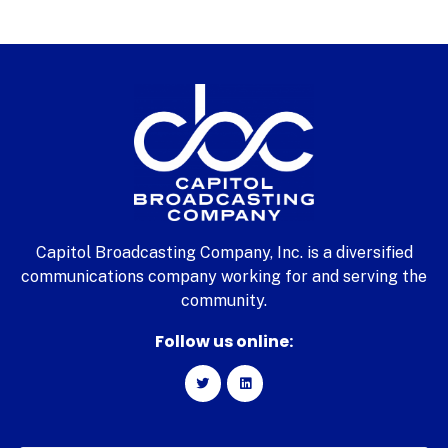
Capitol Broadcasting Company, Inc. is a diversified
communications company working for and serving the
community.
Follow us online: