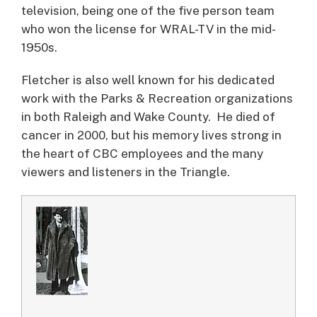
television, being one of the five person team
who won the license for WRAL-TV in the mid-
1950s.
Fletcher is also well known for his dedicated
work with the Parks & Recreation organizations
in both Raleigh and Wake County. He died of
cancer in 2000, but his memory lives strong in
the heart of CBC employees and the many
viewers and listeners in the Triangle.