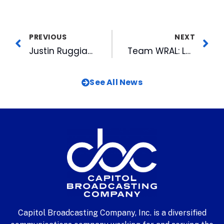
PREVIOUS
NEXT
Justin Ruggiano Named IL Player of the Week
Team WRAL: Largest Team in the Largest Crowd Ever Races for the Cure
See All News
Capitol Broadcasting Company, Inc. is a diversified