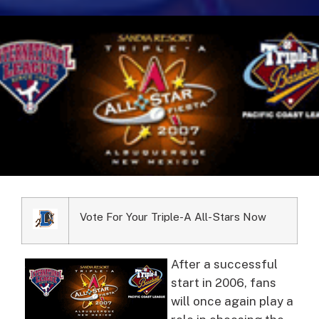
Vote For Your Triple-A All-Stars Now
After a successful
start in 2006, fans
will once again play a