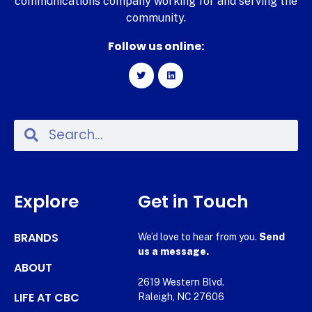
communications company working for and serving the
community.
Follow us online:
Explore
Get in Touch
BRANDS
We’d love to hear from you.
Send
us a message.
ABOUT
2619 Western Blvd.
LIFE AT CBC
Raleigh, NC 27606