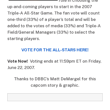
role in choosing the
up-and-coming players to start in the 2007
Triple-A All-Star Game.
The fan vote will count
one-third (33%) of a player’s total and will be
added to the votes of media (33%) and Triple-A
Field/General Managers (33%) to select the
starting players.
VOTE FOR THE ALL-STARS HERE!
Vote Now!
Voting ends at 11:59pm ET on Friday,
June 22, 2007.
Thanks to DBBC’s Matt DeMargel for this
capcom story & graphic.