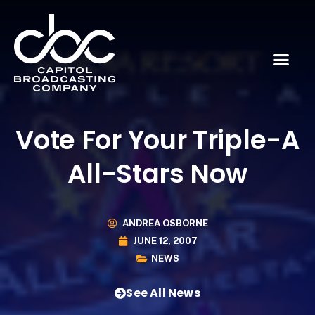
Vote For Your Triple-A
All-Stars Now
ANDREA OSBORNE
JUNE 12, 2007
NEWS
See All News