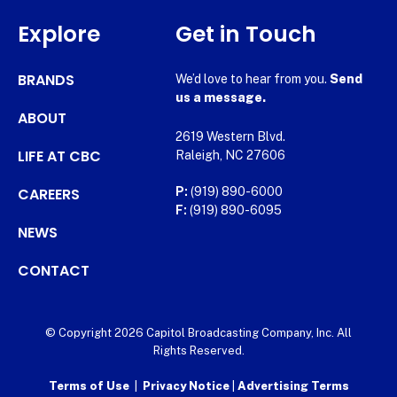
Explore
Get in Touch
BRANDS
We’d love to hear from you.
Send
us a message.
ABOUT
2619 Western Blvd.
LIFE AT CBC
Raleigh, NC 27606
CAREERS
P:
(919) 890-6000
F:
(919) 890-6095
NEWS
CONTACT
© Copyright 2026 Capitol Broadcasting Company, Inc. All
Rights Reserved.
Terms of Use
|
Privacy Notice
|
Advertising Terms