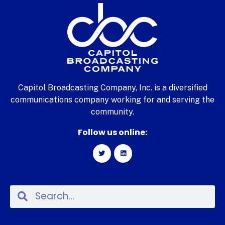
Capitol Broadcasting Company, Inc. is a diversified
communications company working for and serving the
community.
Follow us online: