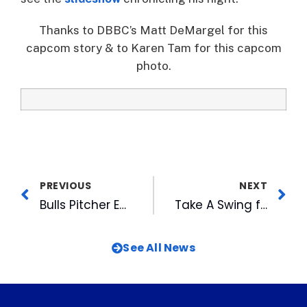
Thanks to DBBC’s Matt DeMargel for this
capcom story & to Karen Tam for this capcom
photo.
PREVIOUS
NEXT
Bulls Pitcher Earns Dual Honors
Take A Swing for the Durham Rescue Mission
See All News