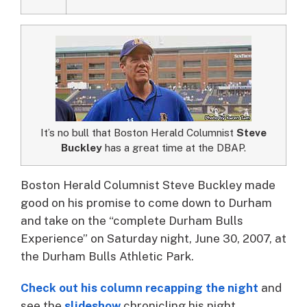
It’s no bull that Boston Herald Columnist
Steve
Buckley
has a great time at the DBAP.
Boston Herald Columnist Steve Buckley made
good on his promise to come down to Durham
and take on the “complete Durham Bulls
Experience” on Saturday night, June 30, 2007, at
the Durham Bulls Athletic Park.
Check out his column recapping the night
and
see the
slideshow
chronicling his night.