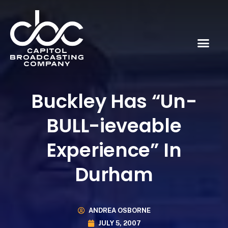
Buckley Has “Un-
BULL-ieveable
Experience” In
Durham
ANDREA OSBORNE
JULY 5, 2007