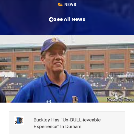
NEWS
See All News
Buckley Has “Un-BULL-ieveable
Experience” In Durham