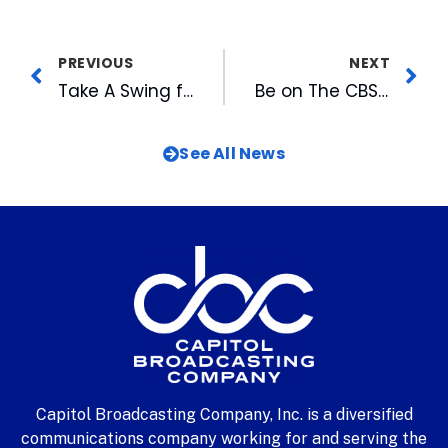
PREVIOUS
NEXT
Take A Swing for the Durham Rescue Mission
Be on The CBS Early Show Live in Raleigh July 13
See All News
Capitol Broadcasting Company, Inc. is a diversified
communications company working for and serving the