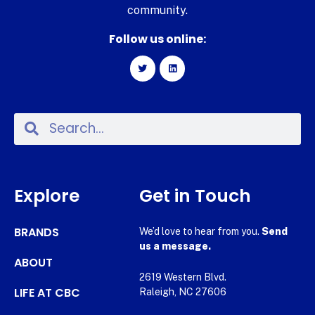
community.
Follow us online:
Explore
Get in Touch
BRANDS
We’d love to hear from you.
Send
us a message.
ABOUT
2619 Western Blvd.
LIFE AT CBC
Raleigh, NC 27606