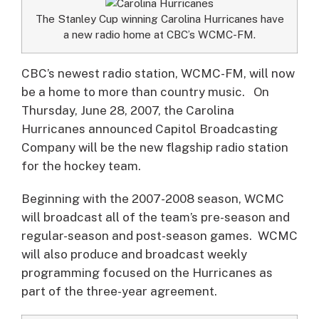
The Stanley Cup winning Carolina Hurricanes have
a new radio home at CBC’s WCMC-FM.
CBC’s newest radio station, WCMC-FM, will now
be a home to more than country music.
On
Thursday, June 28, 2007, the Carolina
Hurricanes announced Capitol Broadcasting
Company will be the new flagship radio station
for the hockey team.
Beginning with the 2007-2008 season, WCMC
will broadcast all of the team’s pre-season and
regular-season and post-season games. WCMC
will also produce and broadcast weekly
programming focused on the Hurricanes as
part of the three-year agreement.