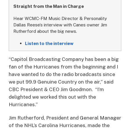
Straight from the Man in Charge
Hear WCMC-FM Music Director & Personality
Dallas Reese’s interview with Canes owner Jim
Rutherford about the big news.
Listen to the interview
“Capitol Broadcasting Company has been a big
fan of the Hurricanes from the beginning and I
have wanted to do the radio broadcasts since
we put 99.9 Genuine Country on the air,” said
CBC President & CEO Jim Goodmon. “I’m
delighted we worked this out with the
Hurricanes.”
Jim Rutherford, President and General Manager
of the NHL’s Carolina Hurricanes, made the