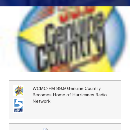
WCMC-FM 99.9 Genuine Country
Becomes Home of Hurricanes Radio
Network