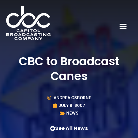
CBC to Broadcast
Canes
ANDREA OSBORNE
JULY 9, 2007
NEWS
See All News