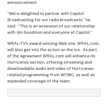
announcement.
“We’re delighted to partner with Capitol
Broadcasting for our radio broadcasts,” he
said. “This is an extension of our relationship
with Jim Goodmon and everyone at Capitol.”
WRAL-TV’s award-winning Web site, WRAL.com,
will also get into the action on the ice. As part
of the agreement WRAL.com will enhance its
Hurricanes section, offering streaming and
downloadable audio and video of Hurricanes-
related programming from WCMC, as well as
expanded coverage of the team.