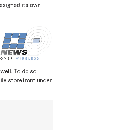
designed its own
ell. To do so,
ile storefront under