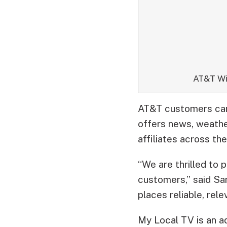
AT&T Wi
AT&T customers can 
offers news, weather
affiliates across th
“We are thrilled to
customers,” said Sa
places reliable, rel
My Local TV is an a