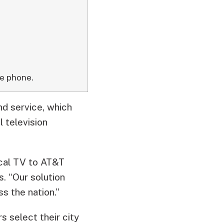
e phone.
d service, which
 television
ocal TV to AT&T
. “Our solution
s the nation.”
 select their city