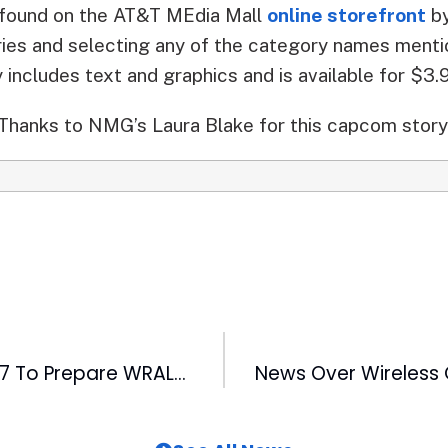
o found on the AT&T MEdia Mall
online storefront
by
ries and selecting any of the category names ment
y includes text and graphics and is available for $3.
Thanks to NMG’s Laura Blake for this capcom story
Stormtrack 2007 To Prepare WRAL-TV Viewers for Hurricanes