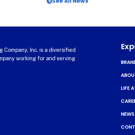
See All News
Exp
 Company, Inc. is a diversified
pany working for and serving
BRAN
ABOU
LIFE 
CARE
NEWS
CONT