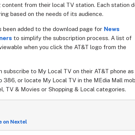
 content from their local TV station. Each station 
ing based on the needs of its audience.
s been added to the download page for
News
tners
to simplify the subscription process. A list of
s viewable when you click the AT&T logo from the
subscribe to My Local TV on their AT&T phone as w
 386, or locate My Local TV in the MEdia Mall mob
l, TV & Movies or Shopping & Local categories.
 on Nextel