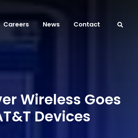
Careers
News
Contact
er Wireless Goes
 AT&T Devices