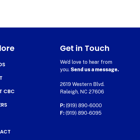
lore
Get in Touch
We’d love to hear from
DS
you.
Send us a message.
T
2619 Western Blvd.
AT CBC
Raleigh, NC 27606
ERS
P:
(919) 890-6000
F:
(919) 890-6095
ACT