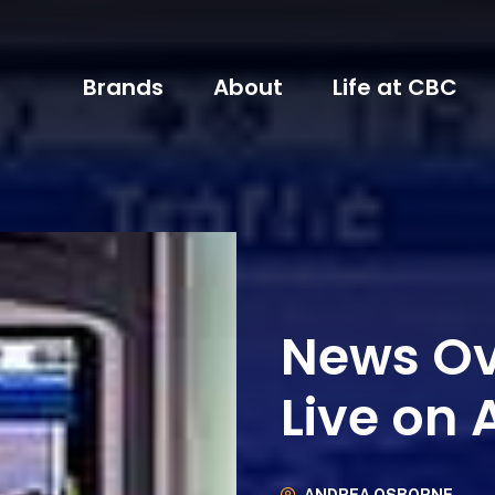
Brands
About
Life at CBC
News Ov
Live on