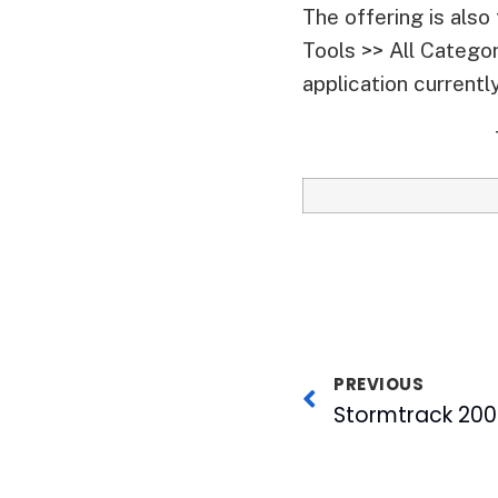
The offering is als
Tools >> All Catego
application currentl
PREVIOUS