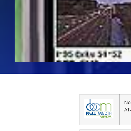
Ne
AT