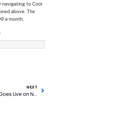
 navigating to Cool
ioned above. The
99 a month.
.
NEXT
News Over Wireless Goes Live on Nextel Devices