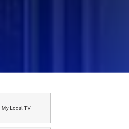
 My Local TV