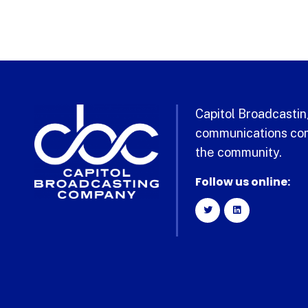
Capitol Broadcasting
communications com
the community.
Follow us online: