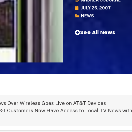
ANDREA OSBORNE
JULY 26, 2007
NEWS
See All News
ws Over Wireless Goes Live on AT&T Devices
&T Customers Now Have Access to Local TV News with