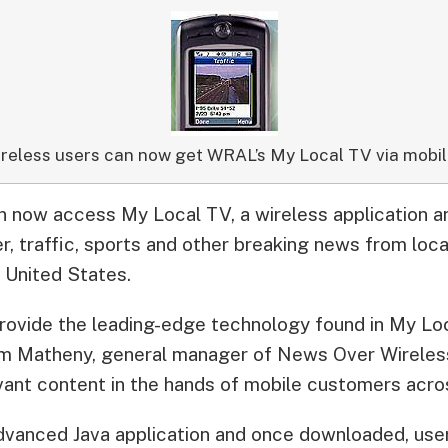
reless users can now get WRAL’s My Local TV via mobil
now access My Local TV, a wireless application an
, traffic, sports and other breaking news from local
e United States.
 provide the leading-edge technology found in My L
m Matheny, general manager of News Over Wireless
evant content in the hands of mobile customers acros
dvanced Java application and once downloaded, users