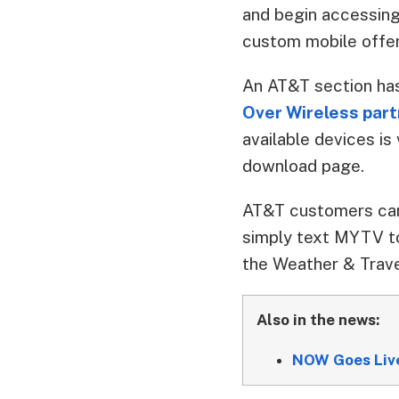
and begin accessing
custom mobile offer
An AT&T section ha
Over Wireless par
available devices i
download page.
AT&T customers can 
simply text MYTV to
the Weather & Trave
Also in the news:
NOW Goes Live