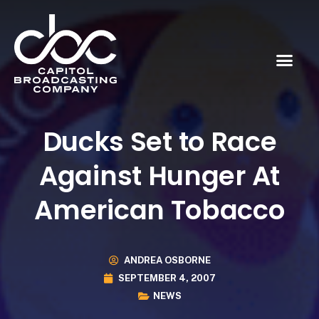
Ducks Set to Race
Against Hunger At
American Tobacco
ANDREA OSBORNE
SEPTEMBER 4, 2007
NEWS