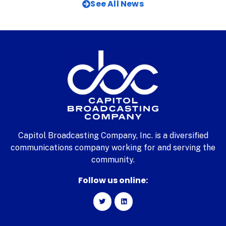
See All News
Capitol Broadcasting Company, Inc. is a diversified
communications company working for and serving the
community.
Follow us online: