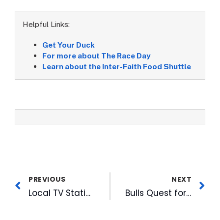
Helpful Links:
Get Your Duck
For more about The Race Day
Learn about the Inter-Faith Food Shuttle
PREVIOUS
NEXT
Local TV Stations Go Mobile
Bulls Quest for The Cup Begins Wednesday