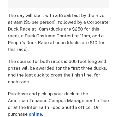
The day will start with a Breakfast by the River
at 9am ($5 per person), followed by a Corporate
Duck Race at 10am (ducks are $250 for this
race), a Duck Costume Contest at 11am, and a
People’s Duck Race at noon (ducks are $10 for
this race).
The course for both races is 600 feet long and
prizes will be awarded for the first three ducks,
and the last duck to cross the finish line, for
each race.
Purchase and pick up your duck at the
American Tobacco Campus Management office
or at the Inter-Faith Food Shuttle office. Or
purchase
online
.