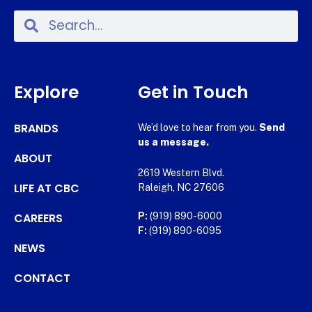
Explore
Get in Touch
BRANDS
We’d love to hear from you.
Send
us a message.
ABOUT
2619 Western Blvd.
LIFE AT CBC
Raleigh, NC 27606
CAREERS
P:
(919) 890-6000
F:
(919) 890-6095
NEWS
CONTACT