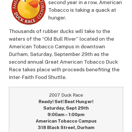
second year in a row, American
Tobacco is taking a quack at
hunger.
Thousands of rubber ducks will take to the
waters of the “Old Bull River” located on the
American Tobacco Campus in downtown
Durham, Saturday, September 29th as the
second annual Great American Tobacco Duck
Race takes place with proceeds benefiting the
Inter-Faith Food Shuttle.
2007 Duck Race
Ready! Set! Beat Hunger!
Saturday, Sept 29th
9:00am – 1:00pm
American Tobacco Campus
318 Black Street, Durham