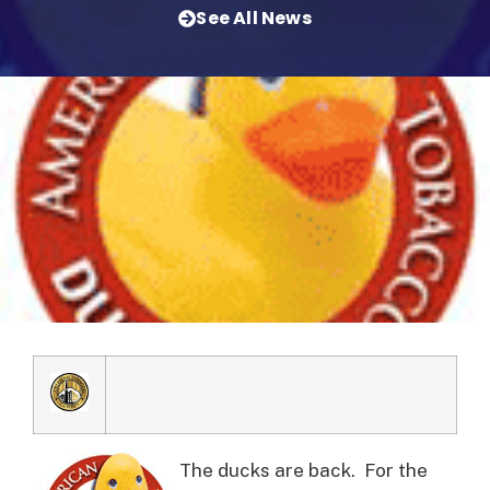
See All News
The ducks are back. For the