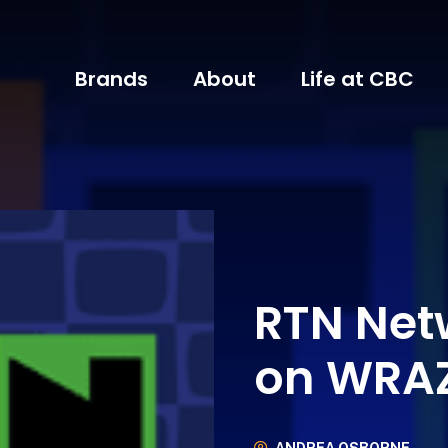
Brands
About
Life at CBC
RTN Net
on WRA