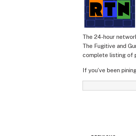
The 24-hour network
The Fugitive and Gu
complete listing of
If you’ve been pining