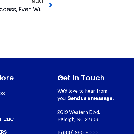
NEXT
Pops In the Park A Success, Even Without Fireworks
lore
Get in Touch
We’d love to hear from
DS
you.
Send us a message.
T
2619 Western Blvd.
AT CBC
Raleigh, NC 27606
ERS
P:
(919) 890-6000