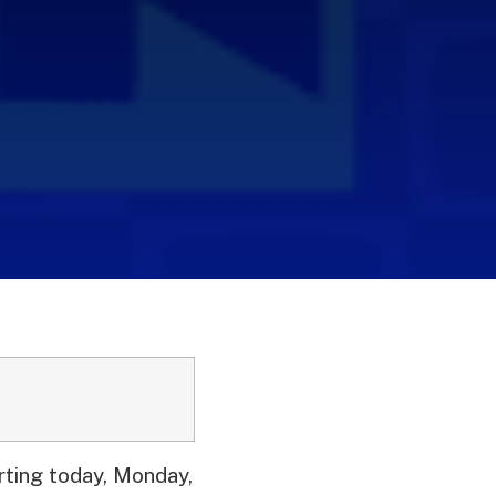
ting today, Monday,