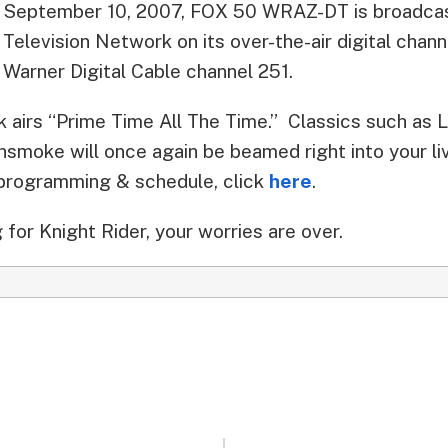
September 10, 2007, FOX 50 WRAZ-DT is broadcas
Television Network on its over-the-air digital chan
Warner Digital Cable channel 251.
 airs “Prime Time All The Time.” Classics such as 
nsmoke will once again be beamed right into your li
 programming & schedule, click
here
.
 for Knight Rider, your worries are over.