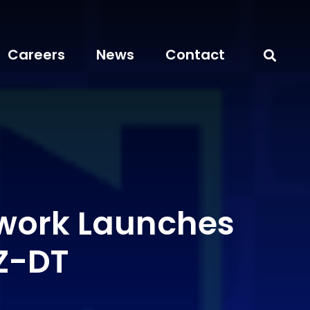
Careers
News
Contact
work Launches
Z-DT