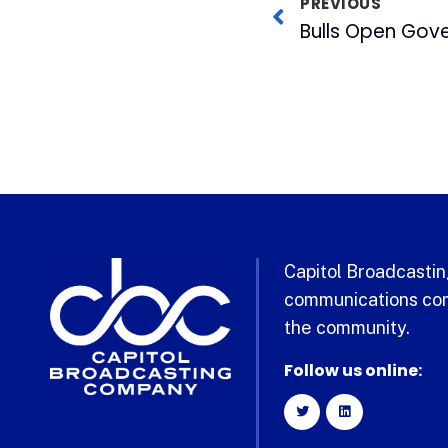
PREVIOUS
Capitol Broadcasting
communications com
the community.
Follow us online: