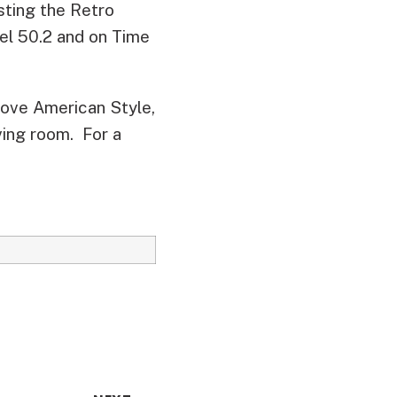
ting the Retro
nel 50.2 and on Time
Love American Style,
ving room. For a