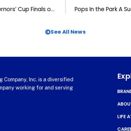
Bulls Open Governors’ Cup Finals on Tuesday vs Braves
See All News
Exp
 Company, Inc. is a diversified
pany working for and serving
BRAN
ABOU
LIFE 
CARE