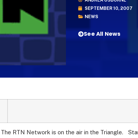
ANDREA OSBORNE
SEPTEMBER 10, 2007
NEWS
See All News
The RTN Network is on the air in the Triangle.
Star