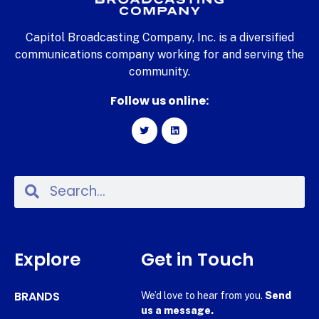
Capitol Broadcasting Company, Inc. is a diversified
communications company working for and serving the
community.
Follow us online:
Explore
Get in Touch
BRANDS
We’d love to hear from you.
Send
us a message.