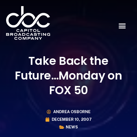
Take Back the
Future…Monday on
FOX 50
ANDREA OSBORNE
DECEMBER 10, 2007
NEWS