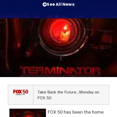
See All News
Take Back the Future…Monday on
FOX 50
FOX 50 has been the home