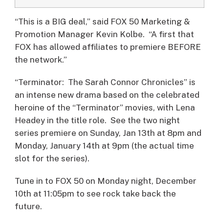
“This is a BIG deal,” said FOX 50 Marketing &
Promotion Manager Kevin Kolbe. “A first that
FOX has allowed affiliates to premiere BEFORE
the network.”
“Terminator: The Sarah Connor Chronicles” is
an intense new drama based on the celebrated
heroine of the “Terminator” movies, with Lena
Headey in the title role. See the two night
series premiere on Sunday, Jan 13th at 8pm and
Monday, January 14th at 9pm (the actual time
slot for the series).
Tune in to FOX 50 on Monday night, December
10th at 11:05pm to see rock take back the
future.