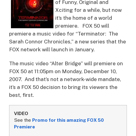
of Funny, Original and
Xciting for a while, but now
it’s the home of a world
premiere.
FOX 50 will
premiere a music video for “Terminator: The
Sarah Connor Chronicles,” a new series that the
FOX network will launch in January.
The music video “Alter Bridge” will premiere on
FOX 50 at 11:05pm on Monday, December 10,
2007. And that’s not a network-wide mandate,
it’s a FOX 50 decision to bring its viewers the
best, first.
VIDEO
See the
Promo for this amazing FOX 50
Premiere