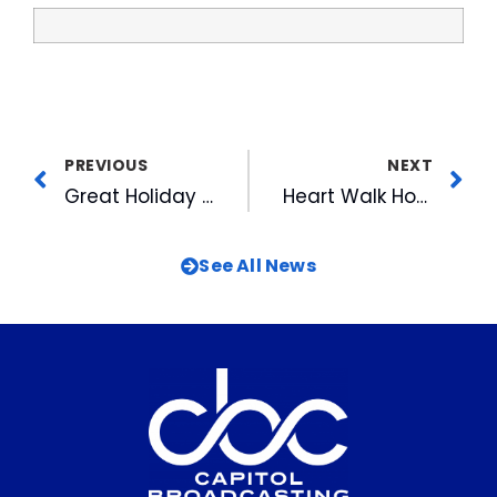
PREVIOUS
NEXT
Great Holiday Packages in the Ballpark Corner Store
Heart Walk Honors CBC as Rookie of the Year
See All News