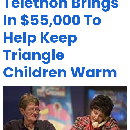
Telethon Brings
In $55,000 To
Help Keep
Triangle
Children Warm