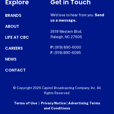
Explore
Get in Touch
BRANDS
We’d love to hear from you.
Send
us a message.
ABOUT
2619 Western Blvd.
LIFE AT CBC
Raleigh, NC 27606
CAREERS
P:
(919) 890-6000
F:
(919) 890-6095
NEWS
CONTACT
© Copyright 2026 Capitol Broadcasting Company, Inc. All
Rights Reserved.
Terms of Use
|
Privacy Notice
|
Advertising Terms
and Conditions