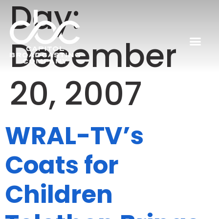
Day:
December
20, 2007
WRAL-TV’s
Coats for
Children