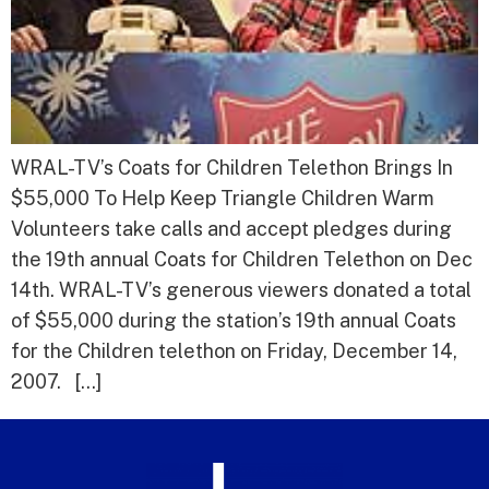
WRAL-TV’s Coats for Children Telethon Brings In
$55,000 To Help Keep Triangle Children Warm
Volunteers take calls and accept pledges during
the 19th annual Coats for Children Telethon on Dec
14th. WRAL-TV’s generous viewers donated a total
of $55,000 during the station’s 19th annual Coats
for the Children telethon on Friday, December 14,
2007. […]