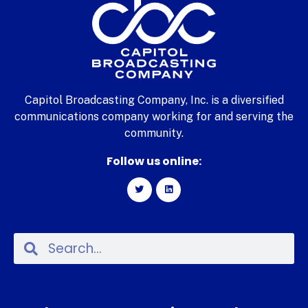
Capitol Broadcasting Company, Inc. is a diversified
communications company working for and serving the
community.
Follow us online: