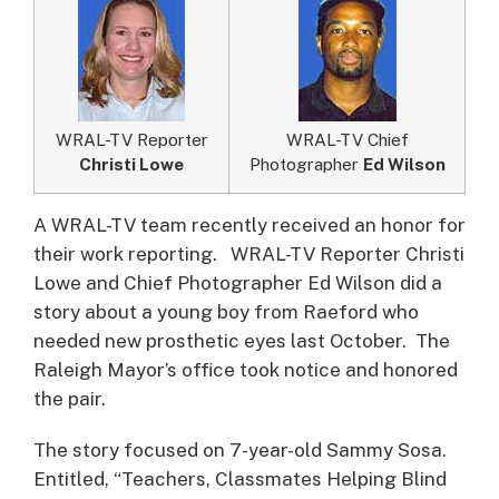
WRAL-TV Reporter
WRAL-TV Chief
Christi Lowe
Photographer
Ed Wilson
A WRAL-TV team recently received an honor for
their work reporting.
WRAL-TV Reporter Christi
Lowe and Chief Photographer Ed Wilson did a
story about a young boy from Raeford who
needed new prosthetic eyes last October. The
Raleigh Mayor’s office took notice and honored
the pair.
The story focused on 7-year-old Sammy Sosa.
Entitled, “Teachers, Classmates Helping Blind