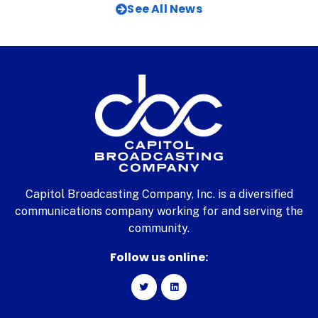
See All News
Capitol Broadcasting Company, Inc. is a diversified
communications company working for and serving the
community.
Follow us online: