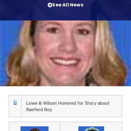
See All News
Lowe & Wilson Honored for Story about
Raeford Boy