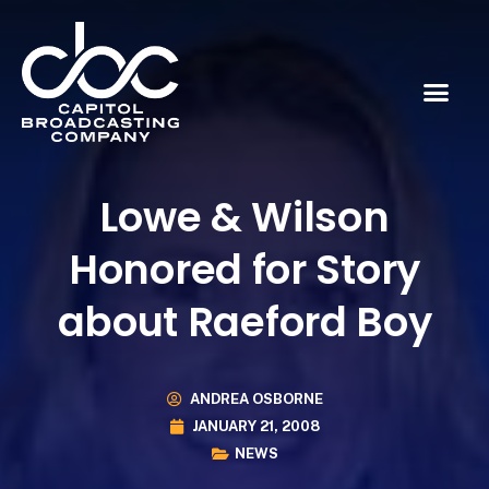
Lowe & Wilson
Honored for Story
about Raeford Boy
ANDREA OSBORNE
JANUARY 21, 2008
NEWS