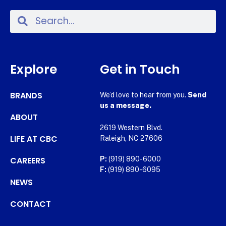
Explore
Get in Touch
BRANDS
We’d love to hear from you.
Send
us a message.
ABOUT
2619 Western Blvd.
LIFE AT CBC
Raleigh, NC 27606
CAREERS
P:
(919) 890-6000
F:
(919) 890-6095
NEWS
CONTACT