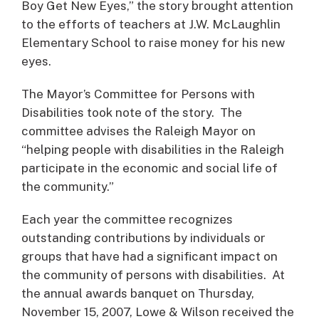
Boy Get New Eyes,” the story brought attention
to the efforts of teachers at J.W. McLaughlin
Elementary School to raise money for his new
eyes.
The Mayor’s Committee for Persons with
Disabilities took note of the story. The
committee advises the Raleigh Mayor on
“helping people with disabilities in the Raleigh
participate in the economic and social life of
the community.”
Each year the committee recognizes
outstanding contributions by individuals or
groups that have had a significant impact on
the community of persons with disabilities. At
the annual awards banquet on Thursday,
November 15, 2007, Lowe & Wilson received the