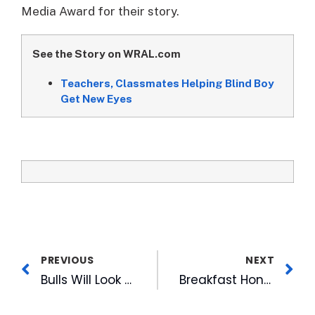
Media Award for their story.
See the Story on WRAL.com
Teachers, Classmates Helping Blind Boy
Get New Eyes
PREVIOUS
NEXT
Bulls Will Look for New On-Field Announcer in 2008
Breakfast Honoring Martin Luther King Opens MLK Holiday in Triangle