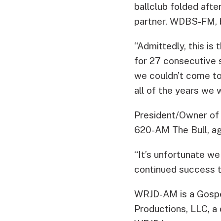
ballclub folded afte
partner, WDBS-FM, 
“Admittedly, this is
for 27 consecutive s
we couldn’t come to
all of the years we 
President/Owner of
620-AM The Bull, ag
“It’s unfortunate w
continued success to
WRJD-AM is a Gospe
Productions, LLC, a