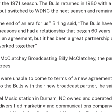
r the 1971 season. The Bulls returned in 1980 with 
but switched to WDNC the next season and remained
 the end of an era for us,” Birling said, “The Bulls h
easons and had a relationship that began 60 years 
 an agreement, but it has been a great partnership 
worked together.”
 McClatchey Broadcasting Billy McClatchey, the p
rees.
e were unable to come to terms of a new agreement
 the Bulls with their new broadcast partner,” he sai
l Music station in Durham, NC owned and operated
 diversified marketing and communications company