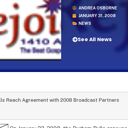
ANDREA OSBORNE
JANUARY 31, 2008
NEWS
See All News
lls Reach Agreement with 2008 Broadcast Partners