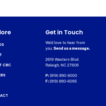
lore
Get in Touch
We’d love to hear from
DS
you.
Send us a message.
T
2619 Western Blvd.
AT CBC
Raleigh, NC 27606
ERS
P:
(919) 890-6000
F:
(919) 890-6095
ACT