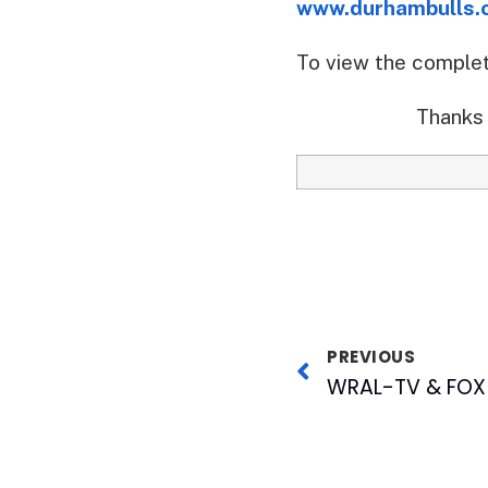
www.durhambulls.
To view the comple
Thanks 
PREVIOUS