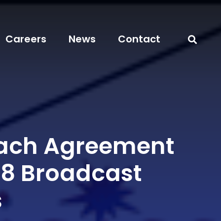
Careers
News
Contact
each Agreement
08 Broadcast
s