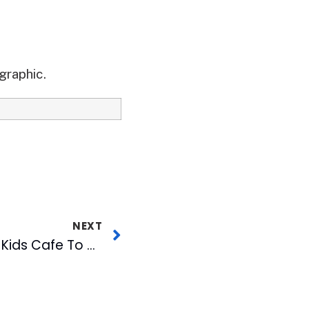
graphic.
NEXT
WJZY CW46 Adopts Kids Cafe To Help Feed Children in 2008