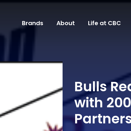
Brands
About
Life at CBC
Bulls R
with 20
Partner