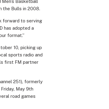
d Men’s Basketball
 the Bulls in 2008.
k forward to serving
D has adopted a
our format.”
tober 10, picking up
ocal sports radio and
s first FM partner
annel 251), formerly
 Friday, May 9th
veral road games