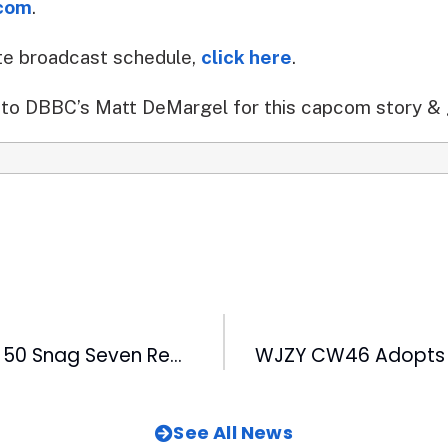
com
.
te broadcast schedule,
click here
.
to DBBC’s Matt DeMargel for this capcom story & 
WRAL-TV & FOX 50 Snag Seven Regional Emmys
See All News