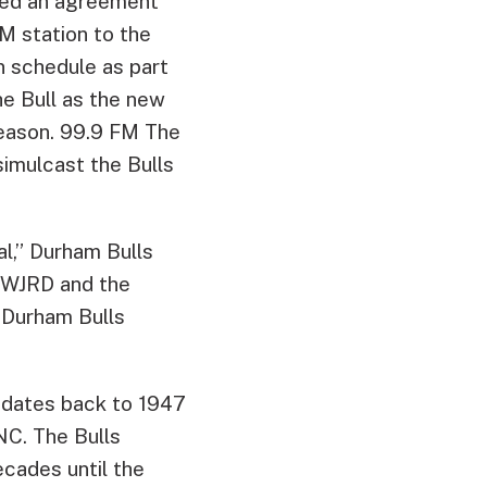
ced an agreement
FM station to the
n schedule as part
 Bull as the new
season. 99.9 FM The
simulcast the Bulls
al,” Durham Bulls
t WJRD and the
 Durham Bulls
 dates back to 1947
C. The Bulls
cades until the