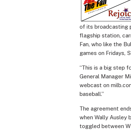
of its broadcasting
flagship station, ca
Fan, who like the Bu
games on Fridays, S
“This is a big step 
General Manager Mik
webcast on milb.com
baseball.”
The agreement ends 
when Wally Ausley 
toggled between WD