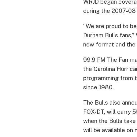
WRJD began coverage
during the 2007-08 s
“We are proud to be
Durham Bulls fans,
new format and the 
99.9 FM The Fan mad
the Carolina Hurrica
programming from th
since 1980.
The Bulls also anno
FOX-DT, will carry 
when the Bulls take
will be available on 