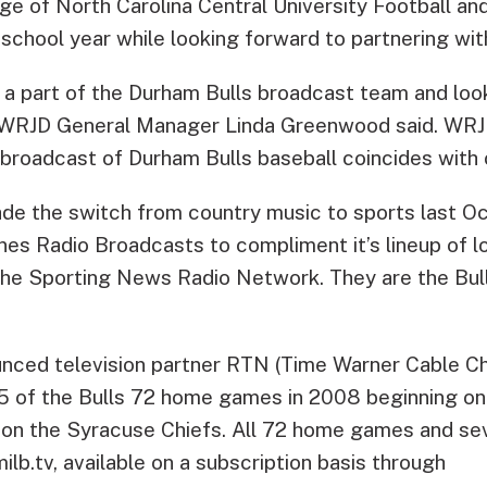
 of North Carolina Central University Football an
chool year while looking forward to partnering with
 a part of the Durham Bulls broadcast team and loo
” WRJD General Manager Linda Greenwood said. WRJ
broadcast of Durham Bulls baseball coincides with 
e the switch from country music to sports last Oc
nes Radio Broadcasts to compliment it’s lineup of l
e Sporting News Radio Network. They are the Bull
unced television partner RTN (Time Warner Cable Ch
55 of the Bulls 72 home games in 2008 beginning on
 on the Syracuse Chiefs. All 72 home games and se
milb.tv, available on a subscription basis through