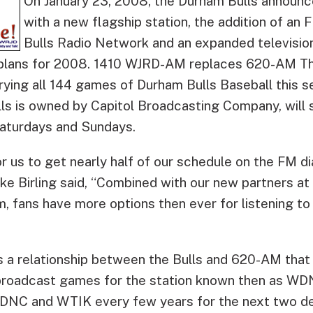
On January 23, 2008, the Durham Bulls announ
with a new flagship station, the addition of an 
Bulls Radio Network and an expanded televisio
 plans for 2008.
1410 WJRD-AM replaces 620-AM The
rrying all 144 games of Durham Bulls Baseball this 
lls is owned by Capitol Broadcasting Company, will 
aturdays and Sundays.
for us to get nearly half of our schedule on the FM di
e Birling said, “Combined with our new partners a
, fans have more options then ever for listening to
a relationship between the Bulls and 620-AM that
broadcast games for the station known then as WDN
NC and WTIK every few years for the next two de