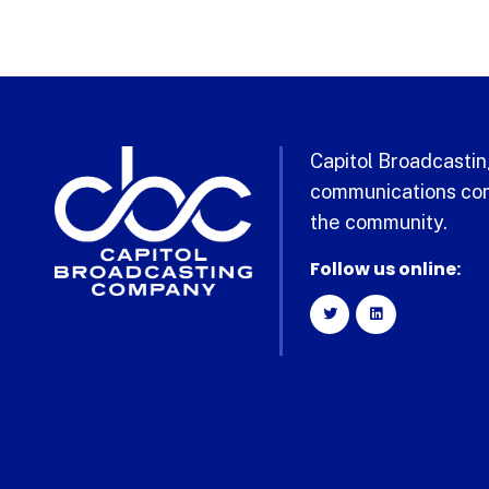
Capitol Broadcasting
communications com
the community.
Follow us online: