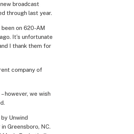
a new broadcast
 through last year.
ave been on 620-AM
ago. It’s unfortunate
and I thank them for
arent company of
 – however, we wish
d.
 by Unwind
 in Greensboro, NC.