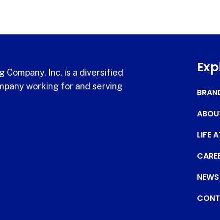
Exp
 Company, Inc. is a diversified
pany working for and serving
BRAN
ABOU
LIFE 
CARE
NEWS
CONT