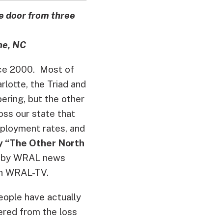
he door from three
ne, NC
nce 2000. Most of
rlotte, the Triad and
ering, but the other
oss our state that
mployment rates, and
 “The Other North
 by WRAL news
n WRAL-TV.
eople have actually
ered from the loss