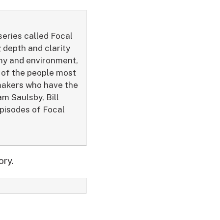
series called Focal
 depth and clarity
my and environment,
s of the people most
ymakers who have the
m Saulsby, Bill
episodes of Focal
ory.