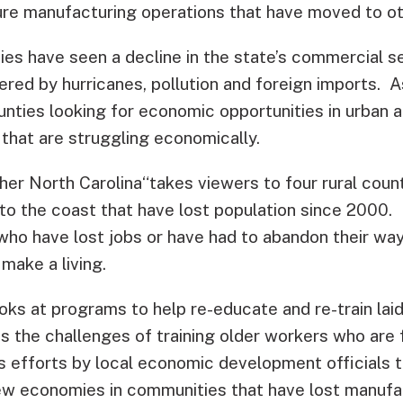
iture manufacturing operations that have moved to o
ies have seen a decline in the state’s commercial s
ered by hurricanes, pollution and foreign imports. 
unties looking for economic opportunities in urban 
that are struggling economically.
her North Carolina“takes viewers to four rural count
o the coast that have lost population since 2000. I
o have lost jobs or have had to abandon their way o
make a living.
ks at programs to help re-educate and re-train laid
s the challenges of training older workers who are 
nes efforts by local economic development officials
ew economies in communities that have lost manufa