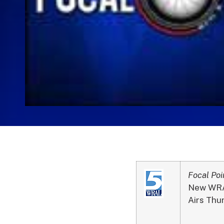
Focal Poi
New WRAL
Airs Thu