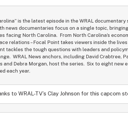
rolina” is the latest episode in the WRAL documentary 
th news documentaries focus on a single topic, bringing
ues facing North Carolina. From North Carolina’s econo
ace relations – Focal Point takes viewers inside the live
nt tackles the tough questions with leaders and polic
ange. WRAL News anchors, including David Crabtree, Pa
s and Debra Morgan, host the series. Six to eight new 
ced each year.
nks to WRAL-TV’s Clay Johnson for this capcom st