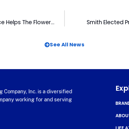
The Healing Place Helps The Flower Shuttle Celebrate 20,000th Bouquet
Smith Elected P
See All News
Exp
 Company, Inc. is a diversified
pany working for and serving
BRAN
ABOU
LIFE 