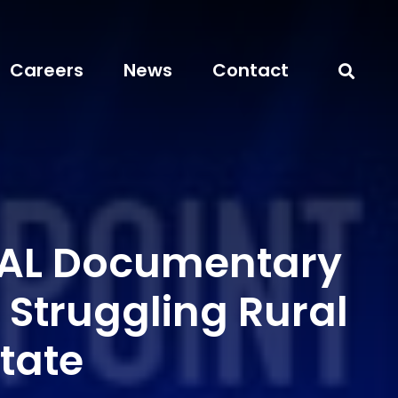
Careers
News
Contact
AL Documentary
 Struggling Rural
State