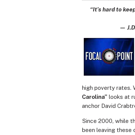
“It’s hard to kee
— J.D
high poverty rates.
Carolina”
looks at ru
anchor David Crabtr
Since 2000, while t
been leaving these 