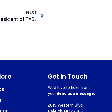
NEXT
resident of TABJ
lore
Get in Touch
We’d love to hear from
DS
you.
Send us a message.
T
2619 Western Blvd.
AT CBC
Raleigh, NC 27606