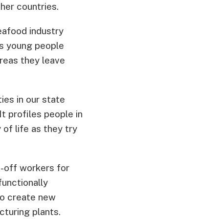
ther countries.
eafood industry
As young people
areas they leave
ies in our state
t profiles people in
f life as they try
-off workers for
functionally
 to create new
cturing plants.