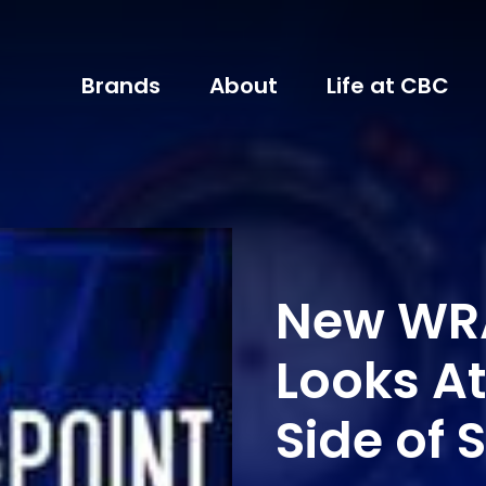
Brands
About
Life at CBC
New WR
Looks At
Side of 