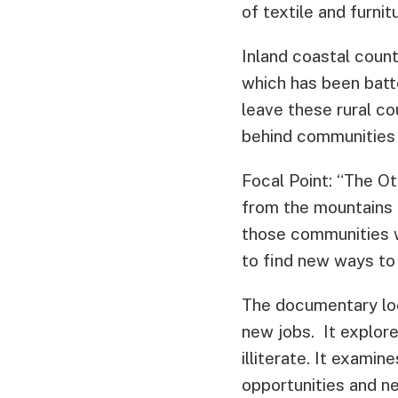
of textile and furn
Inland coastal count
which has been batt
leave these rural co
behind communities 
Focal Point: “The Ot
from the mountains t
those communities wh
to find new ways to 
The documentary loo
new jobs. It explore
illiterate. It exami
opportunities and n