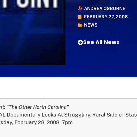
ANDREA OSBORNE
FEBRUARY 27, 2008
NEWS
See All News
nt: “The Other North Carolina”
 Documentary Looks At Struggling Rural Side of Stat
rsday, February 28, 2008, 7pm