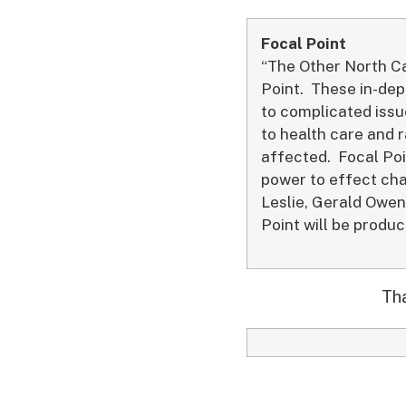
Focal Point
“The Other North Ca
Point. These in-dep
to complicated iss
to health care and r
affected. Focal Poi
power to effect ch
Leslie, Gerald Owen
Point will be produ
Tha