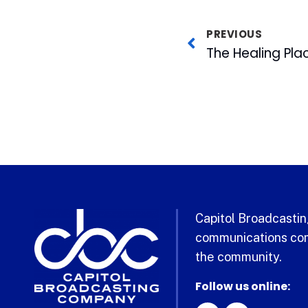
PREVIOUS
Capitol Broadcasting
communications com
the community.
Follow us online: