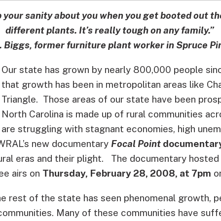
p your sanity about you when you get booted out t
different plants. It’s really tough on any family.”
. Biggs, former furniture plant worker in Spruce Pi
Our state has grown by nearly 800,000 people si
that growth has been in metropolitan areas like Cha
Triangle. Those areas of our state have been prosp
North Carolina is made up of rural communities acr
are struggling with stagnant economies, high une
WRAL’s new documentary
Focal Point
documentary
ral eras and their plight.
The documentary hosted
ee airs on
Thursday, February 28, 2008, at 7pm
o
he rest of the state has seen phenomenal growth, p
communities. Many of these communities have suff