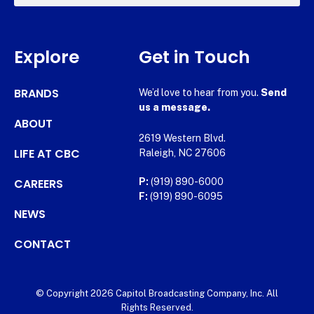
Explore
Get in Touch
BRANDS
We’d love to hear from you.
Send
us a message.
ABOUT
2619 Western Blvd.
LIFE AT CBC
Raleigh, NC 27606
CAREERS
P:
(919) 890-6000
F:
(919) 890-6095
NEWS
CONTACT
© Copyright 2026 Capitol Broadcasting Company, Inc. All
Rights Reserved.