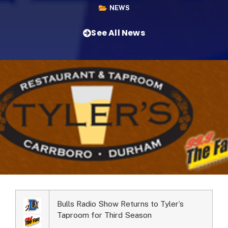
NEWS
See All News
Bulls Radio Show Returns to Tyler’s
Taproom for Third Season