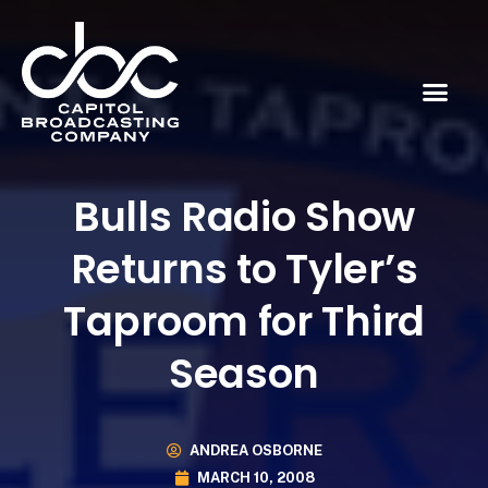
Bulls Radio Show
Returns to Tyler’s
Taproom for Third
Season
ANDREA OSBORNE
MARCH 10, 2008