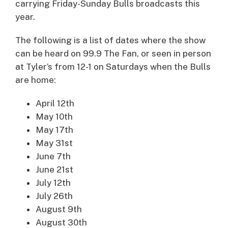
carrying Friday-Sunday Bulls broadcasts this
year.
The following is a list of dates where the show
can be heard on 99.9 The Fan, or seen in person
at Tyler’s from 12-1 on Saturdays when the Bulls
are home:
April 12th
May 10th
May 17th
May 31st
June 7th
June 21st
July 12th
July 26th
August 9th
August 30th