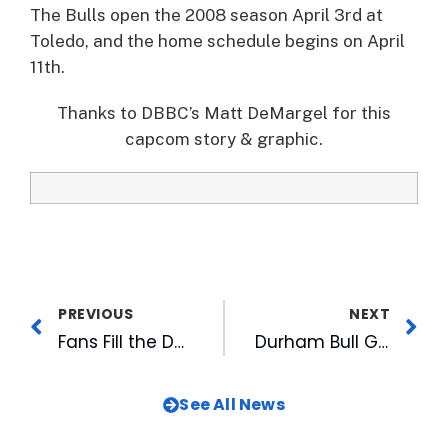
The Bulls open the 2008 season April 3rd at
Toledo, and the home schedule begins on April
11th.
Thanks to DBBC’s Matt DeMargel for this
capcom story & graphic.
PREVIOUS
NEXT
Fans Fill the DBAP for Fanfest 2008
Durham Bull Getting a Facelift
See All News