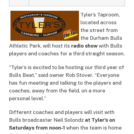
Tyler’s Taproom,
located across
the street from
the Durham Bulls
Athletic Park, will host its
radio show
with Bulls
players and coaches for a third straight season.
“Tyler’s is excited to be hosting our third year of
Bulls Beat,” said owner Rob Stover. “Everyone
has fun meeting and talking to the players and
coaches, away from the field, on a more
personal level.”
Different coaches and players will visit with
Bulls broadcaster Neil Solondz
at Tyler’s on
Saturdays from noon-1
when the team is home