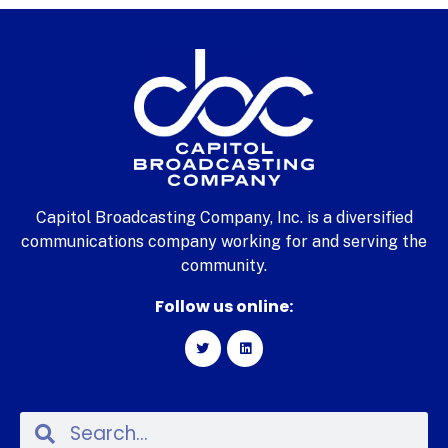
Capitol Broadcasting Company, Inc. is a diversified
communications company working for and serving the
community.
Follow us online: