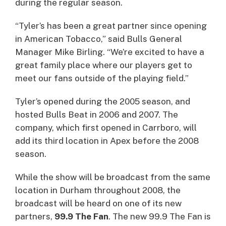
during the regular season.
“Tyler’s has been a great partner since opening
in American Tobacco,” said Bulls General
Manager Mike Birling. “We’re excited to have a
great family place where our players get to
meet our fans outside of the playing field.”
Tyler’s opened during the 2005 season, and
hosted Bulls Beat in 2006 and 2007. The
company, which first opened in Carrboro, will
add its third location in Apex before the 2008
season.
While the show will be broadcast from the same
location in Durham throughout 2008, the
broadcast will be heard on one of its new
partners,
99.9 The Fan
. The new 99.9 The Fan is