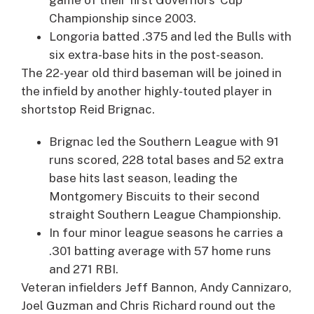
Championship since 2003.
Longoria batted .375 and led the Bulls with
six extra-base hits in the post-season.
The 22-year old third baseman will be joined in
the infield by another highly-touted player in
shortstop
Reid Brignac
.
Brignac led the Southern League with 91
runs scored, 228 total bases and 52 extra
base hits last season, leading the
Montgomery Biscuits to their second
straight Southern League Championship.
In four minor league seasons he carries a
.301 batting average with 57 home runs
and 271 RBI.
Veteran infielders
Jeff Bannon
,
Andy Cannizaro
,
Joel Guzman
and
Chris Richard
round out the