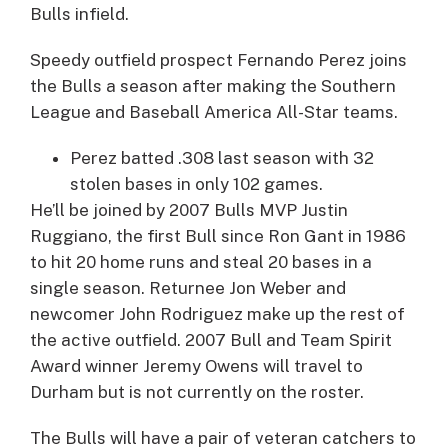
Bulls infield.
Speedy outfield prospect
Fernando Perez
joins
the Bulls a season after making the Southern
League and Baseball America All-Star teams.
Perez batted .308 last season with 32
stolen bases in only 102 games.
He’ll be joined by 2007 Bulls MVP
Justin
Ruggiano
, the first Bull since Ron Gant in 1986
to hit 20 home runs and steal 20 bases in a
single season. Returnee
Jon Weber
and
newcomer
John Rodriguez
make up the rest of
the active outfield. 2007 Bull and Team Spirit
Award winner
Jeremy Owens
will travel to
Durham but is not currently on the roster.
The Bulls will have a pair of veteran catchers to