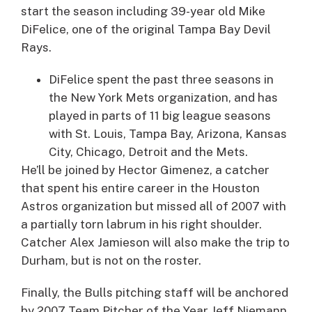
start the season including 39-year old
Mike
DiFelice
, one of the original Tampa Bay Devil
Rays.
DiFelice spent the past three seasons in
the New York Mets organization, and has
played in parts of 11 big league seasons
with St. Louis, Tampa Bay, Arizona, Kansas
City, Chicago, Detroit and the Mets.
He’ll be joined by
Hector Gimenez
, a catcher
that spent his entire career in the Houston
Astros organization but missed all of 2007 with
a partially torn labrum in his right shoulder.
Catcher
Alex Jamieson
will also make the trip to
Durham, but is not on the roster.
Finally, the Bulls pitching staff will be anchored
by 2007 Team Pitcher of the Year
Jeff Niemann
.