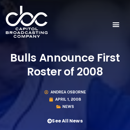
Bulls Announce First
Roster of 2008
ANDREA OSBORNE
APRIL 1, 2008
NEWS
See All News