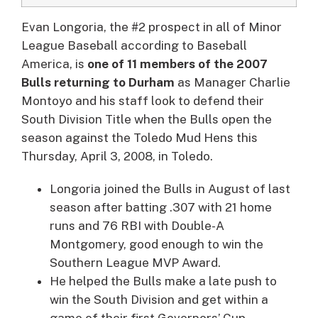
Evan Longoria
, the #2 prospect in all of Minor
League Baseball according to Baseball
America, is
one of 11 members of the 2007
Bulls returning to Durham
as Manager Charlie
Montoyo and his staff look to defend their
South Division Title when the Bulls open the
season against the Toledo Mud Hens this
Thursday, April 3, 2008, in Toledo.
Longoria joined the Bulls in August of last
season after batting .307 with 21 home
runs and 76 RBI with Double-A
Montgomery, good enough to win the
Southern League MVP Award.
He helped the Bulls make a late push to
win the South Division and get within a
game of their first Governors’ Cup