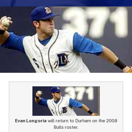
Evan Longoria
will return to Durham on the 2008
Bulls roster.