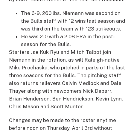
The 6-9, 260 lbs. Niemann was second on
the Bulls staff with 12 wins last season and
was third on the team with 123 strikeouts.
He was 2-0 with a 2.08 ERA in the post-
season for the Bulls.
Starters
Jae Kuk Ryu
and
Mitch Talbot
join
Niemann in the rotation, as will Raleigh-native
Mike Prochaska
, who pitched in parts of the last
three seasons for the Bulls. The pitching staff
also returns relievers
Calvin Medlock
and
Dale
Thayer
along with newcomers
Nick Debarr
,
Brian Henderson
,
Ben Hendrickson
,
Kevin Lynn
,
Chris Mason
and
Scott Munter
.
Changes may be made to the roster anytime
before noon on Thursday, April 3rd without