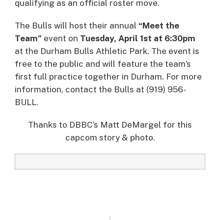
qualifying as an official roster move.
The Bulls will host their annual
“Meet the
Team”
event on
Tuesday, April 1st at 6:30pm
at the Durham Bulls Athletic Park. The event is
free to the public and will feature the team’s
first full practice together in Durham. For more
information, contact the Bulls at (919) 956-
BULL.
Thanks to DBBC’s Matt DeMargel for this
capcom story & photo.