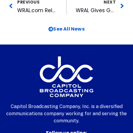
PREVIOUS
NEXT
WRAL.com Releases First Look at New Bull
WRAL Gives Gubernatorial Candidates A Chance to Weigh in on Issues
See All News
Capitol Broadcasting Company, Inc. is a diversified
communications company working for and serving the
community.
Follow us online: