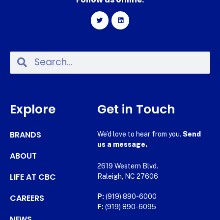
Explore
Get in Touch
BRANDS
We’d love to hear from you.
Send
us a message.
ABOUT
2619 Western Blvd.
LIFE AT CBC
Raleigh, NC 27606
CAREERS
P:
(919) 890-6000
F:
(919) 890-6095
NEWS