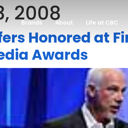
3, 2008
Brands
About
Life at CBC
ffers Honored at Fi
Media Awards