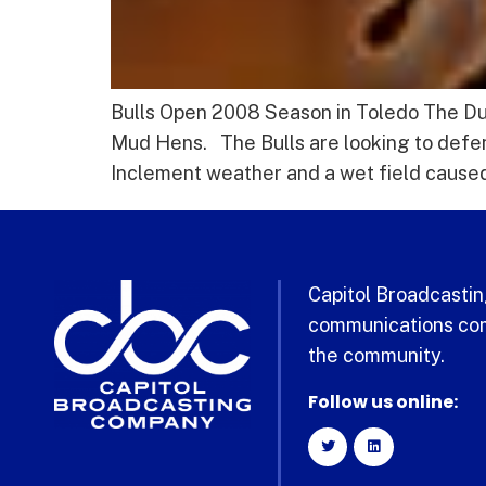
Bulls Open 2008 Season in Toledo The Durh
Mud Hens. The Bulls are looking to defen
Inclement weather and a wet field caused 
Capitol Broadcasting
communications com
the community.
Follow us online: