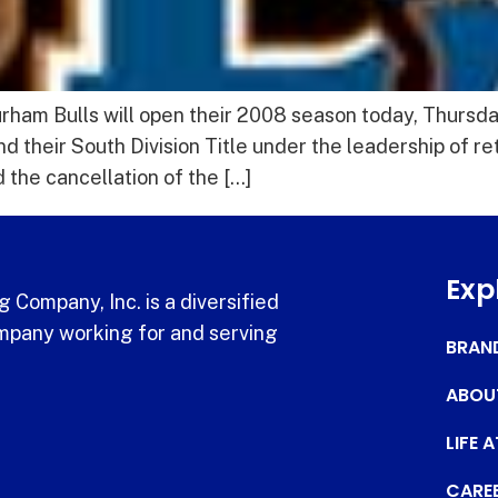
am Bulls will open their 2008 season today, Thursday, 
d their South Division Title under the leadership of 
the cancellation of the […]
Exp
 Company, Inc. is a diversified
pany working for and serving
BRAN
ABOU
LIFE 
CARE