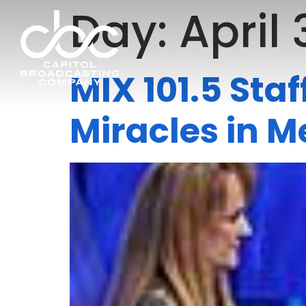
Day:
April 
MIX 101.5 Sta
Miracles in 