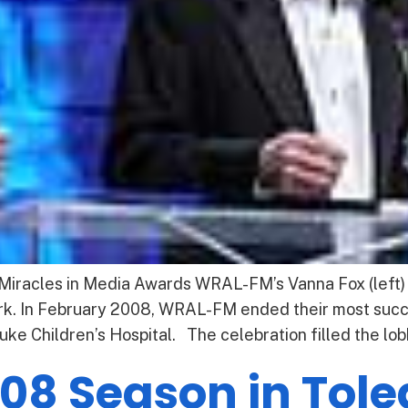
 Miracles in Media Awards WRAL-FM’s Vanna Fox (left) &
rk. In February 2008, WRAL-FM ended their most succe
uke Children’s Hospital. The celebration filled the lob
08 Season in Tol