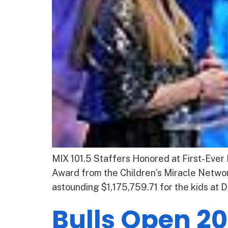
MIX 101.5 Staffers Honored at First-Ever
Award from the Children’s Miracle Netwo
astounding $1,175,759.71 for the kids at D
Bulls Open 20