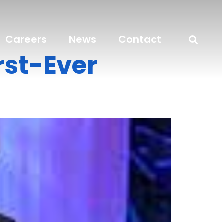
Careers
News
Contact
rst-Ever