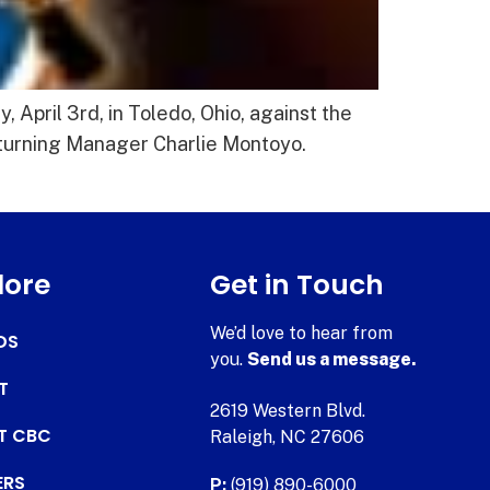
April 3rd, in Toledo, Ohio, against the
returning Manager Charlie Montoyo.
lore
Get in Touch
We’d love to hear from
DS
you.
Send us a message.
T
2619 Western Blvd.
AT CBC
Raleigh, NC 27606
ERS
P:
(919) 890-6000