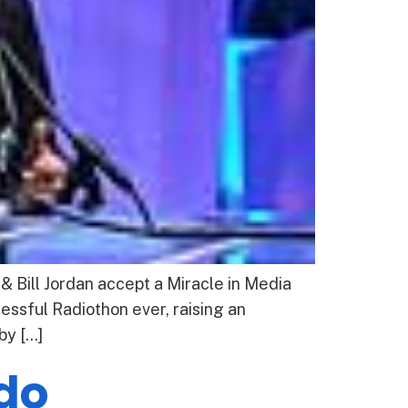
 Bill Jordan accept a Miracle in Media
ssful Radiothon ever, raising an
by […]
edo