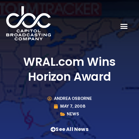
WRAL.com Wins
Horizon Award
ANDREA OSBORNE
MAY 7, 2008
NEWS
See All News