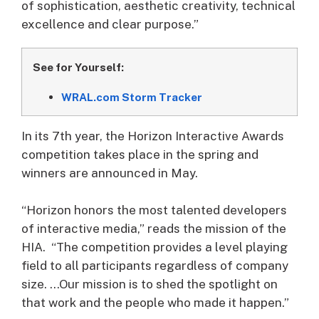
of sophistication, aesthetic creativity, technical
excellence and clear purpose.”
See for Yourself:
WRAL.com Storm Tracker
In its 7th year, the Horizon Interactive Awards
competition takes place in the spring and
winners are announced in May.
“Horizon honors the most talented developers
of interactive media,” reads the mission of the
HIA. “The competition provides a level playing
field to all participants regardless of company
size. …Our mission is to shed the spotlight on
that work and the people who made it happen.”