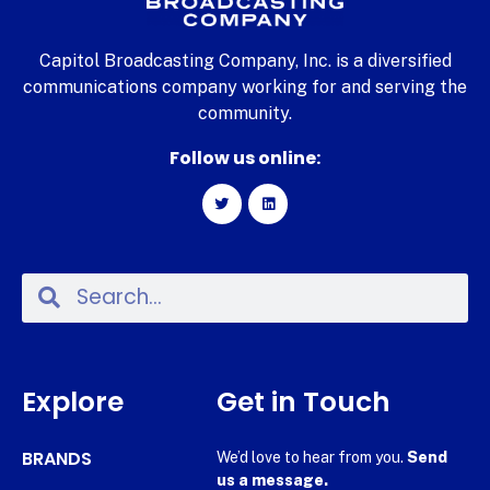
Capitol Broadcasting Company, Inc. is a diversified
communications company working for and serving the
community.
Follow us online:
Explore
Get in Touch
BRANDS
We’d love to hear from you.
Send
us a message.