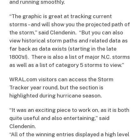
and running smoothly.
“The graphic is great at tracking current
storms – and will show you the projected path of
the storm,” said Clendenin. “But you can also
view historical storm paths and related data as
far back as data exists (starting in the late
1800’s!). There is also a list of major N.C. storms
as well as a list of category 5 storms to view.”
WRAL.com visitors can access the Storm
Tracker year round, but the section is
highlighted during hurricane season.
“It was an exciting piece to work on, as it is both
quite useful and also entertaining,” said
Clendenin.
“All of the winning entries displayed a high level