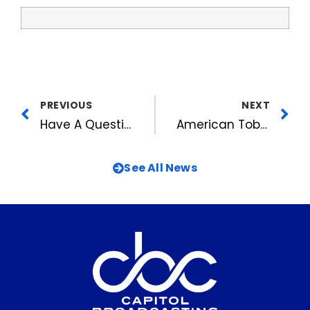
PREVIOUS
NEXT
Have A Question for the Triangle’s Top 10 Newsmakers? Ask Now on WRAL.com
American Tobacco’s Music on the Lawn Series Starts This Thursday
See All News