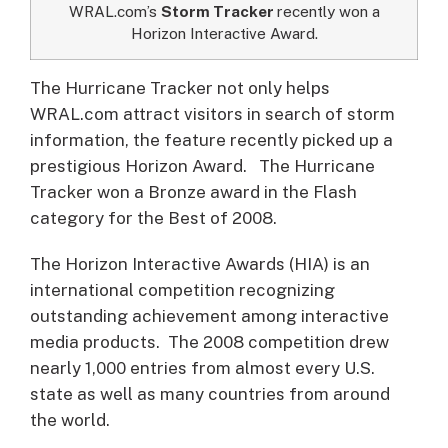
WRAL.com’s
Storm Tracker
recently won a
Horizon Interactive Award.
The Hurricane Tracker not only helps
WRAL.com attract visitors in search of storm
information, the feature recently picked up a
prestigious Horizon Award.
The Hurricane
Tracker won a Bronze award in the Flash
category for the Best of 2008.
The Horizon Interactive Awards (HIA) is an
international competition recognizing
outstanding achievement among interactive
media products. The 2008 competition drew
nearly 1,000 entries from almost every U.S.
state as well as many countries from around
the world.