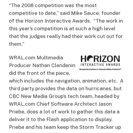
“The 2008 competition was the most
competitive to date,” said Mike Sauce, founder
of the Horizon Interactive Awards. “The work in
this year’s competition is at such a high level
that the judges really had their work cut out for
them.”
WRAL.com Multimedia
Producer Nathan Clendenin
did the front of the piece,
which includes the navigation, animation, etc. A
third party provides the data on hurricanes, but
CBC New Media Group’s tech team, headed by
WRAL.com Chief Software Architect Jason
Priebe, does a lot of work to gather this data a
deliver it to the Flash application to display.
Priebe and his team keep the Storm Tracker up