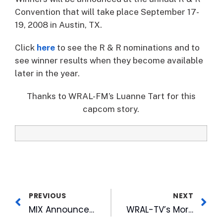
Convention that will take place September 17-
19, 2008 in Austin, TX.
Click
here
to see the R & R nominations and to
see winner results when they become available
later in the year.
Thanks to WRAL-FM’s Luanne Tart for this
capcom story.
PREVIOUS
NEXT
MIX Announces All 80’s Weekend
WRAL-TV’s Morgan Helps Open Summer Olympics Tourney