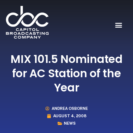
MIX 101.5 Nominated
for AC Station of the
Year
ANDREA OSBORNE
AUGUST 4, 2008
NEWS