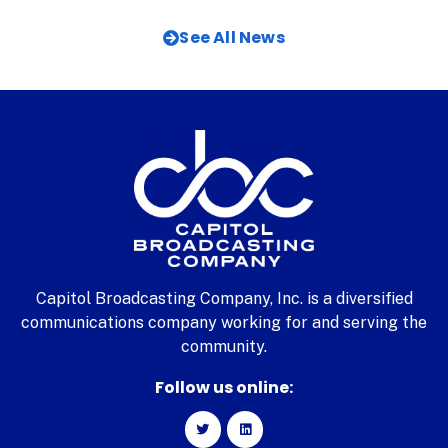
See All News
Capitol Broadcasting Company, Inc. is a diversified
communications company working for and serving the
community.
Follow us online: