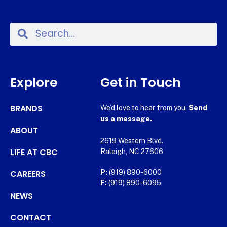
Explore
Get in Touch
BRANDS
We’d love to hear from you.
Send
us a message.
ABOUT
2619 Western Blvd.
LIFE AT CBC
Raleigh, NC 27606
CAREERS
P:
(919) 890-6000
F:
(919) 890-6095
NEWS
CONTACT