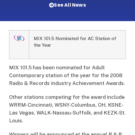
See All News
MIX 101.5 Nominated for AC Station of
the Year
MIX 101.5 has been nominated for Adult
Contemporary station of the year for the 2008
Radio & Records Industry Achievement Awards.
Other stations competing for the award include
WRRM-Cincinnati, WSNY-Columbus, OH, KSNE-
Las Vegas, WALK-Nassau-Suffolk, and KEZK-St.
Louis.
Winners will be announced at the annual R & R