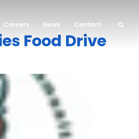
Careers
News
Contact
es Food Drive