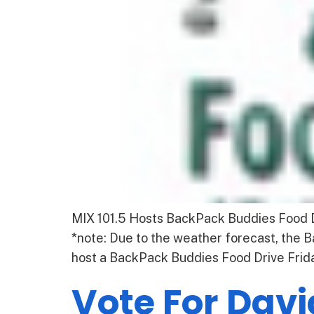
MIX 101.5 Hosts BackPack Buddies Food Dr
*note: Due to the weather forecast, the
host a BackPack Buddies Food Drive Friday
Vote For Davi