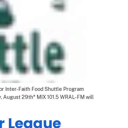
or Inter-Faith Food Shuttle Program
y, August 29th* MIX 101.5 WRAL-FM will
or League