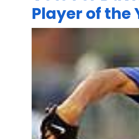
Player of the