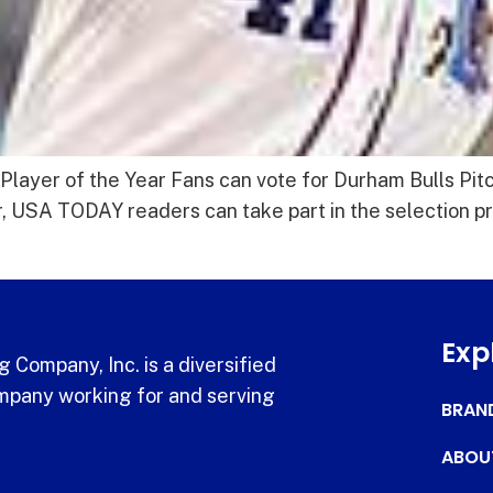
Player of the Year Fans can vote for Durham Bulls Pit
ear, USA TODAY readers can take part in the selection
Exp
 Company, Inc. is a diversified
pany working for and serving
BRAN
ABOU