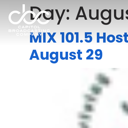
Day:
Augus
MIX 101.5 Hos
August 29