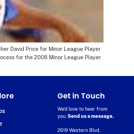
cher David Price for Minor League Player
 process for the 2008 Minor League Player
lore
Get in Touch
We’d love to hear from
DS
you.
Send us a message.
T
2619 Western Blvd.