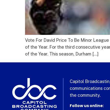
Vote For David Price To Be Minor League 
of the Year. For the third consecutive y
of the Year. This season, Durham […]
Capitol Broadcasting
communications com
the community.
Follow us online: