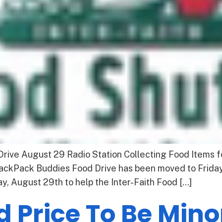
ive August 29 Radio Station Collecting Food Items f
 BackPack Buddies Food Drive has been moved to Frida
, August 29th to help the Inter-Faith Food […]
d Price To Be Min