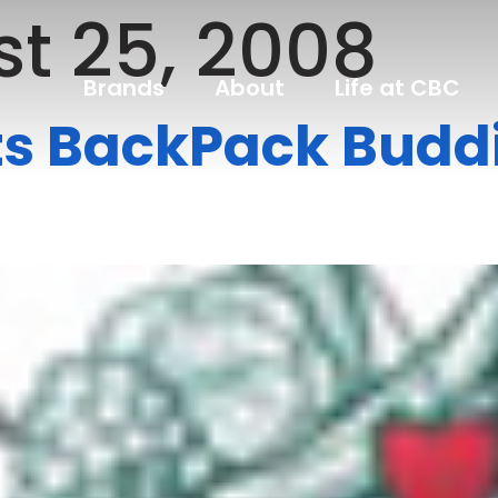
t 25, 2008
Brands
About
Life at CBC
ts BackPack Buddi