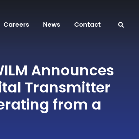
Careers
News
Contact
WILM Announces
tal Transmitter
rating from a