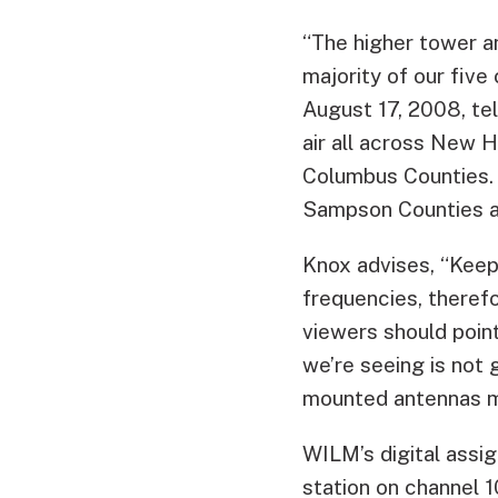
“The higher tower a
majority of our fiv
August 17, 2008, tel
air all across New 
Columbus Counties. A
Sampson Counties a
Knox advises, “Keep
frequencies, therefo
viewers should poin
we’re seeing is not 
mounted antennas ma
WILM’s digital assig
station on channel 