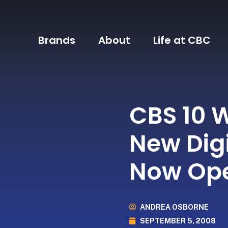
Brands
About
Life at CBC
CBS 10 
New Digi
Now Ope
ANDREA OSBORNE
SEPTEMBER 5, 2008