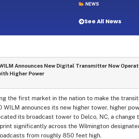
NEWS
See All News
WILM Announces New Digital Transmitter Now Operat
ith Higher Power
g the first market in the nation to make the transi
 10 WILM announces its new higher tower, higher pow
ocated its broadcast tower to Delco, NC, a change 
otprint significantly across the Wilmington designat
roadcasts from roughly 850 feet high.