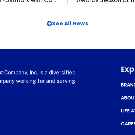
Bulls Get Official Postmark with Commemorative Stamp
See All News
Exp
 Company, Inc. is a diversified
pany working for and serving
BRAN
ABOU
LIFE 
CARE