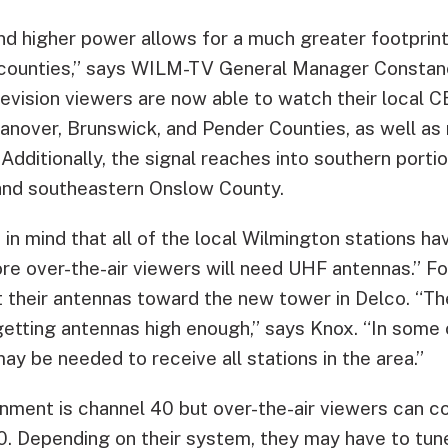
nd higher power allows for a much greater footprint
e counties,” says WILM-TV General Manager Constan
evision viewers are now able to watch their local CB
Hanover, Brunswick, and Pender Counties, as well as
dditionally, the signal reaches into southern portio
nd southeastern Onslow County.
 in mind that all of the local Wilmington stations 
re over-the-air viewers will need UHF antennas.” Fo
t their antennas toward the new tower in Delco. “Th
getting antennas high enough,” says Knox. “In some c
y be needed to receive all stations in the area.”
nment is channel 40 but over-the-air viewers can co
10. Depending on their system, they may have to tun