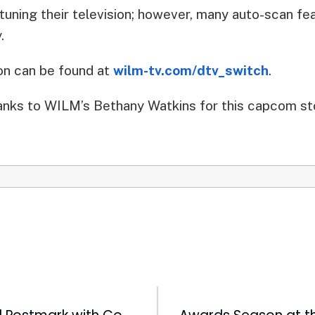
tuning their television; however, many auto-scan fea
.
ion can be found at
wilm-tv.com/dtv_switch
.
nks to WILM’s Bethany Watkins for this capcom st