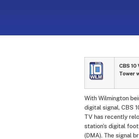
CBS 10 
Tower w
With Wilmington bein
digital signal, CBS
TV has recently rel
station’s digital fo
(DMA). The signal b