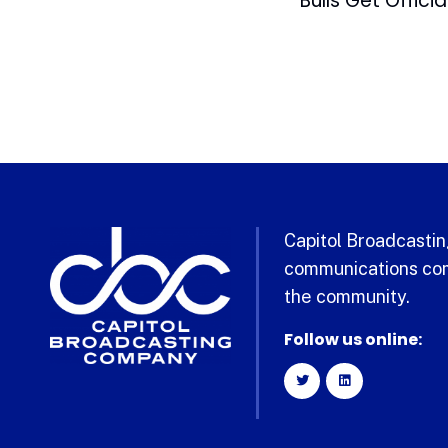
Capitol Broadcasting
communications com
the community.
Follow us online: