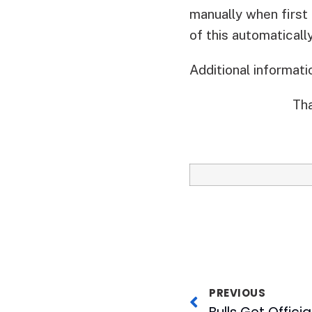
manually when first 
of this automatically
Additional informat
Tha
PREVIOUS