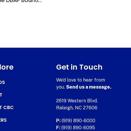
Awards Season at the DBAP Bountiful for Richard
lore
Get in Touch
We’d love to hear from
DS
you.
Send us a message.
T
2619 Western Blvd.
AT CBC
Raleigh, NC 27606
ERS
P:
(919) 890-6000
F:
(919) 890-6095