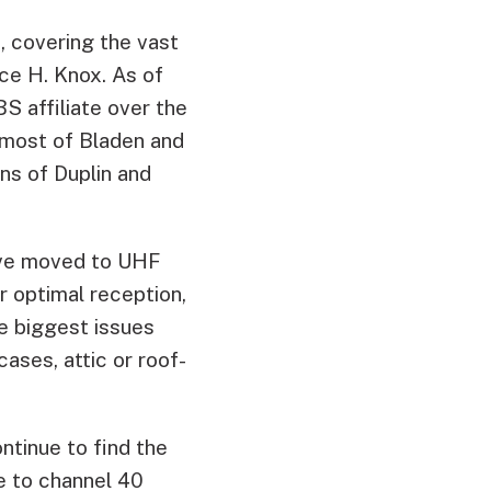
, covering the vast
ce H. Knox. As of
S affiliate over the
 most of Bladen and
ns of Duplin and
have moved to UHF
r optimal reception,
e biggest issues
ases, attic or roof-
ntinue to find the
e to channel 40