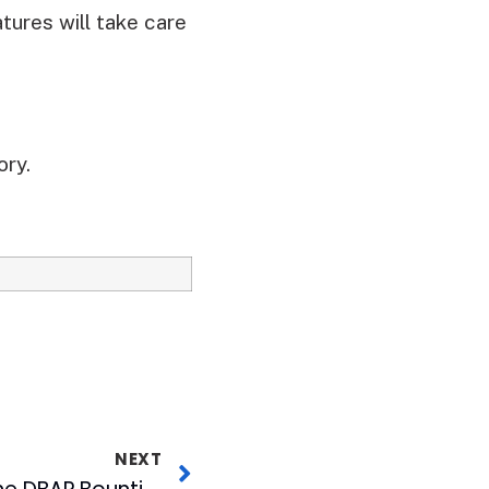
tures will take care
ory.
NEXT