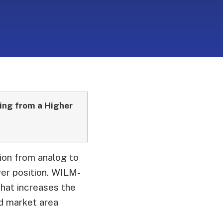
ing from a
Higher
tion from analog to
er position.
WILM-
that increases the
ed market area