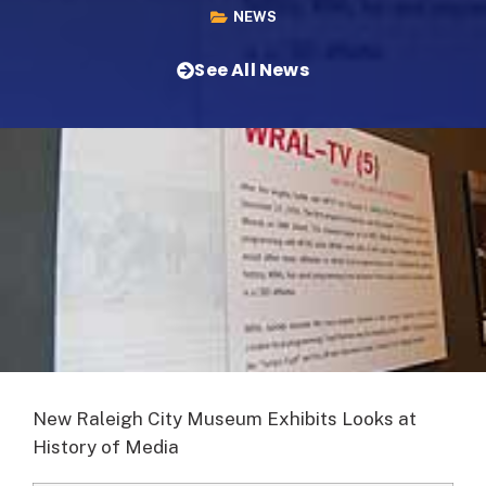
NEWS
See All News
New Raleigh City Museum Exhibits Looks at
History of Media