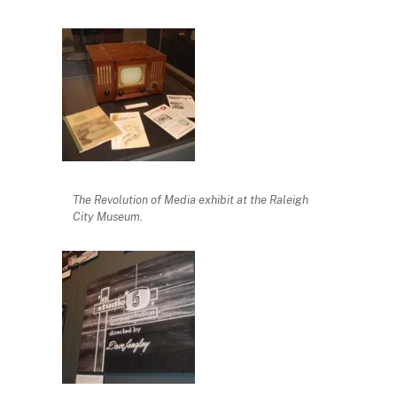
The Revolution of Media exhibit at the Raleigh
City Museum.