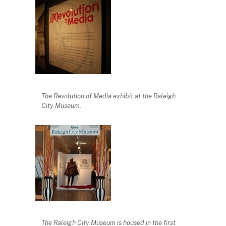
The Revolution of Media exhibit at the Raleigh
City Museum.
The Raleigh City Museum is housed in the first