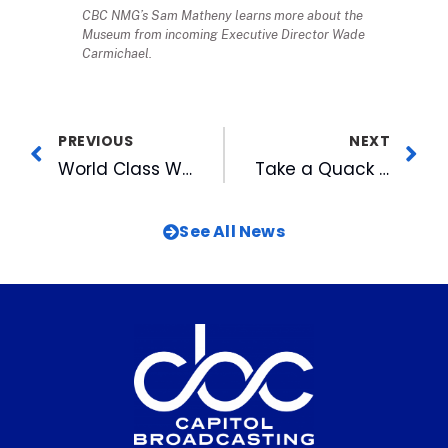
CBC NMG’s Sam Matheny learns more about the
Museum from incoming Executive Director Wade
Carmichael.
PREVIOUS
NEXT
World Class Women’s Billiards Comes to American Tobacco
Take a Quack at Hunger, 2008-Style!
See All News