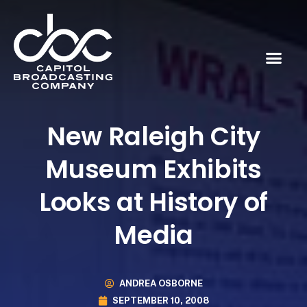
New Raleigh City
Museum Exhibits
Looks at History of
Media
ANDREA OSBORNE
SEPTEMBER 10, 2008