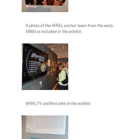
A photo of the WRAL anchor team from the early
1980s is included in the exhibit.
WRAL-TV staffers take in the exhibit.