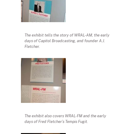
The exhibit tells the story of WRAL-AM, the early
days of Capitol Broadcasting, and founder A.J.
Fletcher.
The exhibit also covers WRAL-FM and the early
days of Fred Fletcher’s Tempis Fugit.