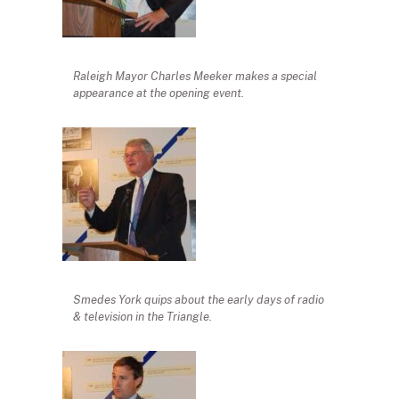
Raleigh Mayor Charles Meeker makes a special
appearance at the opening event.
Smedes York quips about the early days of radio
& television in the Triangle.