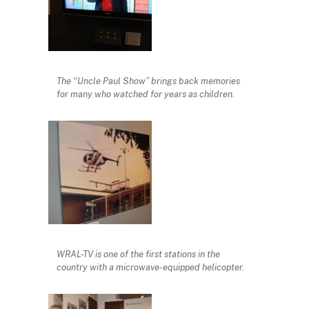
The “Uncle Paul Show” brings back memories
for many who watched for years as children.
WRAL-TV is one of the first stations in the
country with a microwave-equipped helicopter.