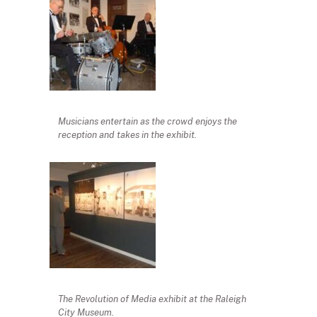
Musicians entertain as the crowd enjoys the
reception and takes in the exhibit.
The Revolution of Media exhibit at the Raleigh
City Museum.