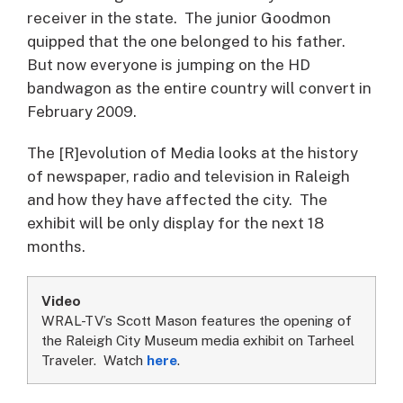
receiver in the state. The junior Goodmon
quipped that the one belonged to his father.
But now everyone is jumping on the HD
bandwagon as the entire country will convert in
February 2009.
The [R]evolution of Media looks at the history
of newspaper, radio and television in Raleigh
and how they have affected the city. The
exhibit will be only display for the next 18
months.
Video
WRAL-TV’s Scott Mason features the opening of
the Raleigh City Museum media exhibit on Tarheel
Traveler. Watch
here
.