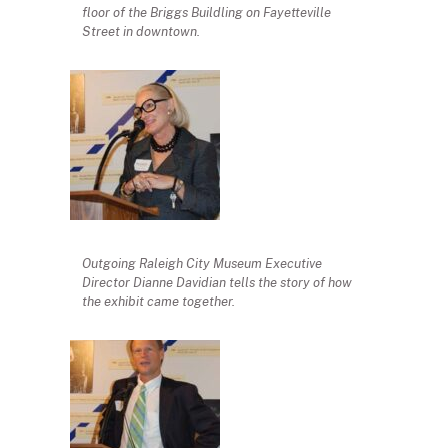
floor of the Briggs Buildling on Fayetteville
Street in downtown.
Outgoing Raleigh City Museum Executive
Director Dianne Davidian tells the story of how
the exhibit came together.