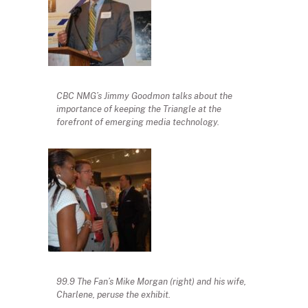
CBC NMG’s Jimmy Goodmon talks about the
importance of keeping the Triangle at the
forefront of emerging media technology.
99.9 The Fan’s Mike Morgan (right) and his wife,
Charlene, peruse the exhibit.