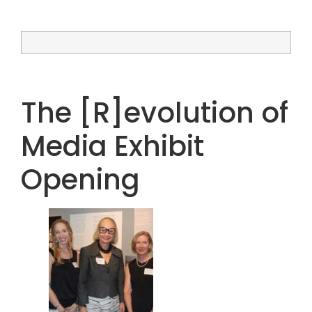
The [R]evolution of
Media Exhibit
Opening