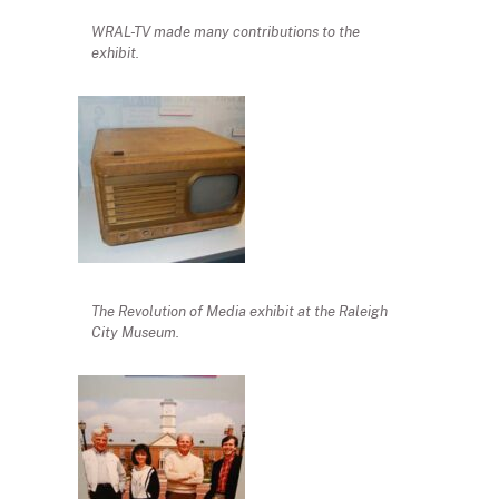
WRAL-TV made many contributions to the
exhibit.
The Revolution of Media exhibit at the Raleigh
City Museum.