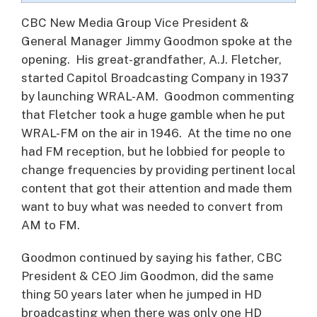
CBC New Media Group Vice President &
General Manager Jimmy Goodmon spoke at the
opening. His great-grandfather, A.J. Fletcher,
started Capitol Broadcasting Company in 1937
by launching WRAL-AM. Goodmon commenting
that Fletcher took a huge gamble when he put
WRAL-FM on the air in 1946. At the time no one
had FM reception, but he lobbied for people to
change frequencies by providing pertinent local
content that got their attention and made them
want to buy what was needed to convert from
AM to FM.
Goodmon continued by saying his father, CBC
President & CEO Jim Goodmon, did the same
thing 50 years later when he jumped in HD
broadcasting when there was only one HD