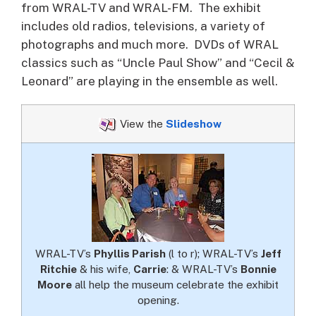
from WRAL-TV and WRAL-FM. The exhibit
includes old radios, televisions, a variety of
photographs and much more. DVDs of WRAL
classics such as “Uncle Paul Show” and “Cecil &
Leonard” are playing in the ensemble as well.
View the
Slideshow
WRAL-TV’s
Phyllis Parish
(l to r); WRAL-TV’s
Jeff
Ritchie
& his wife,
Carrie
: & WRAL-TV’s
Bonnie
Moore
all help the museum celebrate the exhibit
opening.