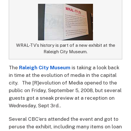
WRAL-TV’s history is part of a new exhibit at the
Raleigh City Museum.
The
Raleigh City Museum
is taking a look back
in time at the evolution of media in the capital
city.
The [R]evolution of Media opened to the
public on Friday, September 5, 2008, but several
guests got a sneak preview at a reception on
Wednesday, Sept 3rd..
Several CBC’ers attended the event and got to
peruse the exhibit, including many items on loan