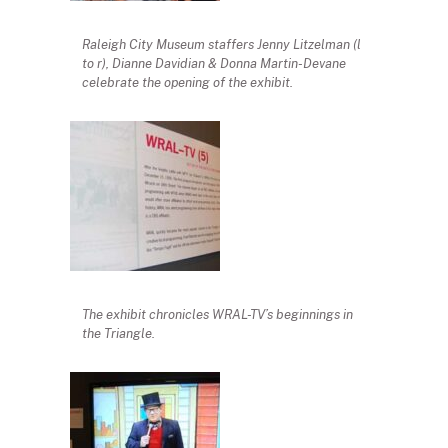
Raleigh City Museum staffers Jenny Litzelman (l
to r), Dianne Davidian & Donna Martin-Devane
celebrate the opening of the exhibit.
The exhibit chronicles WRAL-TV’s beginnings in
the Triangle.