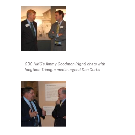
CBC NMG’s Jimmy Goodmon (right) chats with
longtime Triangle media legend Don Curtis.