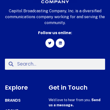
Capitol Broadcasting Company, Inc. is a diversified
communications company working for and serving the
community.
Follow us online:
Explore
Get in Touch
BRANDS
We’d love to hear from you.
Send
us a message.