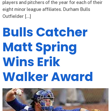
players and pitchers of the year for each of their
eight minor league affiliates. Durham Bulls
Outfielder […]
Bulls Catcher
Matt Spring
Wins Erik
Walker Award