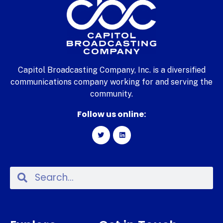
Capitol Broadcasting Company, Inc. is a diversified
communications company working for and serving the
community.
Follow us online: