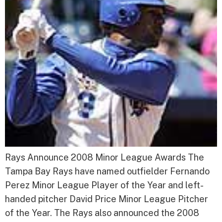
Rays Announce 2008 Minor League Awards The
Tampa Bay Rays have named outfielder Fernando
Perez Minor League Player of the Year and left-
handed pitcher David Price Minor League Pitcher
of the Year. The Rays also announced the 2008