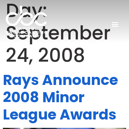
Day:
September
24, 2008
Rays Announce
2008 Minor
League Awards