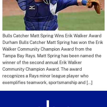
Bulls Catcher Matt Spring Wins Erik Walker Award
Durham Bulls Catcher Matt Spring has won the Erik
Walker Community Champion Award from the
Tampa Bay Rays. Matt Spring has been named the
winner of the second annual Erik Walker
Community Champion Award. The award
recognizes a Rays minor league player who
exemplifies teamwork, sportsmanship and […]