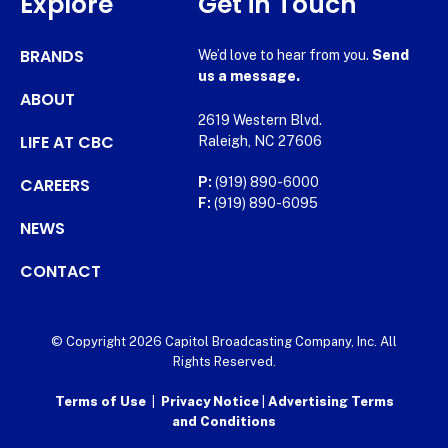
Explore
Get in Touch
BRANDS
We’d love to hear from you.
Send
us a message.
ABOUT
2619 Western Blvd.
LIFE AT CBC
Raleigh, NC 27606
CAREERS
P:
(919) 890-6000
F:
(919) 890-6095
NEWS
CONTACT
© Copyright 2026 Capitol Broadcasting Company, Inc. All
Rights Reserved.
Terms of Use
|
Privacy Notice
|
Advertising Terms
and Conditions