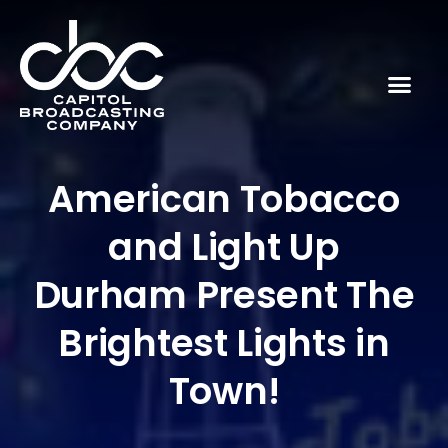
American Tobacco
and Light Up
Durham Present The
Brightest Lights in
Town!