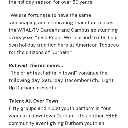
the holiday season for over 50 years.
“We are fortunate to have the same
landscaping and decorating team that makes
the WRAL-TV Gardens and Campus so stunning
every year, “ said Pope. We’re proud to start our
own holiday tradition here at American Tobacco
for the citizens of Durham.”
But wait, there’s more…
“The brightest lights in town!” continue the
following day, Saturday, December 6th. Light
Up Durham presents
Talent
All Over Town
Fifty groups and 2,000 youth perform in four
venues in downtown Durham. It’s another FREE
community event giving Durham youth an