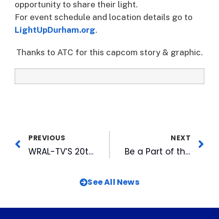
opportunity to share their light.
For event schedule and location details go to
LightUpDurham.org
.
Thanks to ATC for this capcom story & graphic.
PREVIOUS
NEXT
WRAL-TV’S 20th Annual Coats for the Children Community Service Project Provides Warm Winter Clothing for Families in Need
Be a Part of the Veteran’s History Project
See All News