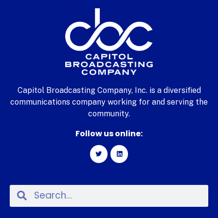
Capitol Broadcasting Company, Inc. is a diversified
communications company working for and serving the
community.
Follow us online: