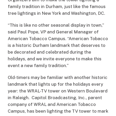
family tradition in Durham, just like the famous
tree lightings in New York and Washington, DC.
“This is like no other seasonal display in town,”
said Paul Pope, VP and General Manager of
American Tobacco Campus. “American Tobacco
is a historic Durham landmark that deserves to
be decorated and celebrated during the
holidays, and we invite everyone to make this
event a new family tradition.”
Old-timers may be familiar with another historic
landmark that lights up for the holidays every
year: the WRAL-TV tower on Western Boulevard
in Raleigh. Capitol Broadcasting, Inc., parent
company of WRAL and American Tobacco
Campus, has been lighting the TV tower to mark