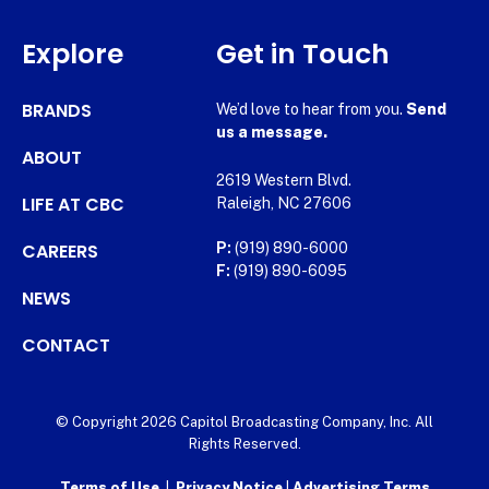
Explore
Get in Touch
BRANDS
We’d love to hear from you.
Send
us a message.
ABOUT
2619 Western Blvd.
LIFE AT CBC
Raleigh, NC 27606
CAREERS
P:
(919) 890-6000
F:
(919) 890-6095
NEWS
CONTACT
© Copyright 2026 Capitol Broadcasting Company, Inc. All
Rights Reserved.
Terms of Use
|
Privacy Notice
|
Advertising Terms