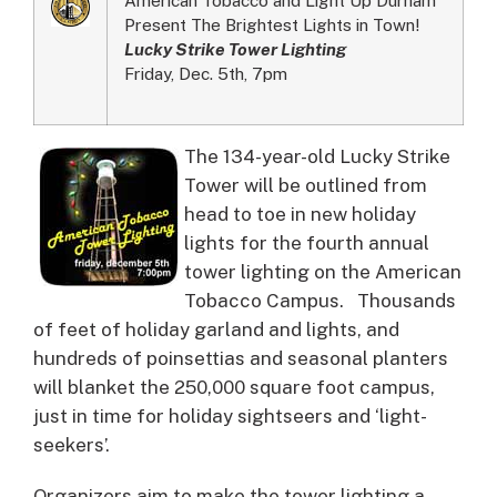
Present The Brightest Lights in Town!
Lucky Strike Tower Lighting
Friday, Dec. 5th, 7pm
The 134-year-old Lucky Strike
Tower will be outlined from
head to toe in new holiday
lights for the fourth annual
tower lighting on the American
Tobacco Campus.
Thousands
of feet of holiday garland and lights, and
hundreds of poinsettias and seasonal planters
will blanket the 250,000 square foot campus,
just in time for holiday sightseers and ‘light-
seekers’.
Organizers aim to make the tower lighting a