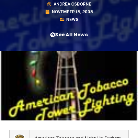
ANDREA OSBORNE
NOVEMBER 18, 2008
NEWS
See All News
American Tobacco and Light Up Durham