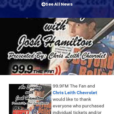
See All News
99.9FM The Fan and
Chris Leith Chevrolet
would like to thank
everyone who purchased
individual tickets and/or