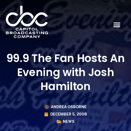
99.9 The Fan Hosts An
Evening with Josh
Hamilton
ANDREA OSBORNE
DECEMBER 5, 2008
NEWS