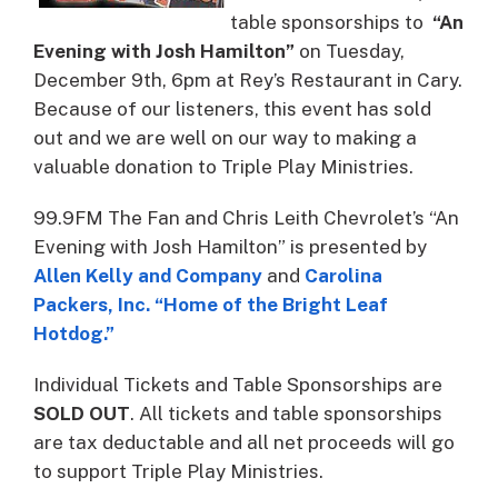
table sponsorships to
“An
Evening with Josh Hamilton”
on Tuesday,
December 9th, 6pm at Rey’s Restaurant in Cary.
Because of our listeners, this event has sold
out and we are well on our way to making a
valuable donation to Triple Play Ministries.
99.9FM The Fan and Chris Leith Chevrolet’s “An
Evening with Josh Hamilton” is presented by
Allen Kelly and Company
and
Carolina
Packers, Inc. “Home of the Bright Leaf
Hotdog.”
Individual Tickets and Table Sponsorships are
SOLD OUT
. All tickets and table sponsorships
are tax deductable and all net proceeds will go
to support Triple Play Ministries.