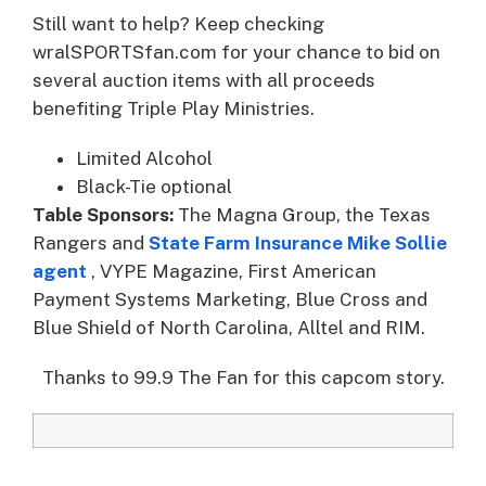
Still want to help? Keep checking
wralSPORTSfan.com for your chance to bid on
several auction items with all proceeds
benefiting Triple Play Ministries.
Limited Alcohol
Black-Tie optional
Table Sponsors:
The Magna Group, the Texas
Rangers and
State Farm Insurance Mike Sollie
agent
, VYPE Magazine, First American
Payment Systems Marketing, Blue Cross and
Blue Shield of North Carolina, Alltel and RIM.
Thanks to 99.9 The Fan for this capcom story.