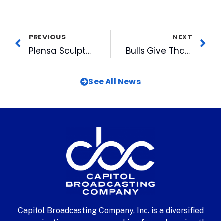
PREVIOUS
NEXT
Plensa Sculpture Shines in Durham
Bulls Give Thanks for Their Community Partners
See All News
Capitol Broadcasting Company, Inc. is a diversified