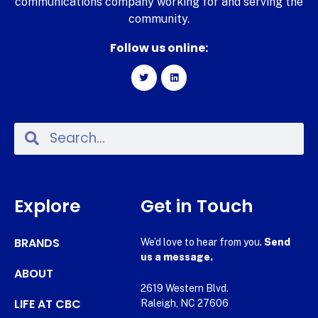
communications company working for and serving the
community.
Follow us online:
Explore
Get in Touch
BRANDS
We’d love to hear from you.
Send
us a message.
ABOUT
2619 Western Blvd.
LIFE AT CBC
Raleigh, NC 27606