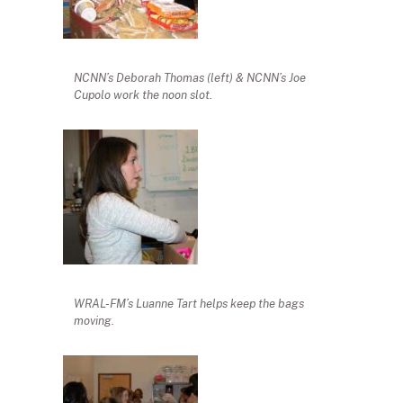
NCNN’s Deborah Thomas (left) & NCNN’s Joe
Cupolo work the noon slot.
WRAL-FM’s Luanne Tart helps keep the bags
moving.