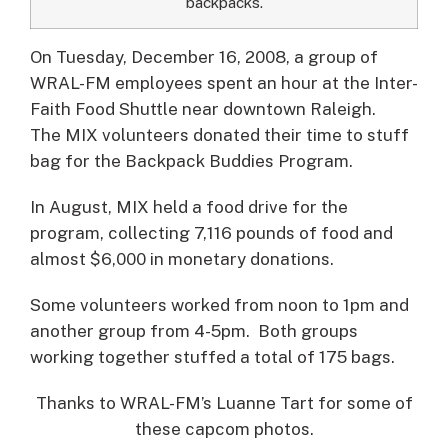
backpacks.
On Tuesday, December 16, 2008, a group of
WRAL-FM employees spent an hour at the Inter-
Faith Food Shuttle near downtown Raleigh.
The MIX volunteers donated their time to stuff
bag for the Backpack Buddies Program.
In August, MIX held a food drive for the
program, collecting 7,116 pounds of food and
almost $6,000 in monetary donations.
Some volunteers worked from noon to 1pm and
another group from 4-5pm. Both groups
working together stuffed a total of 175 bags.
Thanks to WRAL-FM’s Luanne Tart for some of
these capcom photos.