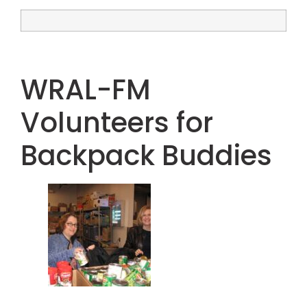
WRAL-FM
Volunteers for
Backpack Buddies