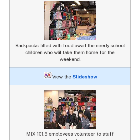
Backpacks filled with food await the needy school
children who wlil take them home for the
weekend.
View the
Slideshow
MIX 101.5 employees volunteer to stuff