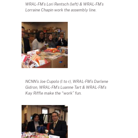
WRAL-FM’s Lori Rentsch (left) & WRAL-FM’s
Lorraine Chapin work the assembly line.
NCNN’s Joe Cupolo (l to r), WRAL-FM’s Darlene
Gidron, WRAL-FM’s Luanne Tart & WRAL-FM’s
Kay Riffle make the “work” fun.