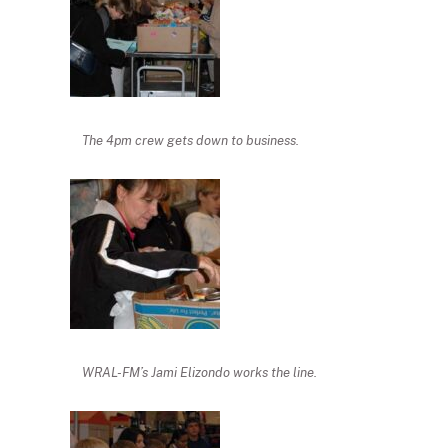
The 4pm crew gets down to business.
WRAL-FM’s Jami Elizondo works the line.