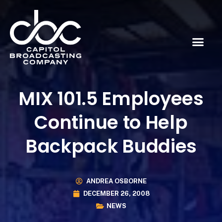
MIX 101.5 Employees
Continue to Help
Backpack Buddies
ANDREA OSBORNE
DECEMBER 26, 2008
NEWS