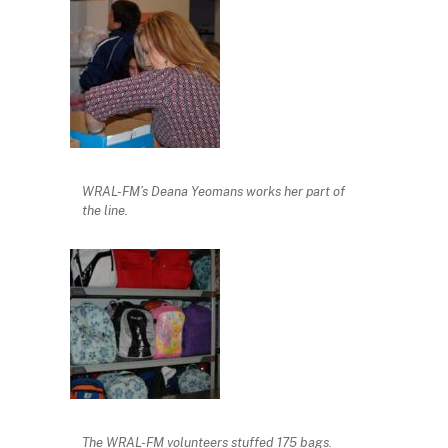
WRAL-FM’s Deana Yeomans works her part of
the line.
The WRAL-FM volunteers stuffed 175 bags.