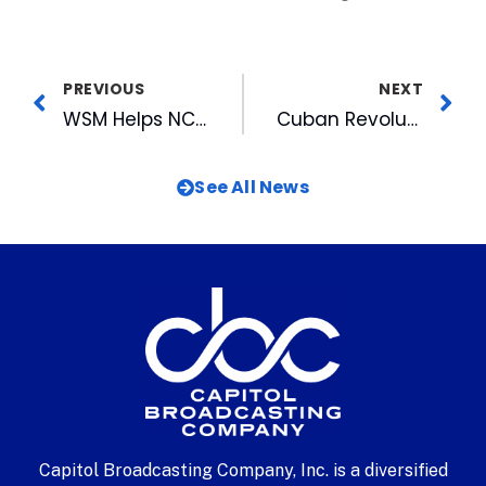
PREVIOUS
NEXT
WSM Helps NC State Football Win Big for Toys for Tots
Cuban Revolution Rumbles into American Tobacco
See All News
Capitol Broadcasting Company, Inc. is a diversified