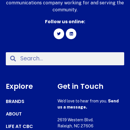
communications company working for and serving the
community.
Follow us online:
Explore
Get in Touch
BRANDS
We’d love to hear from you.
Send
us a message.
ABOUT
2619 Western Blvd.
LIFE AT CBC
Raleigh, NC 27606