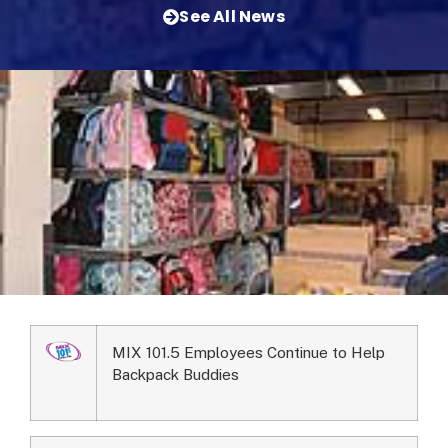
See All News
MIX 101.5 Employees Continue to Help
Backpack Buddies