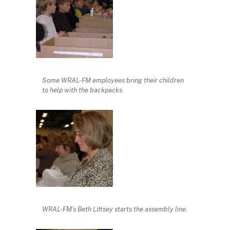
Some WRAL-FM employees bring their children
to help with the backpacks.
WRAL-FM’s Beth Littsey starts the assembly line.