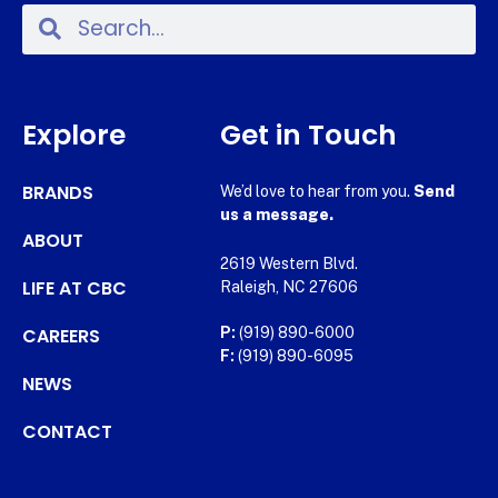
Explore
Get in Touch
BRANDS
We’d love to hear from you.
Send
us a message.
ABOUT
2619 Western Blvd.
LIFE AT CBC
Raleigh, NC 27606
CAREERS
P:
(919) 890-6000
F:
(919) 890-6095
NEWS
CONTACT