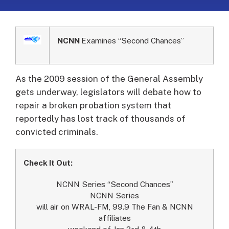
NCNN
Examines “Second Chances”
As the 2009 session of the General Assembly
gets underway, legislators will debate how to
repair a broken probation system that
reportedly has lost track of thousands of
convicted criminals.
Check It Out:
NCNN Series “Second Chances”
NCNN Series
will air on WRAL-FM, 99.9 The Fan & NCNN
affiliates
weekend of Jan 3rd & 4th