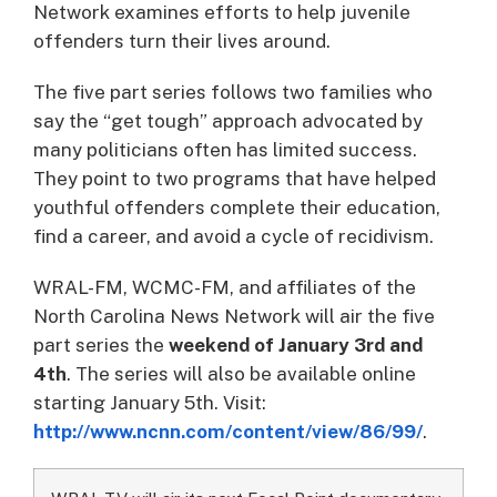
Network examines efforts to help juvenile
offenders turn their lives around.
The five part series follows two families who
say the “get tough” approach advocated by
many politicians often has limited success.
They point to two programs that have helped
youthful offenders complete their education,
find a career, and avoid a cycle of recidivism.
WRAL-FM, WCMC-FM, and affiliates of the
North Carolina News Network will air the five
part series the
weekend of January 3rd and
4th
. The series will also be available online
starting January 5th. Visit:
http://www.ncnn.com/content/view/86/99/
.