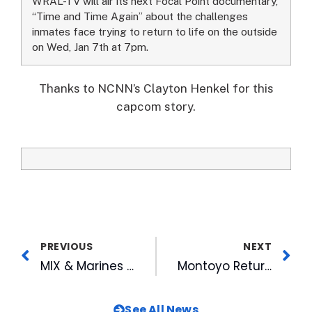
WRAL-TV will air its next Focal Point documentary,
“Time and Time Again” about the challenges
inmates face trying to return to life on the outside
on Wed, Jan 7th at 7pm.
Thanks to NCNN’s Clayton Henkel for this
capcom story.
PREVIOUS
NEXT
MIX & Marines Make Christmas for Children with Toys for Tots
Montoyo Returns for Third Season with Bulls
See All News