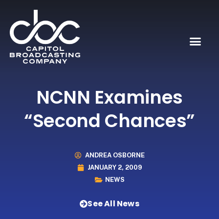
NCNN Examines
“Second Chances”
ANDREA OSBORNE
JANUARY 2, 2009
NEWS
See All News