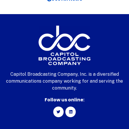
Capitol Broadcasting Company, Inc. is a diversified
communications company working for and serving the
community.
Follow us online: