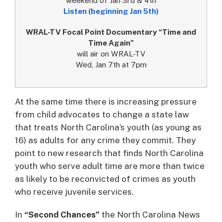
Listen (beginning Jan 5th)
WRAL-TV Focal Point Documentary “Time and
Time Again”
will air on WRAL-TV
Wed, Jan 7th at 7pm
At the same time there is increasing pressure
from child advocates to change a state law
that treats North Carolina’s youth (as young as
16) as adults for any crime they commit. They
point to new research that finds North Carolina
youth who serve adult time are more than twice
as likely to be reconvicted of crimes as youth
who receive juvenile services.
In
“Second Chances”
the North Carolina News