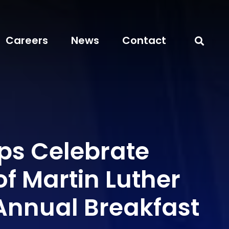
Careers
News
Contact
ps Celebrate
f Martin Luther
 Annual Breakfast