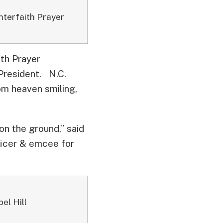
Interfaith Prayer
ith Prayer
 President.
N.C.
om heaven smiling,
on the ground,” said
ficer & emcee for
el Hill