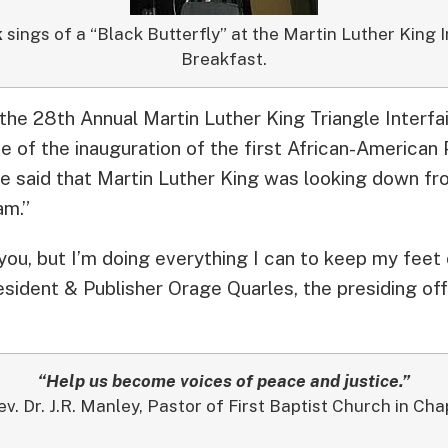
k
sings of a “Black Butterfly” at the Martin Luther King 
Breakfast.
 the 28th Annual Martin Luther King Triangle Interfa
e of the inauguration of the first African-American
 said that Martin Luther King was looking down fr
am.”
you, but I’m doing everything I can to keep my feet 
sident & Publisher Orage Quarles, the presiding of
“Help us become voices of peace and justice.”
ev. Dr. J.R. Manley, Pastor of First Baptist Church in Chap