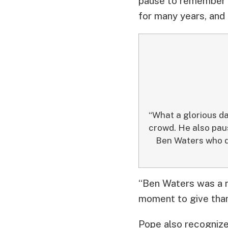
pause to remember 
for many years, and
“What a glorious d
crowd. He also pa
Ben Waters who di
“Ben Waters was a m
moment to give than
Pope also recognize