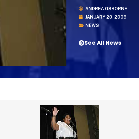
ANDREA OSBORNE
JANUARY 20, 2009
NEWS
See All News