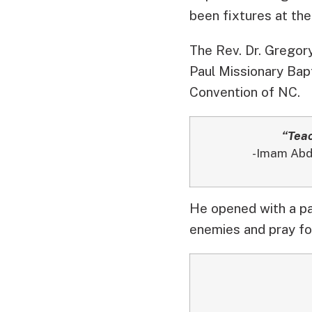
been fixtures at the
The Rev. Dr. Gregory
Paul Missionary Bapt
Convention of NC.
“Teac
-Imam Abdu
He opened with a p
enemies and pray fo