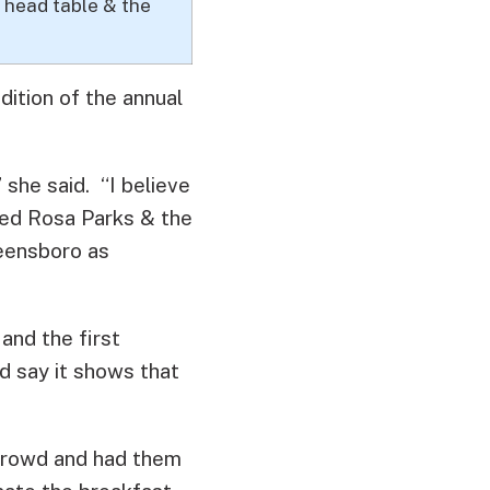
 head table & the
adition of the annual
 she said. “I believe
ced Rosa Parks & the
reensboro as
and the first
d say it shows that
crowd and had them