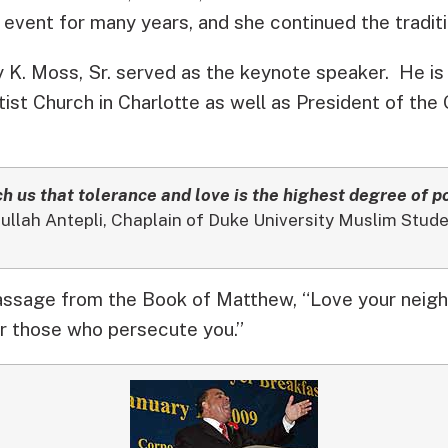
 event for many years, and she continued the traditi
 K. Moss, Sr. served as the keynote speaker. He is
ist Church in Charlotte as well as President of the
h us that tolerance and love is the highest degree of p
llah Antepli, Chaplain of Duke University Muslim Stu
assage from the Book of Matthew, “Love your neigh
r those who persecute you.”