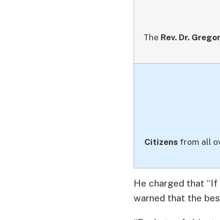
The
Rev. Dr. Grego
Citizens
from all o
He charged that “If
warned that the best