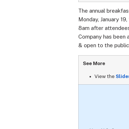
The annual breakfas
Monday, January 19,
8am after attendees
Company has been a 
& open to the public
See More
View the
Slid