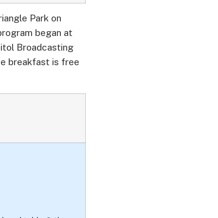
riangle Park on
 program began at
itol Broadcasting
e breakfast is free