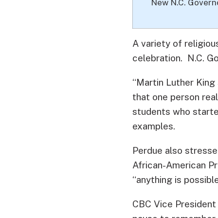
New N.C. Govern
A variety of religiou
celebration. N.C. G
“Martin Luther King 
that one person rea
students who starte
examples.
Perdue also stressed
African-American Pr
“anything is possible
CBC Vice President