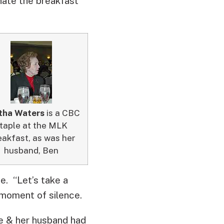
ate the breakfast
tha Waters
is a CBC
taple at the MLK
akfast, as was her
husband, Ben
. “Let’s take a
 moment of silence.
e & her husband had