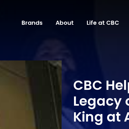
Brands
About
Life at CBC
CBC Hel
Legacy o
King at