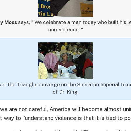
ry Moss
says, ” We celebrate a man today who built his 
non-violence. “
ver the Triangle converge on the Sheraton Imperial to c
of Dr. King.
 we are not careful, America will become almost un
 way to “understand violence is that it is tied to po