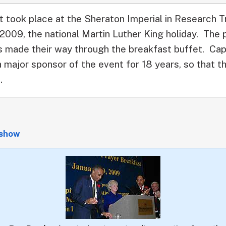
t took place at the Sheraton Imperial in Research T
 2009, the national Martin Luther King holiday. The
 made their way through the breakfast buffet. Cap
major sponsor of the event for 18 years, so that th
.
eshow