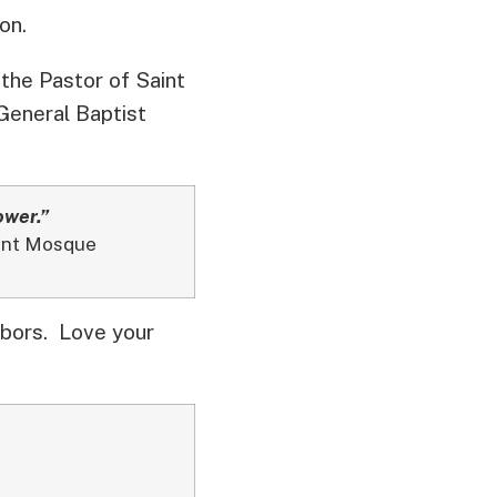
on.
 the Pastor of Saint
 General Baptist
ower.”
dent Mosque
bors. Love your