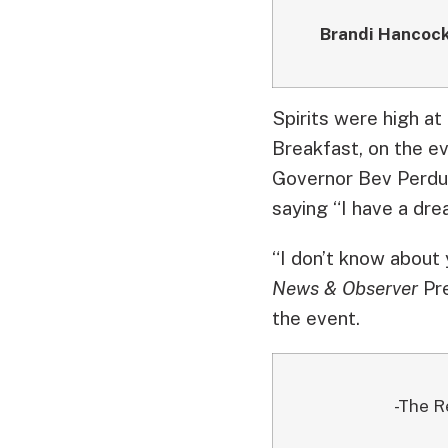
Brandi Hancoc
Spirits were high at
Breakfast, on the ev
Governor Bev Perdue
saying “I have a dre
“I don’t know about 
News & Observer
Pre
the event.
-The R