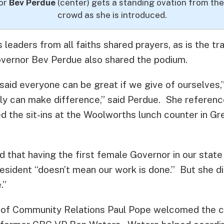
or
Bev Perdue
(center) gets a standing ovation from the
crowd as she is introduced.
s leaders from all faiths shared prayers, as is the tr
overnor Bev Perdue also shared the podium.
said everyone can be great if we give of ourselves,”
lly can make difference,” said Perdue. She referen
d the sit-ins at the Woolworths lunch counter in G
 that having the first female Governor in our state 
esident “doesn’t mean our work is done.” But she di
.”
 of Community Relations Paul Pope welcomed the 