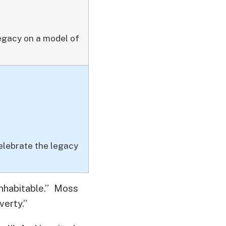
legacy on a model of
elebrate the legacy
inhabitable.” Moss
verty.”