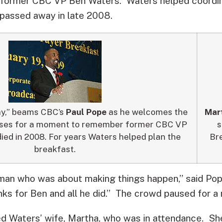
former CBC VP Ben Waters. Waters helped coordin
 passed away in late 2008.
ay,” beams CBC’s
Paul Pope
as he welcomes the
Mar
uses for a moment to remember former CBC VP
s
ed in 2008. For years Waters helped plan the
Bre
breakfast.
an who was about making things happen,” said Pope
ks for Ben and all he did.” The crowd paused for a
d Waters’ wife, Martha, who was in attendance. Sh