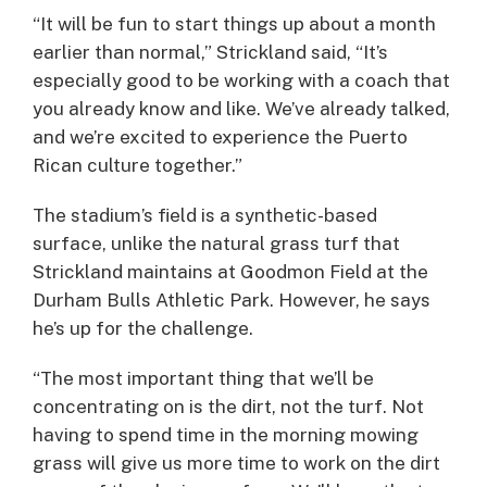
“It will be fun to start things up about a month
earlier than normal,” Strickland said, “It’s
especially good to be working with a coach that
you already know and like. We’ve already talked,
and we’re excited to experience the Puerto
Rican culture together.”
The stadium’s field is a synthetic-based
surface, unlike the natural grass turf that
Strickland maintains at Goodmon Field at the
Durham Bulls Athletic Park. However, he says
he’s up for the challenge.
“The most important thing that we’ll be
concentrating on is the dirt, not the turf. Not
having to spend time in the morning mowing
grass will give us more time to work on the dirt