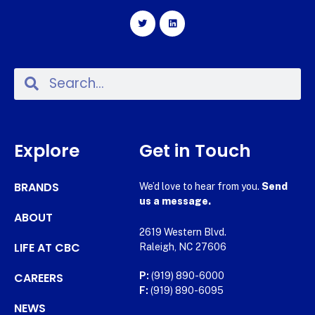
Explore
Get in Touch
BRANDS
We’d love to hear from you.
Send
us a message.
ABOUT
2619 Western Blvd.
LIFE AT CBC
Raleigh, NC 27606
CAREERS
P:
(919) 890-6000
F:
(919) 890-6095
NEWS