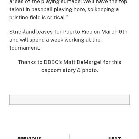
areas of the playing surface. We’ll have the top
talent in baseball playing here, so keeping a
pristine field is critical.”
Strickland leaves for Puerto Rico on March 6th
and will spend a week working at the
tournament.
Thanks to DBBC’s Matt DeMargel for this
capcom story & photo.
PREVIOUS
NEXT