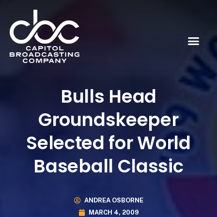
Bulls Head
Groundskeeper
Selected for World
Baseball Classic
ANDREA OSBORNE
MARCH 4, 2009