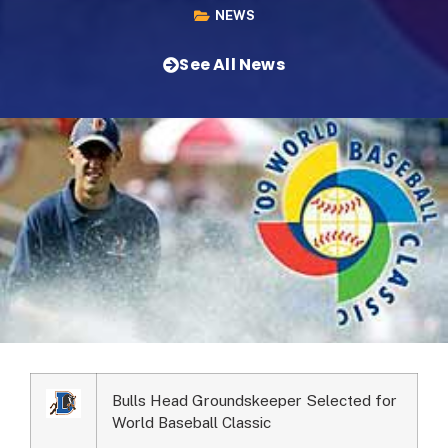
NEWS
See All News
Bulls Head Groundskeeper Selected for
World Baseball Classic