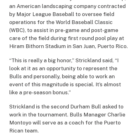
an American landscaping company contracted
by Major League Baseball to oversee field
operations for the World Baseball Classic
(WBC), to assist in pre-game and post-game
care of the field during first round pool play at
Hiram Bithorn Stadium in San Juan, Puerto Rico.
“This is really a big honor,” Strickland said, “I
look at it as an opportunity to represent the
Bulls and personally, being able to work an
event of this magnitude is special. It’s almost
like a pre-season bonus.”
Strickland is the second Durham Bull asked to
work in the tournament. Bulls Manager Charlie
Montoyo will serve as a coach for the Puerto
Rican team.