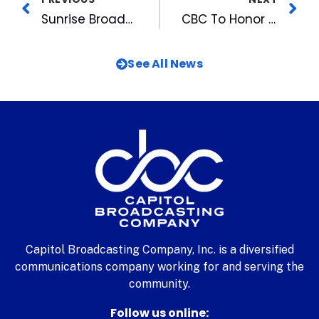
Sunrise Broadcasting’s WILT-FM Becomes Wilmington’s Best Mix While You Work Station with Format Change
CBC To Honor Duke Coach & See WRAL Legend Awarded at Great Raleigh Sports Banquet
See All News
Capitol Broadcasting Company, Inc. is a diversified
communications company working for and serving the
community.
Follow us online: