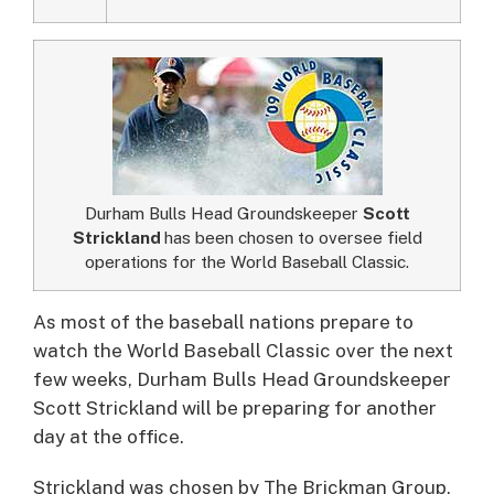
Durham Bulls Head Groundskeeper
Scott
Strickland
has been chosen to oversee field
operations for the World Baseball Classic.
As most of the baseball nations prepare to
watch the World Baseball Classic over the next
few weeks, Durham Bulls Head Groundskeeper
Scott Strickland will be preparing for another
day at the office.
Strickland was chosen by The Brickman Group,