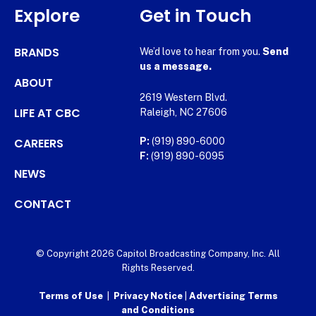
Explore
Get in Touch
BRANDS
We’d love to hear from you.
Send
us a message.
ABOUT
2619 Western Blvd.
LIFE AT CBC
Raleigh, NC 27606
CAREERS
P:
(919) 890-6000
F:
(919) 890-6095
NEWS
CONTACT
© Copyright 2026 Capitol Broadcasting Company, Inc. All
Rights Reserved.
Terms of Use
|
Privacy Notice
|
Advertising Terms
and Conditions