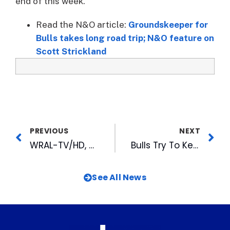
end of this week.
Read the N&O article:
Groundskeeper for
Bulls takes long road trip; N&O feature on
Scott Strickland
PREVIOUS
NEXT
WRAL-TV/HD, wralsportsfan.com, 99.9FM The Fan ESPN Radio, WRAL Mobile Present Unprecedented Basketball Coverage
Bulls Try To Keep Games Affordable
See All News