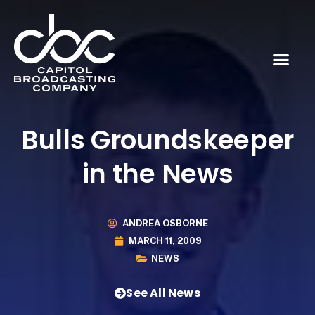
Bulls Groundskeeper
in the News
ANDREA OSBORNE
MARCH 11, 2009
NEWS
See All News