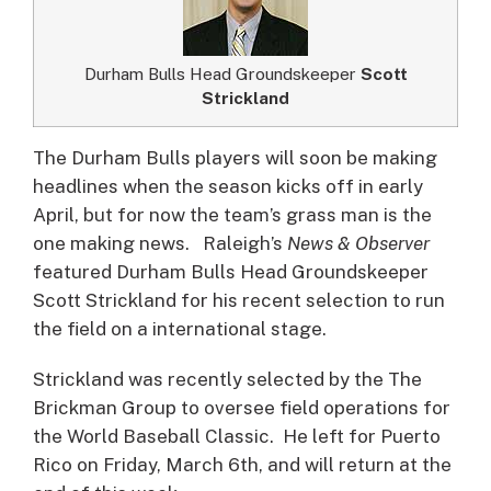
Durham Bulls Head Groundskeeper
Scott
Strickland
The Durham Bulls players will soon be making
headlines when the season kicks off in early
April, but for now the team’s grass man is the
one making news.
Raleigh’s
News & Observer
featured Durham Bulls Head Groundskeeper
Scott Strickland for his recent selection to run
the field on a international stage.
Strickland was recently selected by the The
Brickman Group to oversee field operations for
the World Baseball Classic. He left for Puerto
Rico on Friday, March 6th, and will return at the