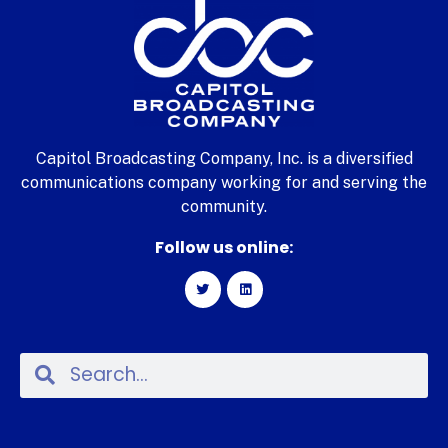
Capitol Broadcasting Company, Inc. is a diversified
communications company working for and serving the
community.
Follow us online: