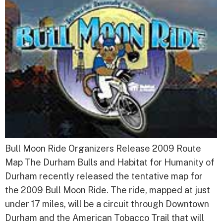
Bull Moon Ride Organizers Release 2009 Route
Map The Durham Bulls and Habitat for Humanity of
Durham recently released the tentative map for
the 2009 Bull Moon Ride. The ride, mapped at just
under 17 miles, will be a circuit through Downtown
Durham and the American Tobacco Trail that will