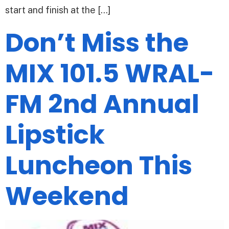
start and finish at the […]
Don’t Miss the
MIX 101.5 WRAL-
FM 2nd Annual
Lipstick
Luncheon This
Weekend