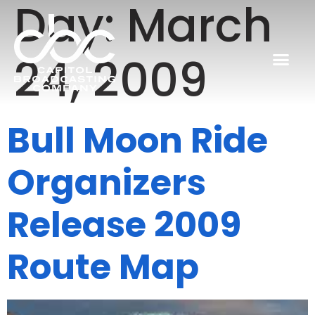
Day:
March
24, 2009
Bull Moon Ride
Organizers
Release 2009
Route Map