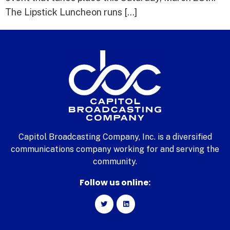
The Lipstick Luncheon runs […]
Capitol Broadcasting Company, Inc. is a diversified
communications company working for and serving the
community.
Follow us online: