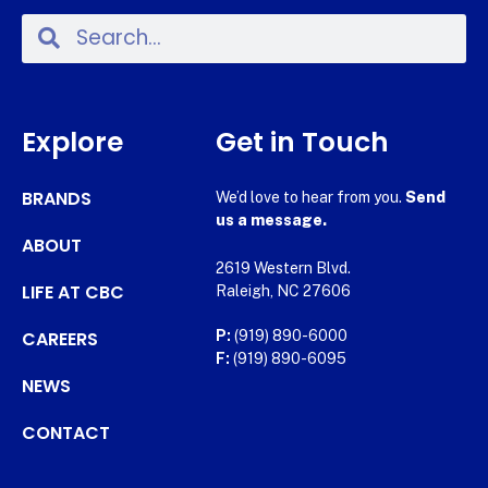
Explore
Get in Touch
BRANDS
We’d love to hear from you.
Send
us a message.
ABOUT
2619 Western Blvd.
LIFE AT CBC
Raleigh, NC 27606
CAREERS
P:
(919) 890-6000
F:
(919) 890-6095
NEWS
CONTACT