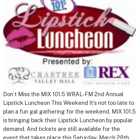
Don’t Miss the MIX 101.5 WRAL-FM 2nd Annual
Lipstick Luncheon This Weekend It’s not too late to
plan a fun gal gathering for the weekend. MIX 101.5
is bringing back their Lipstick Luncheon by popular
demand. And tickets are still available for the
event that takes place this Saturday, March 28th.