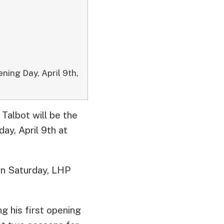
ning Day, April 9th,
Talbot will be the
ay, April 9th at
on Saturday, LHP
g his first opening