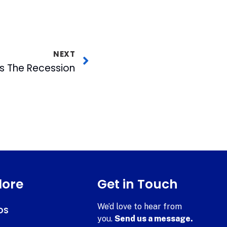
NEXT
 The Recession
lore
Get in Touch
We’d love to hear from
DS
you.
Send us a message.