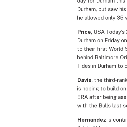
day for Durham this 
Durham, but saw his 
he allowed only 35 w
Price
, USA Today’s 
Durham on Friday onl
to their first World
behind Baltimore Or
Tides in Durham to 
Davis
, the third-ra
is hoping to build o
ERA after being assi
with the Bulls last 
Hernandez
is conti