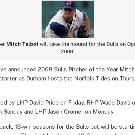
her
Mitch Talbot
will take the mound for the Bulls on Ope
2009.
ve announced 2008 Bulls Pitcher of the Year Mitch 
starter as Durham hosts the Norfolk Tides on Thursd
owed by LHP David Price on Friday, RHP Wade Davis 
n Sunday and LHP Jason Cromer on Monday.
ack, 13-win seasons for the Bulls but will be startin