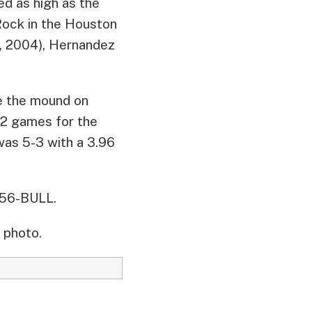
yed as high as the
Rock in the Houston
2, 2004), Hernandez
ake the mound on
2 games for the
 was 5-3 with a 3.96
956-BULL.
 photo.