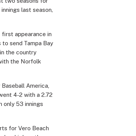
st two seasons for
innings last season,
 first appearance in
ts to send Tampa Bay
in the country
with the Norfolk
y Baseball America,
 went 4-2 with a 2.72
n only 53 innings
arts for Vero Beach