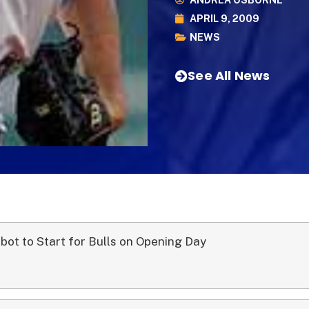
ANDREA OSBORNE
APRIL 9, 2009
NEWS
See All News
lbot to Start for Bulls on Opening Day