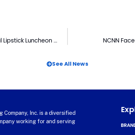
MIX’s 2nd Annual Lipstick Luncheon A Big Success
NCNN Faces
See All News
Exp
 Company, Inc. is a diversified
pany working for and serving
BRAN