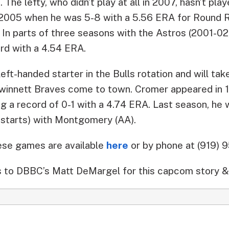
 The lefty, who didn’t play at all in 2007, hasn’t pla
e 2005 when he was 5-8 with a 5.56 ERA for Round 
. In parts of three seasons with the Astros (2001-0
rd with a 4.54 ERA.
 left-handed starter in the Bulls rotation and will t
innett Braves come to town. Cromer appeared in 1
ng a record of 0-1 with a 4.74 ERA. Last season, he
starts) with Montgomery (AA).
hese games are available
here
or by phone at (919) 
 to DBBC’s Matt DeMargel for this capcom story &