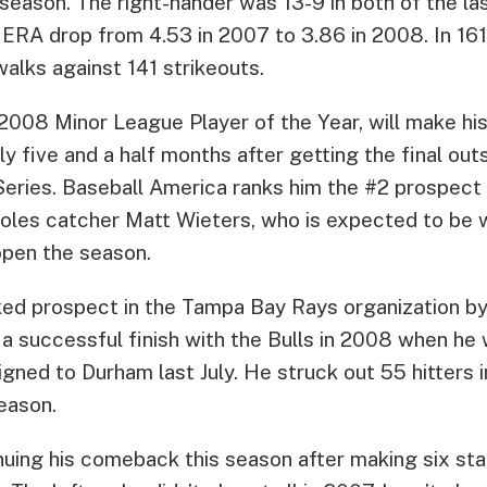
season. The right-hander was 13-9 in both of the la
ERA drop from 4.53 in 2007 to 3.86 in 2008. In 161 
alks against 141 strikeouts.
2008 Minor League Player of the Year, will make his
y five and a half months after getting the final ou
 Series. Baseball America ranks him the #2 prospect 
ioles catcher Matt Wieters, who is expected to be 
open the season.
nked prospect in the Tampa Bay Rays organization b
n a successful finish with the Bulls in 2008 when he
gned to Durham last July. He struck out 55 hitters i
season.
nuing his comeback this season after making six st