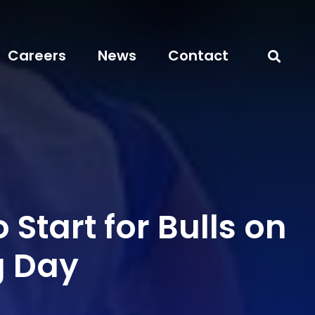
Careers
News
Contact
 Start for Bulls on
g Day