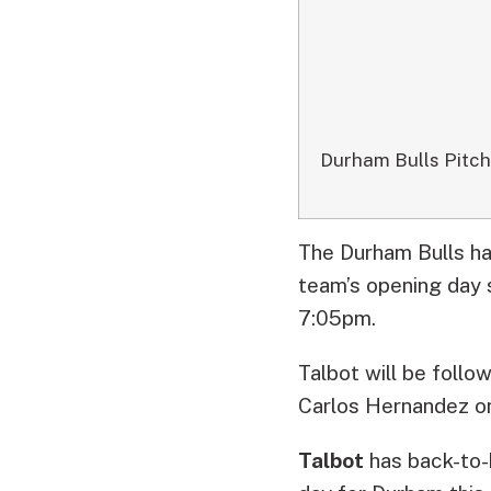
Durham Bulls Pitc
The Durham Bulls ha
team’s opening day 
7:05pm.
Talbot will be foll
Carlos Hernandez o
Talbot
has back-to-b