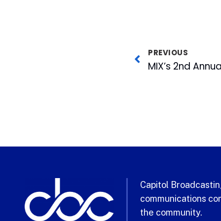
PREVIOUS
Capitol Broadcasting
communications com
the community.