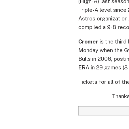
(High-A) last season.
Triple-A level sinc
Astros organization
compiled a 9-8 reco
Cromer
is the third
Monday when the Gw
Bulls in 2006, posti
ERA in 29 games (8 
Tickets for all of t
Thanks