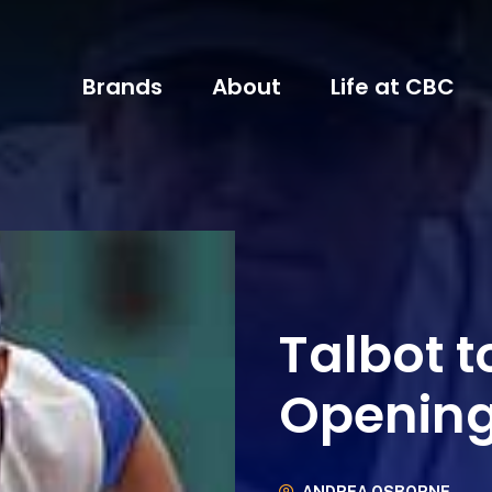
Brands
About
Life at CBC
Talbot to
Openin