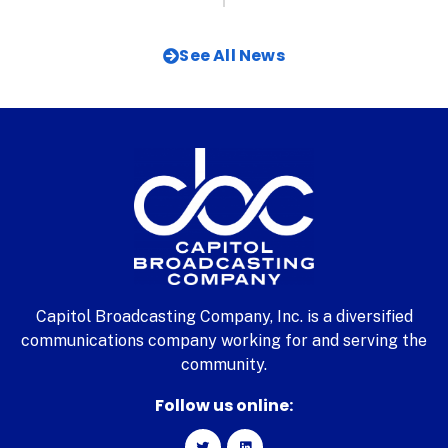
See All News
Capitol Broadcasting Company, Inc. is a diversified
communications company working for and serving the
community.
Follow us online: