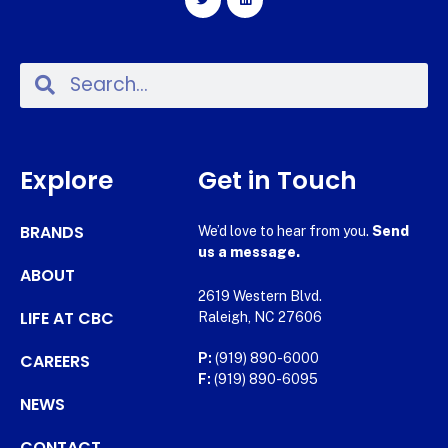
Explore
Get in Touch
BRANDS
We’d love to hear from you.
Send
us a message.
ABOUT
2619 Western Blvd.
LIFE AT CBC
Raleigh, NC 27606
CAREERS
P:
(919) 890-6000
F:
(919) 890-6095
NEWS
CONTACT