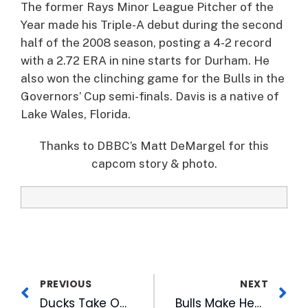
The former Rays Minor League Pitcher of the
Year made his Triple-A debut during the second
half of the 2008 season, posting a 4-2 record
with a 2.72 ERA in nine starts for Durham. He
also won the clinching game for the Bulls in the
Governors’ Cup semi-finals. Davis is a native of
Lake Wales, Florida.
Thanks to DBBC’s Matt DeMargel for this
capcom story & photo.
PREVIOUS
NEXT
Ducks Take Over American Tobacco River to Help the Hungry
Bulls Make Headlines & Blog Fodder