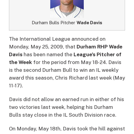
Durham Bulls Pitcher
Wade Davis
The International League announced on
Monday, May 25, 2009, that
Durham RHP Wade
Davis
has been named the
League’s Pitcher of
the Week
for the period from May 18-24.
Davis
is the second Durham Bull to win an IL weekly
award this season, Chris Richard last week (May
11-17).
Davis did not allow an earned run in either of his
two victories last week, helping his Durham
Bulls stay close in the IL South Division race.
On Monday, May 18th, Davis took the hill against