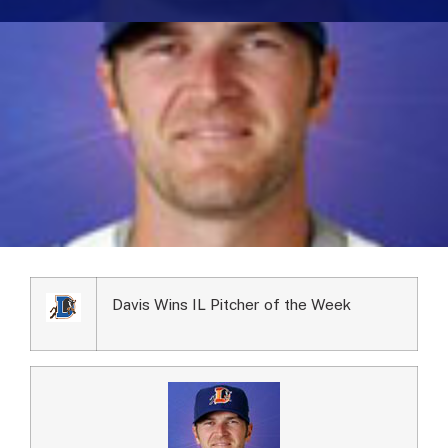
Davis Wins IL Pitcher of the Week