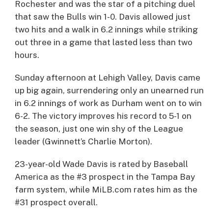
Rochester and was the star of a pitching duel
that saw the Bulls win 1-0. Davis allowed just
two hits and a walk in 6.2 innings while striking
out three in a game that lasted less than two
hours.
Sunday afternoon at Lehigh Valley, Davis came
up big again, surrendering only an unearned run
in 6.2 innings of work as Durham went on to win
6-2. The victory improves his record to 5-1 on
the season, just one win shy of the League
leader (Gwinnett’s Charlie Morton).
23-year-old Wade Davis is rated by Baseball
America as the #3 prospect in the Tampa Bay
farm system, while MiLB.com rates him as the
#31 prospect overall.