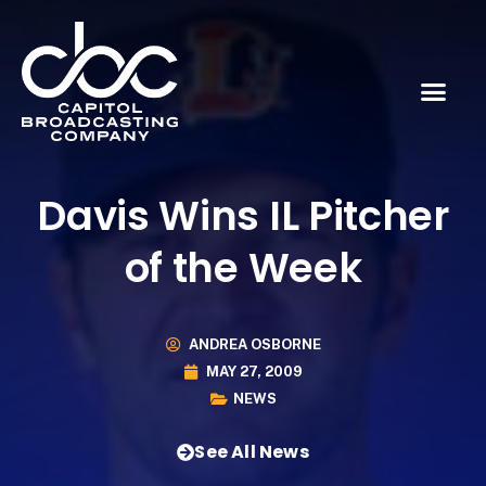
Davis Wins IL Pitcher
of the Week
ANDREA OSBORNE
MAY 27, 2009
NEWS
See All News