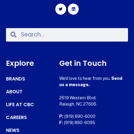
Explore
Get in Touch
BRANDS
We’d love to hear from you.
Send
us a message.
ABOUT
2619 Western Blvd.
LIFE AT CBC
Raleigh, NC 27606
CAREERS
P:
(919) 890-6000
F:
(919) 890-6095
NEWS