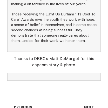
making a difference in the lives of our youth.
Those receiving the Light Up Durham “It’s Cool To
Care” Awards give the youth they work with hope,
a sense of belief in themselves, and in some cases
second chances at being successful. They
demonstrate that someone really cares about
them…and so for their work, we honor them.
Thanks to DBBC’s Matt DeMargel for this
capcom story & photo.
PREVIOUS
NEXT