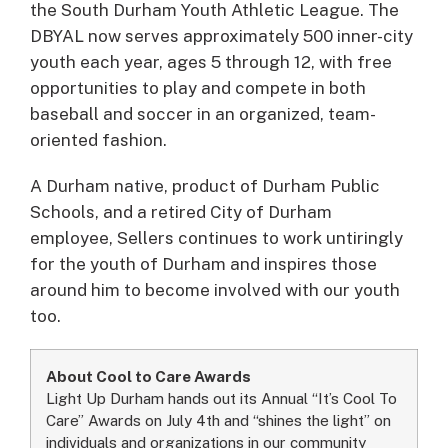
the South Durham Youth Athletic League. The
DBYAL now serves approximately 500 inner-city
youth each year, ages 5 through 12, with free
opportunities to play and compete in both
baseball and soccer in an organized, team-
oriented fashion.
A Durham native, product of Durham Public
Schools, and a retired City of Durham
employee, Sellers continues to work untiringly
for the youth of Durham and inspires those
around him to become involved with our youth
too.
About Cool to Care Awards
Light Up Durham hands out its Annual “It’s Cool To
Care” Awards on July 4th and “shines the light” on
individuals and organizations in our community