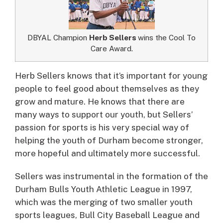
DBYAL Champion
Herb Sellers
wins the Cool To
Care Award.
Herb Sellers knows that it’s important for young
people to feel good about themselves as they
grow and mature.
He knows that there are
many ways to support our youth, but Sellers’
passion for sports is his very special way of
helping the youth of Durham become stronger,
more hopeful and ultimately more successful.
Sellers was instrumental in the formation of the
Durham Bulls Youth Athletic League in 1997,
which was the merging of two smaller youth
sports leagues, Bull City Baseball League and