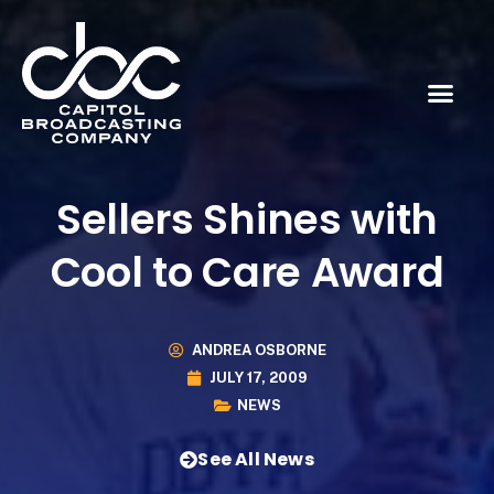
Sellers Shines with
Cool to Care Award
ANDREA OSBORNE
JULY 17, 2009
NEWS
See All News