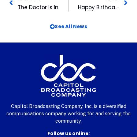
The Doctor Is In
Happy Birthday Wool E. Bull
See All News
Capitol Broadcasting Company, Inc. is a diversified
communications company working for and serving the
community.
Follow us online: