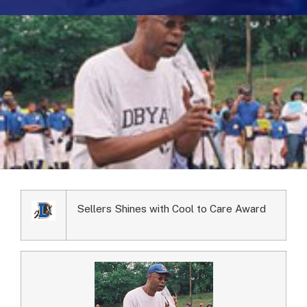
Sellers Shines with Cool to Care Award