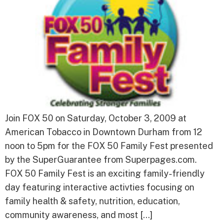
Join FOX 50 on Saturday, October 3, 2009 at
American Tobacco in Downtown Durham from 12
noon to 5pm for the FOX 50 Family Fest presented
by the SuperGuarantee from Superpages.com.
FOX 50 Family Fest is an exciting family-friendly
day featuring interactive activties focusing on
family health & safety, nutrition, education,
community awareness, and most […]