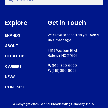
Explore
Get in Touch
BRANDS
We’d love to hear from you.
Send
us a message.
ABOUT
2619 Western Blvd.
LIFE AT CBC
Raleigh, NC 27606
CAREERS
P:
(919) 890-6000
F:
(919) 890-6095
NEWS
CONTACT
© Copyright 2026 Capitol Broadcasting Company, Inc. All