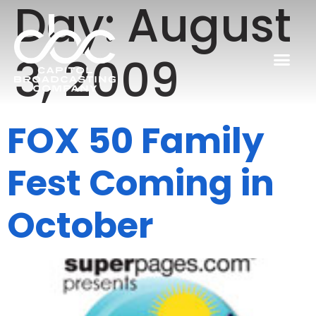
Day:
August
3, 2009
FOX 50 Family
Fest Coming in
October