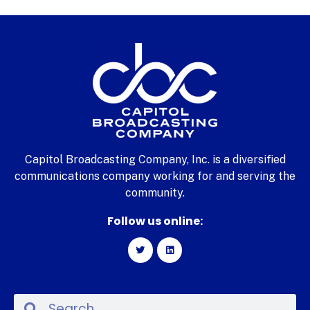
Capitol Broadcasting Company, Inc. is a diversified
communications company working for and serving the
community.
Follow us online: