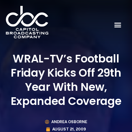
WRAL-TV’s Football
Friday Kicks Off 29th
Year With New,
Expanded Coverage
ANDREA OSBORNE
AUGUST 21, 2009