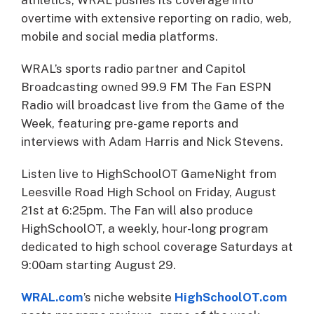
overtime with extensive reporting on radio, web,
mobile and social media platforms.
WRAL’s sports radio partner and Capitol
Broadcasting owned 99.9 FM The Fan ESPN
Radio will broadcast live from the Game of the
Week, featuring pre-game reports and
interviews with Adam Harris and Nick Stevens.
Listen live to HighSchoolOT GameNight from
Leesville Road High School on Friday, August
21st at 6:25pm. The Fan will also produce
HighSchoolOT, a weekly, hour-long program
dedicated to high school coverage Saturdays at
9:00am starting August 29.
WRAL.com
’s niche website
HighSchoolOT.com