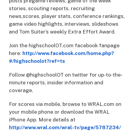
posts pregame reviews, game of the week
stories, scouting reports, recruiting
news,scores, player stats, conference rankings,
game video highlights, interviews, slideshows
and Tom Suiter’s weekly Extra Effort Award.
Join the highschoolOT.com facebook fanpage
here:
http://www.facebook.com/home.php?
#/highschoolot?ref=ts
Follow @highschoolOT on twitter for up-to-the-
minute reports, insider information and
coverage.
For scores via mobile, browse to WRAL.com on
your mobile phone or download the WRAL
iPhone App. More details at
http://www.wral.com/wral-tv/page/5787234/