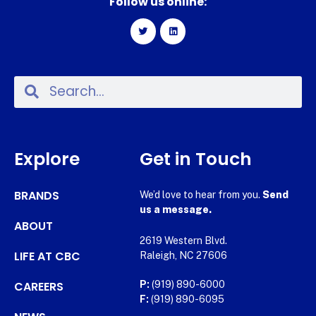
Follow us online:
Explore
Get in Touch
BRANDS
We’d love to hear from you.
Send
us a message.
ABOUT
2619 Western Blvd.
LIFE AT CBC
Raleigh, NC 27606
CAREERS
P:
(919) 890-6000
F:
(919) 890-6095