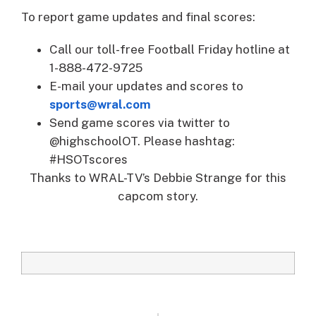
To report game updates and final scores:
Call our toll-free Football Friday hotline at
1-888-472-9725
E-mail your updates and scores to
sports@wral.com
Send game scores via twitter to
@highschoolOT. Please hashtag:
#HSOTscores
Thanks to WRAL-TV’s Debbie Strange for this
capcom story.