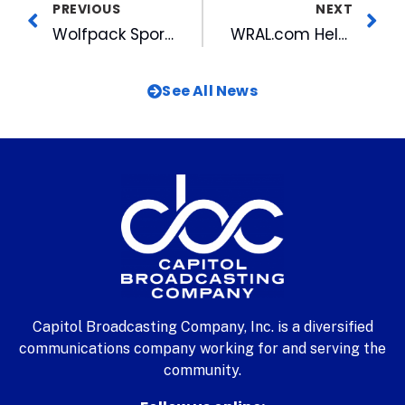
PREVIOUS
NEXT
Wolfpack Sports Marketing Helps Promote the Legacy of Coach Kay Yow
WRAL.com Helps Keep Viewers Informed with SpotCrime
See All News
Capitol Broadcasting Company, Inc. is a diversified
communications company working for and serving the
community.