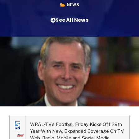
NEWS
See All News
WRAL-TV’s Football Friday Kicks Off 29th
Year With New, Expanded Coverage On TV,
Web, Radio, Mobile and Social Media