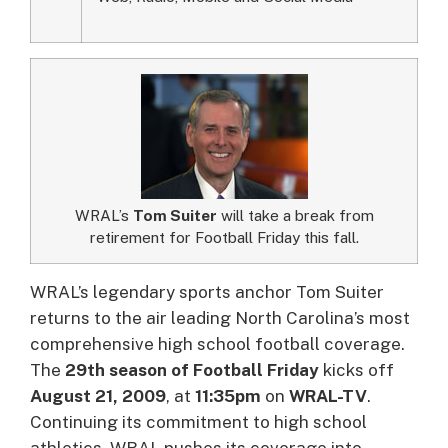
WRAL’s
Tom Suiter
will take a break from
retirement for Football Friday this fall.
WRAL’s legendary sports anchor Tom Suiter
returns to the air leading North Carolina’s most
comprehensive high school football coverage.
The
29th season of Football Friday
kicks off
August 21, 2009
, at
11:35pm
on
WRAL-TV
.
Continuing its commitment to high school
athletics, WRAL pushes its coverage into