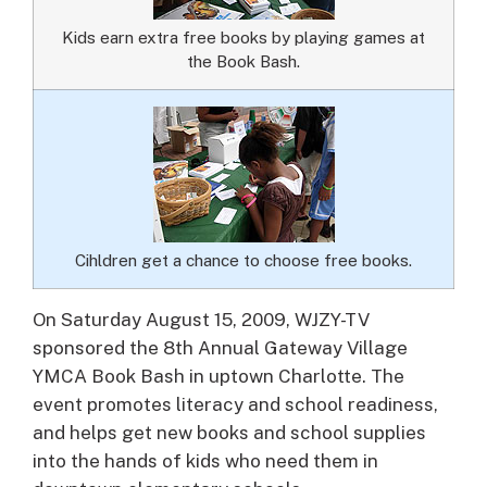
Kids earn extra free books by playing games at
the Book Bash.
Cihldren get a chance to choose free books.
On Saturday August 15, 2009, WJZY-TV
sponsored the 8th Annual Gateway Village
YMCA Book Bash in uptown Charlotte.
The
event promotes literacy and school readiness,
and helps get new books and school supplies
into the hands of kids who need them in