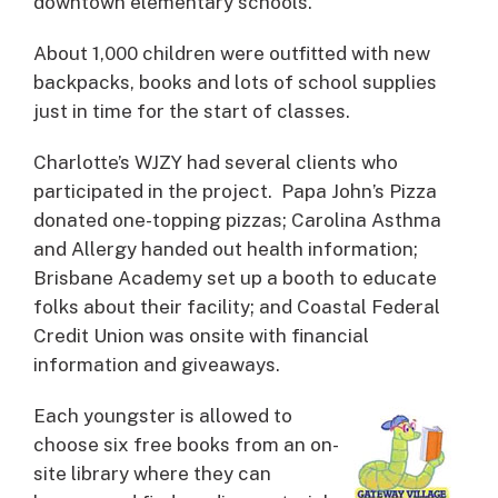
downtown elementary schools.
About 1,000 children were outfitted with new
backpacks, books and lots of school supplies
just in time for the start of classes.
Charlotte’s WJZY had several clients who
participated in the project. Papa John’s Pizza
donated one-topping pizzas; Carolina Asthma
and Allergy handed out health information;
Brisbane Academy set up a booth to educate
folks about their facility; and Coastal Federal
Credit Union was onsite with financial
information and giveaways.
Each youngster is allowed to
choose six free books from an on-
site library where they can