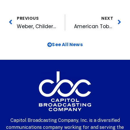
PREVIOUS
NEXT
Weber, Childers Named to World Cup Team
American Tobacco Cuts Ribbon on the Book Nook
See All News
Capitol Broadcasting Company, Inc. is a diversified
communications company working for and serving the