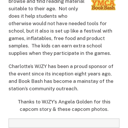
browse and find reading material
suitable to their age. Not only
does it help students who
otherwise would not have needed tools for
school, but it also is set up like a festival with
games, inflatables, free food and product
samples. The kids can earn extra school
supplies when they participate in the games.
Charlotte’s WJZY has been a proud sponsor of
the event since its inception eight years ago,
and Book Bash has become a mainstay of the
station’s community outreach.
Thanks to WJZY’s Angela Golden for this
capcom story & these capcom photos.