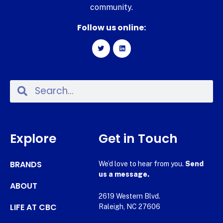
community.
Follow us online:
Explore
Get in Touch
BRANDS
We’d love to hear from you.
Send
us a message.
ABOUT
2619 Western Blvd.
LIFE AT CBC
Raleigh, NC 27606