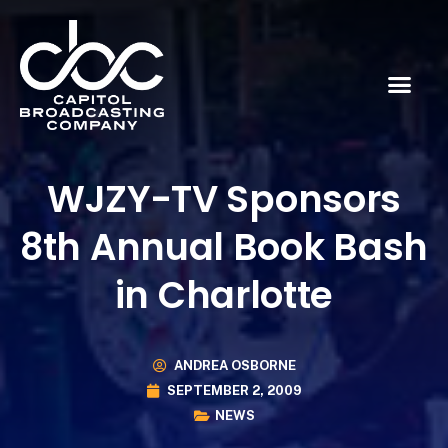
WJZY-TV Sponsors
8th Annual Book Bash
in Charlotte
ANDREA OSBORNE
SEPTEMBER 2, 2009
NEWS