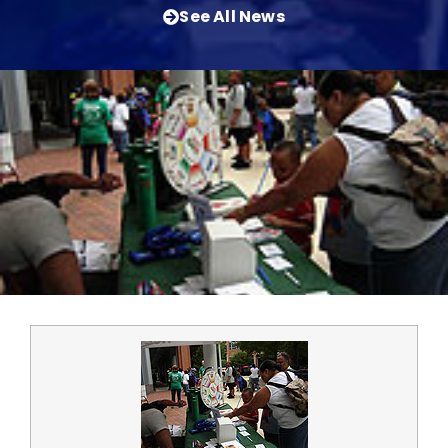
See All News