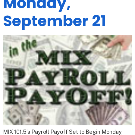
Monday,
September 21
MIX 101.5’s Payroll Payoff Set to Begin Monday,