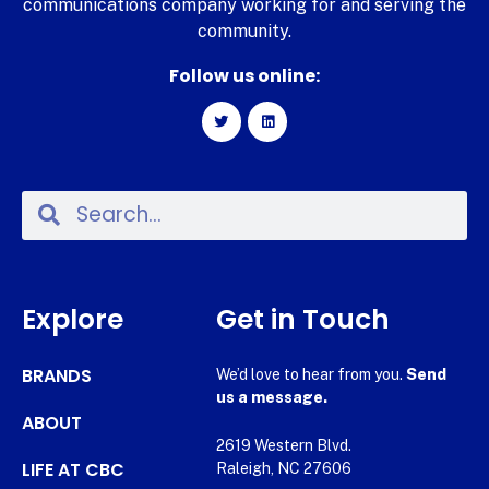
communications company working for and serving the
community.
Follow us online:
Explore
Get in Touch
BRANDS
We’d love to hear from you.
Send
us a message.
ABOUT
2619 Western Blvd.
LIFE AT CBC
Raleigh, NC 27606