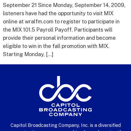
September 21 Since Monday, September 14, 2009,
listeners have had the opportunity to visit MIX
online at wralfm.com to register to participate in
the MIX 101.5 Payroll Payoff. Participants will
provide their personal information and become
eligible to win in the fall promotion with MIX.
Starting Monday, […]
Capitol Broadcasting Company, Inc. is a diversified