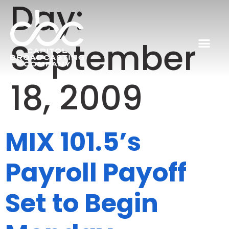
Day:
September
18, 2009
MIX 101.5’s
Payroll Payoff
Set to Begin