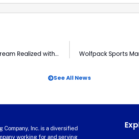
CBC Legend’s Dream Realized with Publication of Book about Great-Grandmother
See All News
Exp
 Company, Inc. is a diversified
pany working for and serving