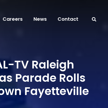
Careers
News
Contact
L-TV Raleigh
as Parade Rolls
own Fayetteville