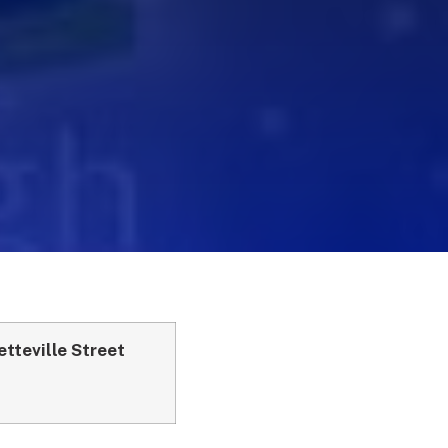
tteville Street