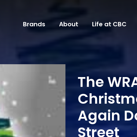
Brands
About
Life at CBC
The WRA
Christm
Again D
Street