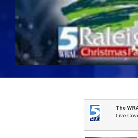
The WRAL
Live Cov