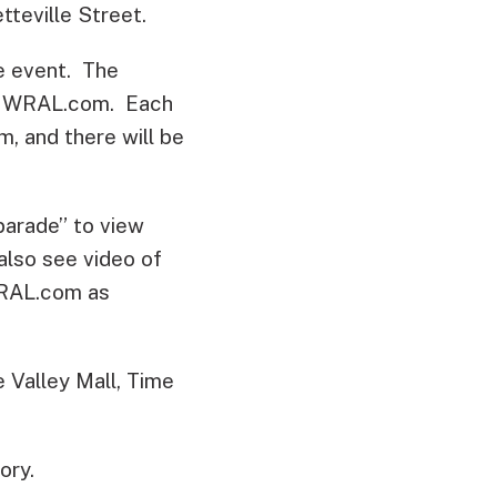
tteville Street.
he event. The
e on WRAL.com. Each
, and there will be
arade” to view
also see video of
WRAL.com as
Valley Mall, Time
ory.