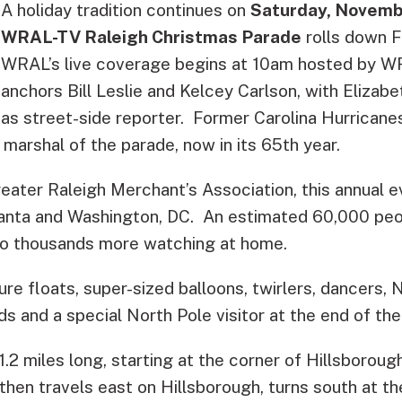
A holiday tradition continues on
Saturday, Novemb
WRAL-TV Raleigh Christmas Parade
rolls down F
WRAL’s live coverage begins at 10am hosted by 
anchors Bill Leslie and Kelcey Carlson, with Elizab
as street-side reporter. Former Carolina Hurricanes
 marshal of the parade, now in its 65th year.
ater Raleigh Merchant’s Association, this annual ev
nta and Washington, DC. An estimated 60,000 peopl
n to thousands more watching at home.
ure floats, super-sized balloons, twirlers, dancers, N
s and a special North Pole visitor at the end of the
1.2 miles long, starting at the corner of Hillsboroug
hen travels east on Hillsborough, turns south at th