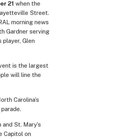
er 21
when the
ayetteville Street.
WRAL morning news
eth Gardner serving
 player, Glen
ent is the largest
e will line the
orth Carolina’s
 parade.
h and St. Mary’s
e Capitol on