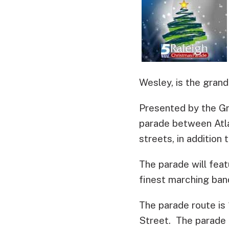
Wesley, is the grand
Presented by the Gre
parade between Atla
streets, in additio
The parade will feat
finest marching band
The parade route is 
Street. The parade t