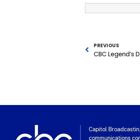
PREVIOUS
Capitol Broadcasting
communications com