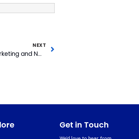
NEXT
Wolfpack Sports Marketing and NC State Athletic Generate $40,000 to benefit Toys for Tots
lore
Get in Touch
We’d love to hear from