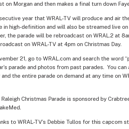
st on Morgan and then makes a final turn down Faye
nsecutive year that WRAL-TV will produce and air t
ive in high-definition and will also be streamed liv
r, the parade will be rebroadcast on WRAL.2 at 8am
ebroadcast on WRAL-TV at 4pm on Christmas Day.
vember 21, go to WRAL.com and search the word “p
ar’s parade and photos from past parades. You can 
ry and the entire parade on demand at any time on 
aleigh Christmas Parade is sponsored by Crabtree 
WakeMed.
nks to WRAL-TV’s Debbie Tullos for this capcom st