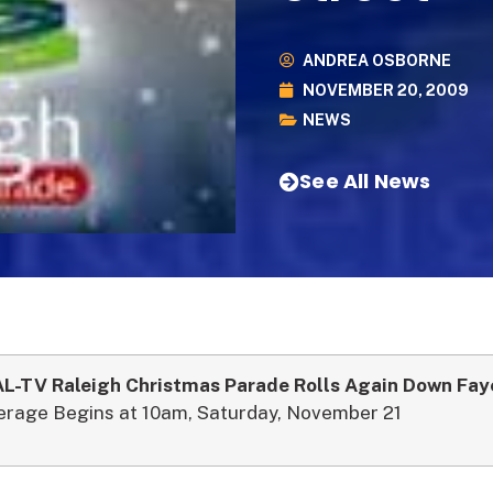
ANDREA OSBORNE
NOVEMBER 20, 2009
NEWS
See All News
-TV Raleigh Christmas Parade Rolls Again Down Faye
erage Begins at 10am, Saturday, November 21