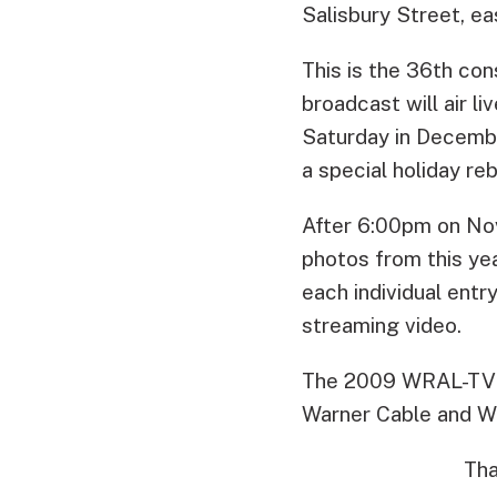
Salisbury Street, ea
This is the 36th co
broadcast will air l
Saturday in Decembe
a special holiday r
After 6:00pm on No
photos from this ye
each individual ent
streaming video.
The 2009 WRAL-TV R
Warner Cable and 
Tha