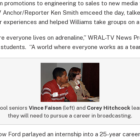
m promotions to engineering to sales to new medi
Anchor/Reporter Ken Smith emceed the day, talke
r experiences and helped Williams take groups on a
ere everyone lives on adrenaline,” WRAL-TV News P
 students. “A world where everyone works as a tea
ool seniors
Vince Faison
(left) and
Corey Hitchcock
lear
they will need to pursue a career in broadcasting.
ow Ford parlayed an internship into a 25-year care