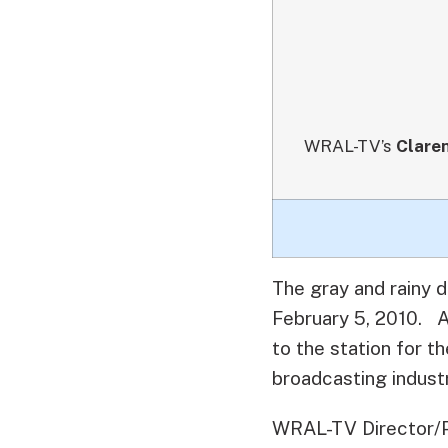
WRAL-TV’s
Clare
The gray and rainy 
February 5, 2010.
A 
to the station for 
broadcasting industr
WRAL-TV Director/Pr