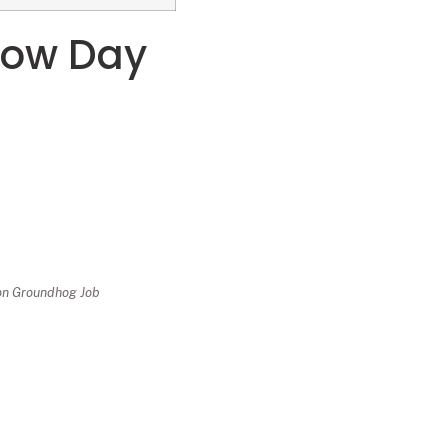
dow Day
 on Groundhog Job