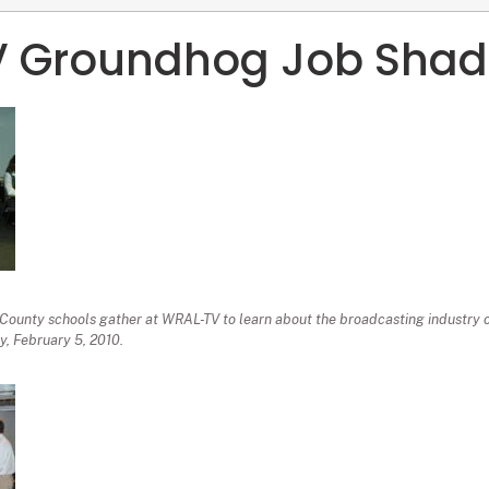
 Groundhog Job Sha
ounty schools gather at WRAL-TV to learn about the broadcasting industry
, February 5, 2010.