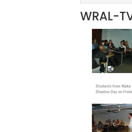
WRAL-TV
Students from Wake C
Shadow Day on Friday