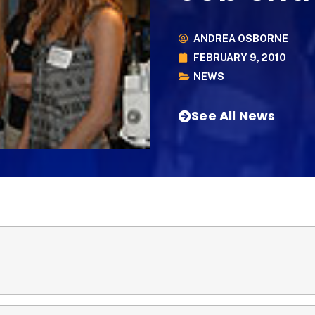
ANDREA OSBORNE
FEBRUARY 9, 2010
NEWS
See All News