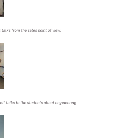
talks from the sales point of view.
tt talks to the students about engineering.