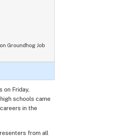
 on Groundhog Job
 on Friday,
 high schools came
careers in the
resenters from all