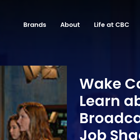
Brands
About
Life at CBC
Wake Co
Learn a
Broadca
Job Sh