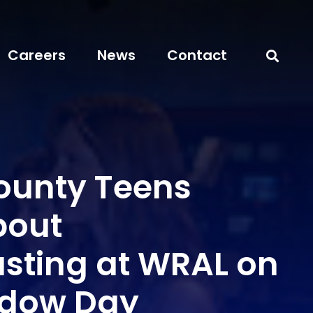
Careers
News
Contact
unty Teens
bout
sting at WRAL on
adow Day