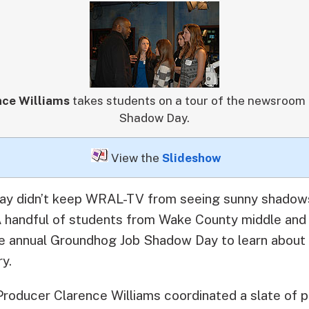
nce Williams
takes students on a tour of the newsroom
Shadow Day.
View the
Slideshow
day didn’t keep WRAL-TV from seeing sunny shadows
handful of students from Wake County middle and
the annual Groundhog Job Shadow Day to learn about 
y.
oducer Clarence Williams coordinated a slate of p