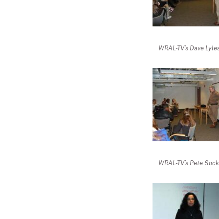
WRAL-TV’s Dave Lyles 
WRAL-TV’s Pete Socke