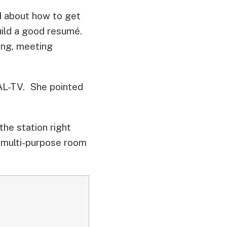
d about how to get
uild a good resumé.
ing, meeting
AL-TV. She pointed
the station right
 multi-purpose room