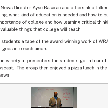
News Director Aysu Basaran and others also talke
ting, what kind of education is needed and how to b
portance of college and how learning critical think
nvaluable things that college will teach.
 students a tape of the award-winning work of WR
t goes into each piece.
he variety of presenters the students got a tour of 
scast. The group then enjoyed a pizza lunch in the
news.