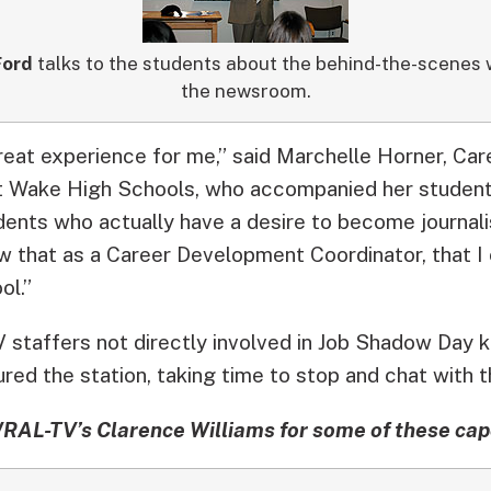
ord
talks to the students about the behind-the-scenes 
the newsroom.
eat experience for me,” said Marchelle Horner, Ca
t Wake High Schools, who accompanied her student
dents who actually have a desire to become journali
that as a Career Development Coordinator, that I 
ol.”
staffers not directly involved in Job Shadow Day k
red the station, taking time to stop and chat with 
RAL-TV’s Clarence Williams for some of these ca