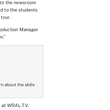
a to the newsroom
d to the students
 tour.
roduction Manager
m.”
n about the skills
er at WRAL-TV.