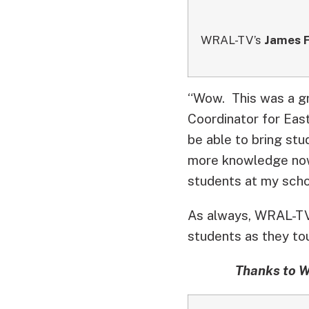
WRAL-TV’s
James F
“Wow. This was a gr
Coordinator for Eas
be able to bring stu
more knowledge now 
students at my scho
As always, WRAL-TV 
students as they tou
Thanks to W