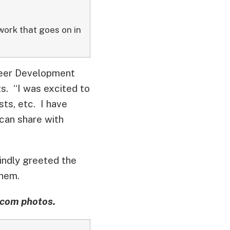
work that goes on in
reer Development
s. “I was excited to
sts, etc. I have
can share with
indly greeted the
them.
pcom photos.