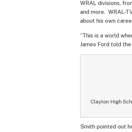
WRAL divisions, fro
and more. WRAL-TV 
about his own caree
“This is a world wh
James Ford told the
Clayton High Sch
Smith pointed out h