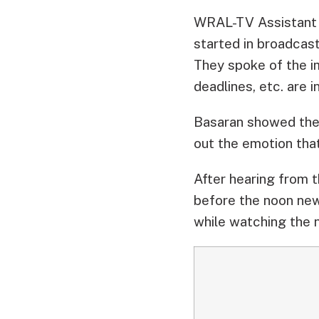
WRAL-TV Assistant 
started in broadcas
They spoke of the im
deadlines, etc. are i
Basaran showed the
out the emotion tha
After hearing from t
before the noon new
while watching the 