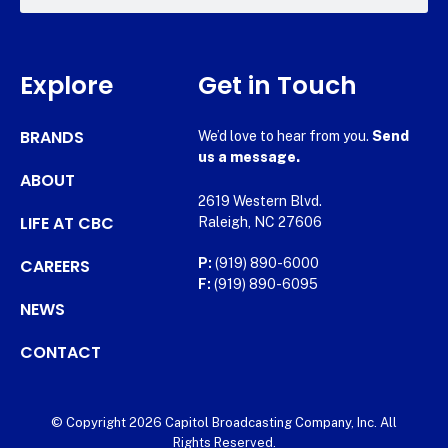
Explore
Get in Touch
BRANDS
We’d love to hear from you.
Send
us a message.
ABOUT
2619 Western Blvd.
LIFE AT CBC
Raleigh, NC 27606
CAREERS
P:
(919) 890-6000
F:
(919) 890-6095
NEWS
CONTACT
© Copyright 2026 Capitol Broadcasting Company, Inc. All
Rights Reserved.