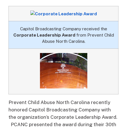
Capitol Broadcasting Company received the
Corporate Leadership Award
from Prevent Child
Abuse North Carolina.
Prevent Child Abuse North Carolina recently
honored Capitol Broadcasting Company with
the organization’s Corporate Leadership Award.
PCANC presented the award during their 30th