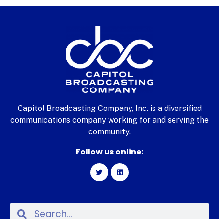
Capitol Broadcasting Company, Inc. is a diversified
communications company working for and serving the
community.
Follow us online: