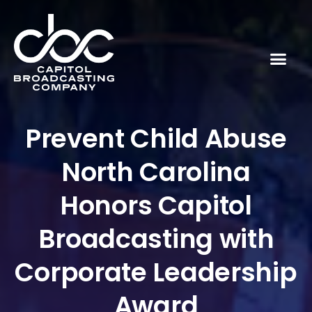
Prevent Child Abuse
North Carolina
Honors Capitol
Broadcasting with
Corporate Leadership
Award