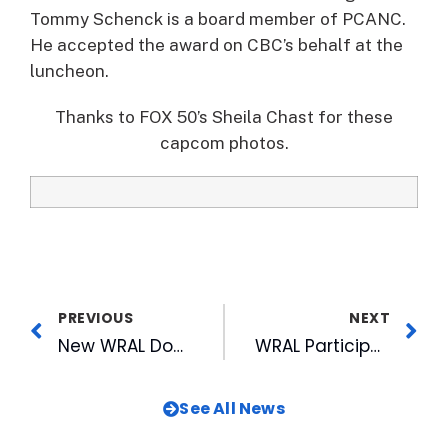
Tommy Schenck is a board member of PCANC.
He accepted the award on CBC’s behalf at the
luncheon.
Thanks to FOX 50’s Sheila Chast for these
capcom photos.
PREVIOUS
NEXT
New WRAL Documentary Examines School Diversity Debate
WRAL Participates in Fayetteville’s Dogwood Festival
See All News