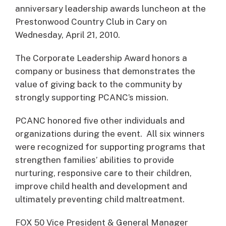
anniversary leadership awards luncheon at the
Prestonwood Country Club in Cary on
Wednesday, April 21, 2010.
The Corporate Leadership Award honors a
company or business that demonstrates the
value of giving back to the community by
strongly supporting PCANC’s mission.
PCANC honored five other individuals and
organizations during the event. All six winners
were recognized for supporting programs that
strengthen families’ abilities to provide
nurturing, responsive care to their children,
improve child health and development and
ultimately preventing child maltreatment.
FOX 50 Vice President & General Manager