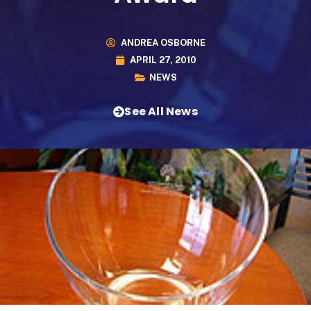
ANDREA OSBORNE
APRIL 27, 2010
NEWS
See All News