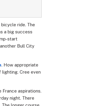
bicycle ride. The
was a big success
ump-start
another Bull City
e
. How appropriate
 lighting. Cree even
e France aspirations.
rday night. There
. The longer course