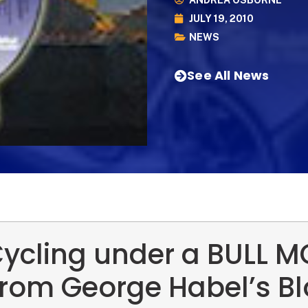
ANDREA OSBORNE
JULY 19, 2010
NEWS
See All News
ycling under a BULL 
rom George Habel’s B