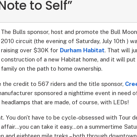
Note to Self”
The Bulls sponsor, host and promote the Bull Moon 
2010 circuit (the evening of Saturday, July 10th ) 
raising over $30K for
Durham Habitat
.
That will j
construction of a new Habitat home, and it will put 
family on the path to home ownership.
e the credit to 567 riders and the title sponsor,
Cre
anufacturer sponsored a nighttime event in need of
headlamps that are made, of course, with LEDs!
vent. You don’t have to be cycle-obsessed with Tour d
ly affair…you can take it easy…on a summertime Satu
en and eighteen mile treks – both through downtown