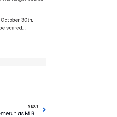
, October 30th.
t be scared…
NEXT
Durham Bulls Hit a Homerun as MLB Network’s First High Definition Minor League Game Telecast