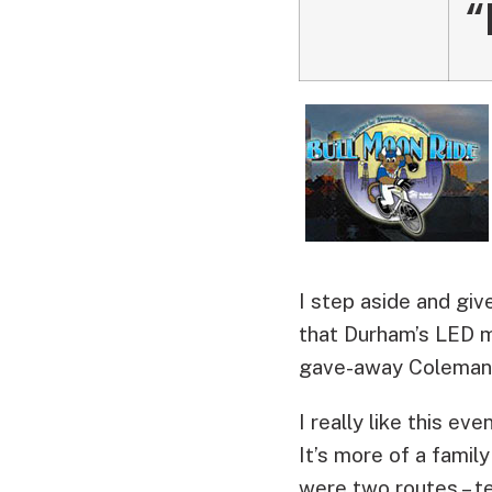
“
I step aside and giv
that Durham’s LED m
gave-away Coleman 
I really like this e
It’s more of a fami
were two routes – t