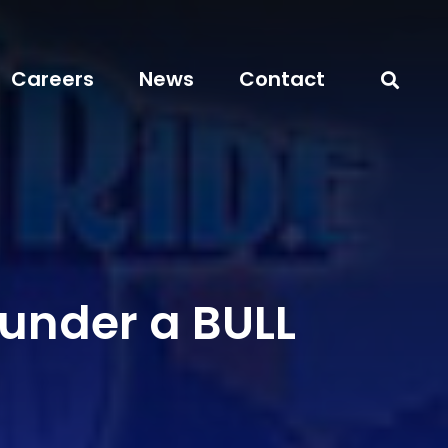
Careers
News
Contact
 under a BULL