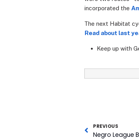
incorporated the
Am
The next Habitat cy
Read about last yea
Keep up with G
PREVIOUS