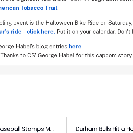
erican Tobacco Trail
.
cling event is the Halloween Bike Ride on Saturday
r’s ride – click here.
Put it on your calendar. Don’
eorge Habel’s blog entries
here
Thanks to CS’ George Habel for this capcom story.
Negro League Baseball Stamps Make Debut at DBAP