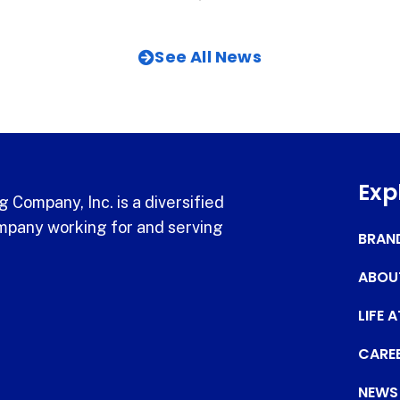
See All News
Exp
 Company, Inc. is a diversified
pany working for and serving
BRAN
ABOU
LIFE 
CARE
NEWS