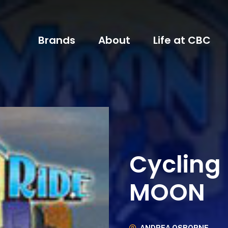
Brands
About
Life at CBC
Cycling
MOON