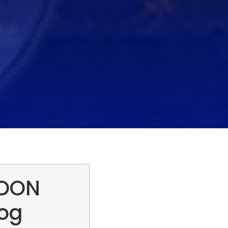
MOON
log