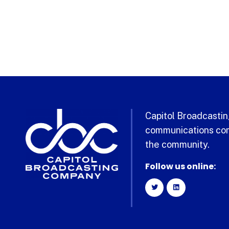
Capitol Broadcasting
communications com
the community.
Follow us online: