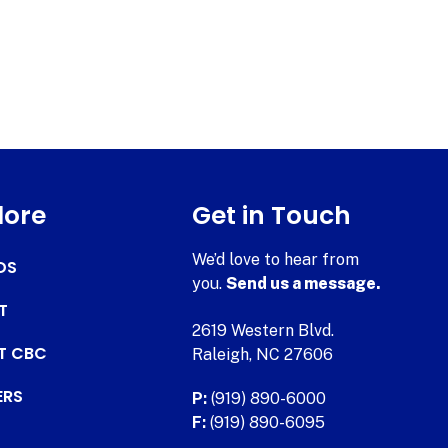
lore
Get in Touch
We’d love to hear from
DS
you.
Send us a message.
T
2619 Western Blvd.
AT CBC
Raleigh, NC 27606
ERS
P:
(919) 890-6000
F:
(919) 890-6095