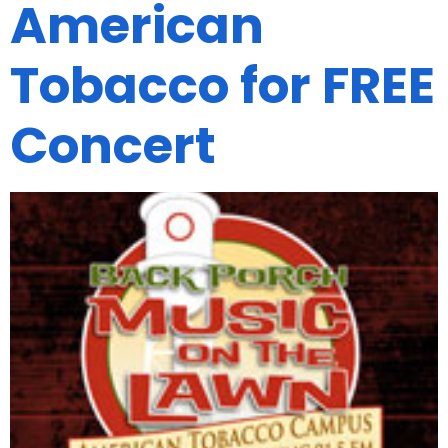
American
Tobacco for FREE
Concert