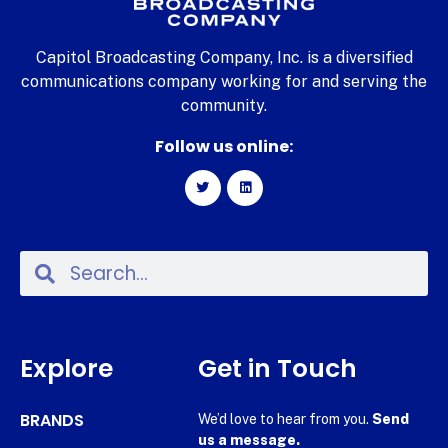
Capitol Broadcasting Company, Inc. is a diversified
communications company working for and serving the
community.
Follow us online:
Explore
Get in Touch
BRANDS
We’d love to hear from you.
Send
us a message.