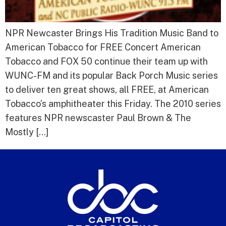
NPR Newcaster Brings His Tradition Music Band to
American Tobacco for FREE Concert American
Tobacco and FOX 50 continue their team up with
WUNC-FM and its popular Back Porch Music series
to deliver ten great shows, all FREE, at American
Tobacco’s amphitheater this Friday. The 2010 series
features NPR newscaster Paul Brown & The
Mostly […]