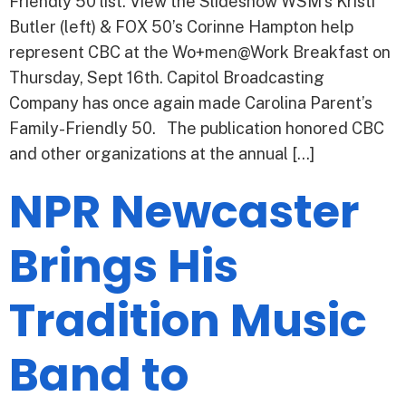
Friendly 50 list. View the Slideshow WSM’s Kristi
Butler (left) & FOX 50’s Corinne Hampton help
represent CBC at the Wo+men@Work Breakfast on
Thursday, Sept 16th. Capitol Broadcasting
Company has once again made Carolina Parent’s
Family-Friendly 50. The publication honored CBC
and other organizations at the annual […]
NPR Newcaster
Brings His
Tradition Music
Band to