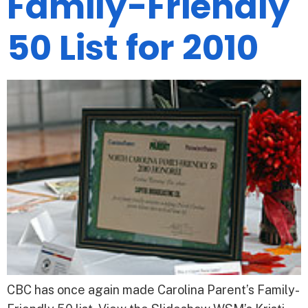
Family-Friendly
50 List for 2010
CBC has once again made Carolina Parent’s Family-