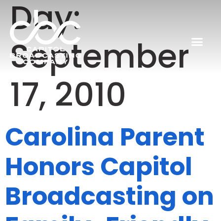
Day:
September
17, 2010
Carolina Parent
Honors Capitol
Broadcasting on