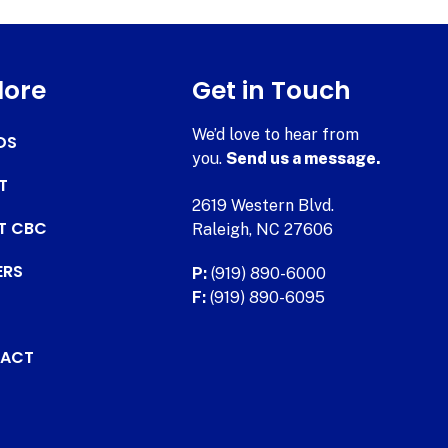
lore
Get in Touch
We’d love to hear from
DS
you.
Send us a message.
T
2619 Western Blvd.
AT CBC
Raleigh, NC 27606
ERS
P:
(919) 890-6000
F:
(919) 890-6095
ACT