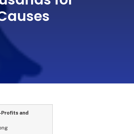
Causes
-Profits and
Long