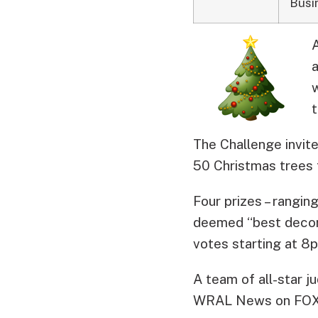
Busi
a
w
The Challenge invite
50 Christmas trees 
Four prizes – rangin
deemed “best decorat
votes starting at 8
A team of all-star ju
WRAL News on FOX 50