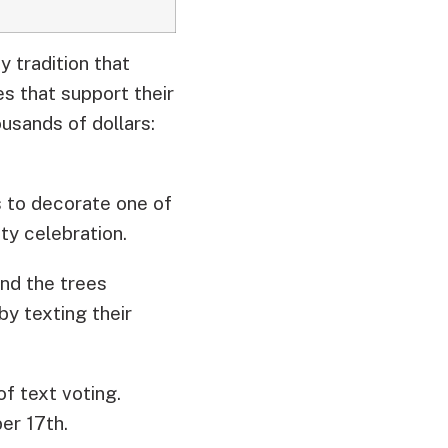
 tradition that
es that support their
usands of dollars:
s to decorate one of
y celebration.
ind the trees
by texting their
 of text voting.
er 17th.