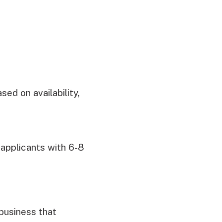
ed on availability,
 applicants with 6-8
 business that