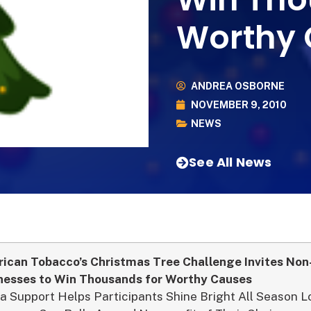
Worthy 
ANDREA OSBORNE
NOVEMBER 9, 2010
NEWS
See All News
ican Tobacco’s Christmas Tree Challenge Invites Non
nesses to Win Thousands for Worthy Causes
a Support Helps Participants Shine Bright All Season 