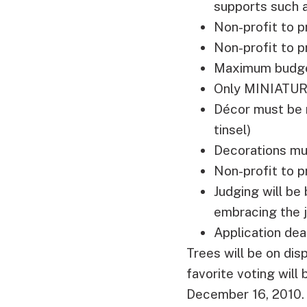
supports such a
Non-profit to p
Non-profit to 
Maximum budget
Only MINIATURE
Décor must be 
tinsel)
Decorations mu
Non-profit to p
Judging will be
embracing the 
Application dea
Trees will be on dis
favorite voting will
December 16, 2010.