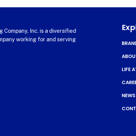
Exp
 Company, Inc. is a diversified
pany working for and serving
BRAN
ABOU
LIFE 
CARE
NEWS
CONT