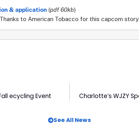
on & application
(
pdf 60kb
)
Thanks to American Tobacco for this capcom story
all ecycling Event
See All News