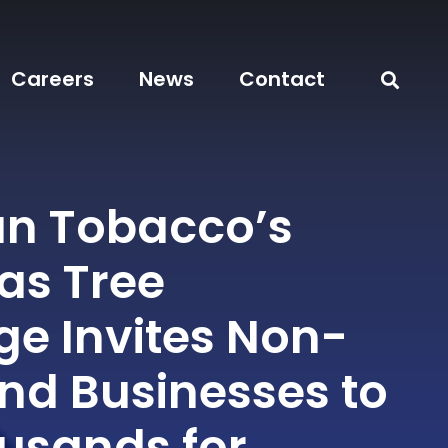
Careers
News
Contact
n Tobacco’s
as Tree
ge Invites Non-
and Businesses to
usands for