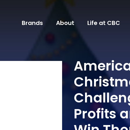
Brands
About
Life at CBC
America
Christm
Challen
Profits 
Win Tho