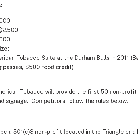
:
,000
 $2,500
,000
ize:
rican Tobacco Suite at the Durham Bulls in 2011 (Bas
ng passes, $500 food credit)
erican Tobacco will provide the first 50 non-profit
nd signage. Competitors follow the rules below.
be a 501(c)3 non-profit located in the Triangle or a