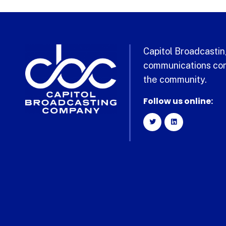
Capitol Broadcasting
communications com
the community.
Follow us online: