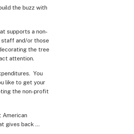
uild the buzz with
hat supports a non-
t staff and/or those
decorating the tree
act attention.
xpenditures. You
u like to get your
ting the non-profit
at American
hat gives back …