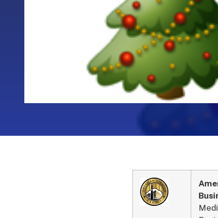
Amer
Busi
Medi