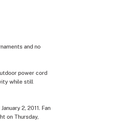
ornaments and no
 outdoor power cord
ty while still
January 2, 2011. Fan
ght on Thursday,