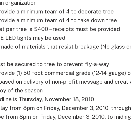
n organization
rovide a minimum team of 4 to decorate tree
provide a minimum team of 4 to take down tree
 per tree is $400 – receipts must be provided
 LED lights may be used
made of materials that resist breakage (No glass 
st be secured to tree to prevent fly-a-way
rovide (1) 50 foot commercial grade (12-14 gauge)
 based on delivery of non-profit message and creativi
joy of the season
dline is Thursday, November 18, 2010
play from 8pm on Friday, December 3, 2010, through 
 be from 8pm on Friday, December 3, 2010, to midni