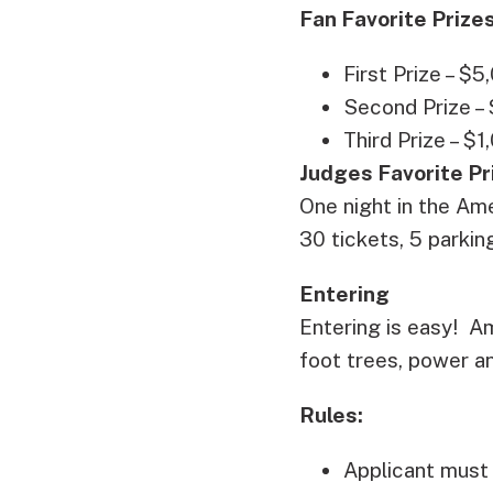
Fan Favorite Prizes
First Prize – $5
Second Prize –
Third Prize – $1
Judges Favorite Pr
One night in the Ame
30 tickets, 5 parki
Entering
Entering is easy! Am
foot trees, power a
Rules:
Applicant must 