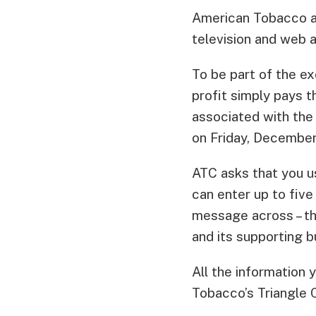
American Tobacco an
television and web a
To be part of the ex
profit simply pays t
associated with the 
on Friday, December
ATC asks that you u
can enter up to five
message across – the
and its supporting b
All the information
Tobacco’s Triangle C