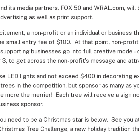
d its media partners, FOX 50 and WRAL.com, will b
dvertising as well as print support.
citement, a non-profit or an individual or business t
he small entry fee of $100. At that point, non-profi
supporting businesses go into full creative mode – 
 3, to get across the non-profit’s message and attr
se LED lights and not exceed $400 in decorating e
 trees in the competition, but sponsor as many as yo
 more the merrier! Each tree will receive a sign no
usiness sponsor.
 you need to be a Christmas star is below. See you 
hristmas Tree Challenge, a new holiday tradition t