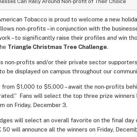
nesses Can Rally Around Non-profit of Their Choice
American Tobacco is proud to welcome a new holiday
llows non-profits – in conjunction with the business
ork – to significantly raise their profiles
and
win tho
the
Triangle Christmas Tree Challenge
.
s non-profits and/or their private sector supporter
to be displayed on campus throughout our communit
g from $1,000 to $5,000 – await the non-profits beh
ed.” Fans will select the top three prize winners 
pm on Friday, December 3.
dges will select an overall favorite on the final day
 will announce all the winners on Friday, Decemb