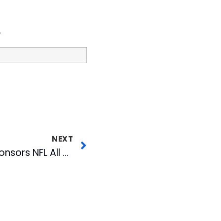
.
NEXT
Charlotte’s WJZY Sponsors NFL All Pro Dad Event