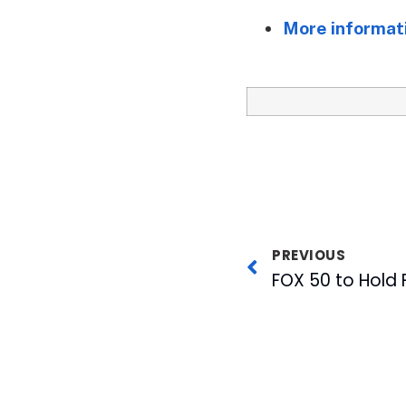
More informati
PREVIOUS
FOX 50 to Hold F