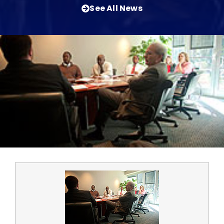
See All News