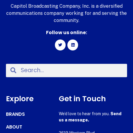
Capitol Broadcasting Company, Inc. is a diversified
communications company working for and serving the
community.
Follow us online:
Explore
Get in Touch
BRANDS
We’d love to hear from you.
Send
us a message.
ABOUT
2619 Western Blvd.