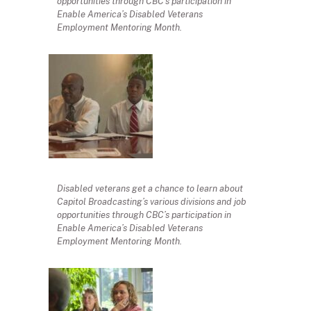
opportunities through CBC’s participation in
Enable America’s Disabled Veterans
Employment Mentoring Month.
Disabled veterans get a chance to learn about
Capitol Broadcasting’s various divisions and job
opportunities through CBC’s participation in
Enable America’s Disabled Veterans
Employment Mentoring Month.