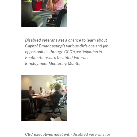
Disabled veterans get a chance to learn about
Capitol Broadcasting’s various divisions and job
opportunities through CBC’s participation in
Enable America’s Disabled Veterans
Employment Mentoring Month.
CBC executives meet with disabled veterans for