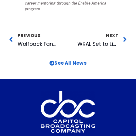
career mentoring through the Enable America
program.
PREVIOUS
NEXT
Wolfpack Fans Break Records for Toys for Tots Donations
WRAL Set to Light Tower for Holidays on December 1st
See All News