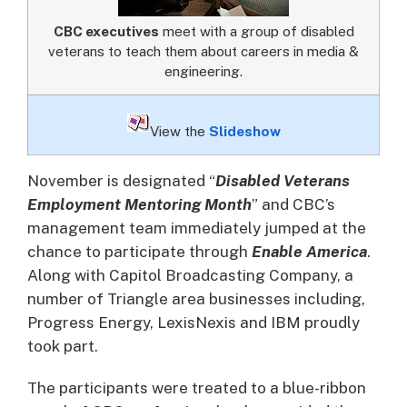
CBC executives
meet with a group of disabled
veterans to teach them about careers in media &
engineering.
View the
Slideshow
November is designated “
Disabled Veterans
Employment Mentoring Month
” and CBC’s
management team immediately jumped at the
chance to participate through
Enable America
.
Along with Capitol Broadcasting Company, a
number of Triangle area businesses including,
Progress Energy, LexisNexis and IBM proudly
took part.
The participants were treated to a blue-ribbon