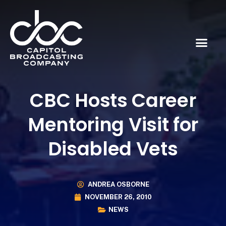
CBC Hosts Career
Mentoring Visit for
Disabled Vets
ANDREA OSBORNE
NOVEMBER 26, 2010
NEWS