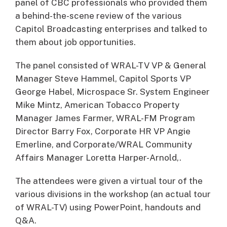
panel of CBC professionals who provided them
a behind-the-scene review of the various
Capitol Broadcasting enterprises and talked to
them about job opportunities.
The panel consisted of WRAL-TV VP & General
Manager Steve Hammel, Capitol Sports VP
George Habel, Microspace Sr. System Engineer
Mike Mintz, American Tobacco Property
Manager James Farmer, WRAL-FM Program
Director Barry Fox, Corporate HR VP Angie
Emerline, and Corporate/WRAL Community
Affairs Manager Loretta Harper-Arnold,.
The attendees were given a virtual tour of the
various divisions in the workshop (an actual tour
of WRAL-TV) using PowerPoint, handouts and
Q&A.