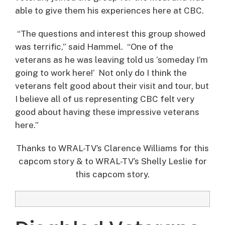
able to give them his experiences here at CBC.
“The questions and interest this group showed
was terrific,” said Hammel. “One of the
veterans as he was leaving told us ‘someday I’m
going to work here!’ Not only do I think the
veterans felt good about their visit and tour, but
I believe all of us representing CBC felt very
good about having these impressive veterans
here.”
Thanks to WRAL-TV’s Clarence Williams for this
capcom story & to WRAL-TV’s Shelly Leslie for
this capcom story.