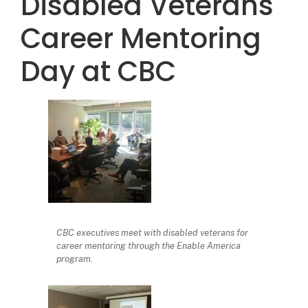
Disabled Veterans
Career Mentoring
Day at CBC
CBC executives meet with disabled veterans for
career mentoring through the Enable America
program.