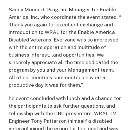
Sandy Moonert, Program Manager for Enable
America, Inc. who coordinate the event stated, “
Thank you again for excellent exchange and
introduction to WRAL for the Enable America
Disabled Veterans. Everyone was so impressed
with the entire operation and multitude of
business interest…and opportunities. We
sincerely appreciate all the time dedicated the
program by you and your Management team.
All of our mentees commented on what a
productive day it was for them.”
he event concluded with lunch and a chance for
the participants to ask further questions, and
fellowship with the CBC presenters. WRAL-TV
Engineer Tony Patterson (himself a disabled
veteran) joined the group for the meal and was