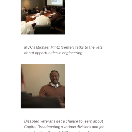
MCC’s Michael Mintz (center) talks to the vets
about opportunities in engineering.
Disabled veterans get a chance to learn about
Capitol Broadcasting’s various divisions and job