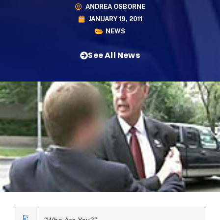
ANDREA OSBORNE
JANUARY 19, 2011
NEWS
See All News
“Who Are You?”