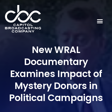
New WRAL
Documentary
Examines Impact of
Mystery Donors in
Political Campaigns