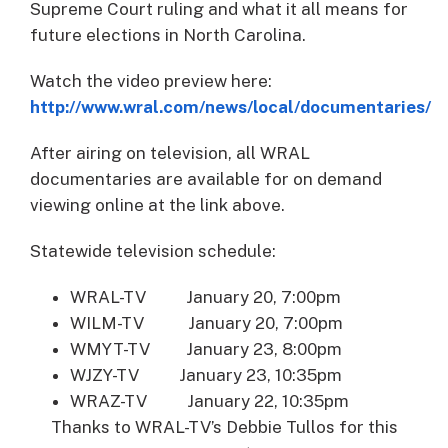
Supreme Court ruling and what it all means for
future elections in North Carolina.
Watch the video preview here:
http://www.wral.com/news/local/documentaries/
After airing on television, all WRAL
documentaries are available for on demand
viewing online at the link above.
Statewide television schedule:
WRAL-TV January 20, 7:00pm
WILM-TV January 20, 7:00pm
WMYT-TV January 23, 8:00pm
WJZY-TV January 23, 10:35pm
WRAZ-TV January 22, 10:35pm
Thanks to WRAL-TV’s Debbie Tullos for this