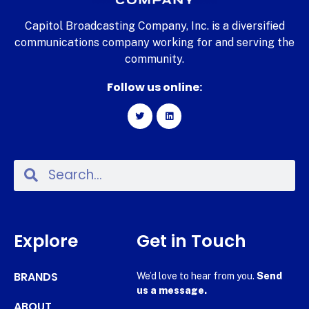
Capitol Broadcasting Company, Inc. is a diversified
communications company working for and serving the
community.
Follow us online:
Explore
Get in Touch
BRANDS
We’d love to hear from you.
Send
us a message.
ABOUT