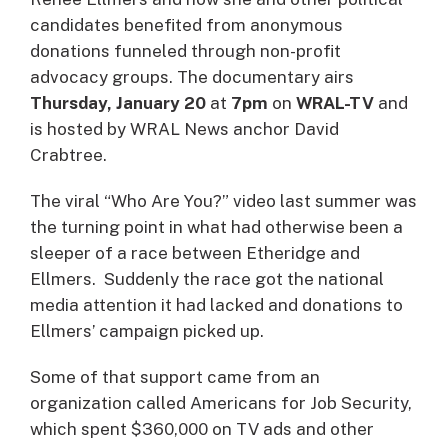
candidates benefited from anonymous
donations funneled through non-profit
advocacy groups. The documentary airs
Thursday, January 20
at
7pm
on
WRAL-TV
and
is hosted by WRAL News anchor David
Crabtree.
The viral “Who Are You?” video last summer was
the turning point in what had otherwise been a
sleeper of a race between Etheridge and
Ellmers. Suddenly the race got the national
media attention it had lacked and donations to
Ellmers’ campaign picked up.
Some of that support came from an
organization called Americans for Job Security,
which spent $360,000 on TV ads and other