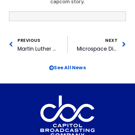
capcom story.
PREVIOUS
NEXT
Martin Luther King’s Legacy Lives on at Interfaith Breakfast Sponsored by CBC
Microspace Digital Cinema Selected to Deliver Ballet in Cinema Series
See All News