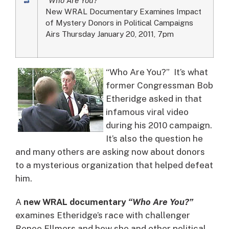
New WRAL Documentary Examines Impact
of Mystery Donors in Political Campaigns
Airs Thursday January 20, 2011, 7pm
“Who Are You?” It’s what
former Congressman Bob
Etheridge asked in that
infamous viral video
during his 2010 campaign.
It’s also the question he
and many others are asking now about donors
to a mysterious organization that helped defeat
him.
A
new WRAL documentary
“Who Are You?”
examines Etheridge’s race with challenger
Renee Ellmers and how she and other political