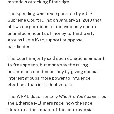
materials attacking Etheridge.
The spending was made possible by a U.S.
Supreme Court ruling on January 21, 2010 that
allows corporations to anonymously donate
unlimited amounts of money to third-party
groups like AJS to support or oppose
candidates.
The court majority said such donations amount
to free speech, but many say the ruling
undermines our democracy by giving special
interest groups more power to influence
elections than individual voters.
The WRAL documentary
Who Are You?
examines
the Etheridge-Ellmers race, how the race
illustrates the impact of the controversial